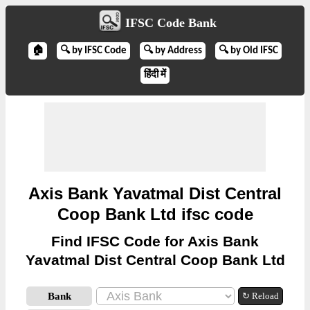
IFSC Code Bank
🏠
🔍 by IFSC Code
🔍 by Address
🔍 by Old IFSC
हिंदी में
Axis Bank Yavatmal Dist Central
Coop Bank Ltd ifsc code
Find IFSC Code for Axis Bank
Yavatmal Dist Central Coop Bank Ltd
Bank
↻ Reload