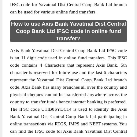
IFSC code for Yavatmal Dist Central Coop Bank Ltd branch
can be used for various online fund transfers.
How to use Axis Bank Yavatmal Dist Central
Coop Bank Ltd IFSC code in online fund
transfer?
Axis Bank Yavatmal Dist Central Coop Bank Ltd IFSC code
is an 11 digit code used in online fund transfers. This IFSC
code contains 4 Characters that represent Axis Bank, 5th
character is reserved for future use and the last 6 characters
represent the Yavatmal Dist Central Coop Bank Ltd branch
code. Axis Bank has many branches all over the country and
physical cheques cannot be transferred anywhere across the
country to transfer funds hence internet banking is preferred.
The IFSC code UTIB0SYDC14 is used to identify the Axis
Bank Yavatmal Dist Central Coop Bank Ltd participating in
online transactions via RTGS, IMPS and NEFT systems. You
can find the IFSC code for Axis Bank Yavatmal Dist Central