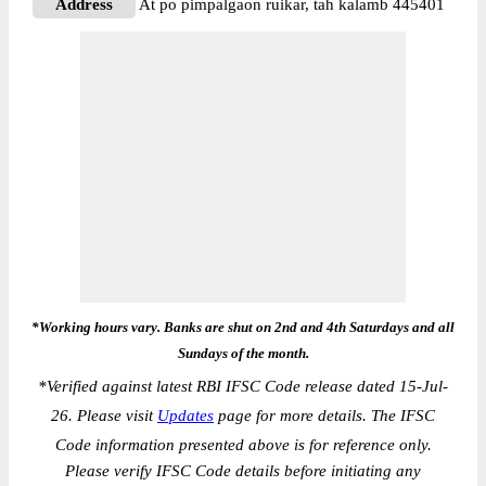
Address
At po pimpalgaon ruikar, tah kalamb 445401
*Working hours vary. Banks are shut on 2nd and 4th Saturdays and all
Sundays of the month.
*
Verified against latest RBI IFSC Code release dated 15-Jul-
26. Please visit
Updates
page for more details. The IFSC
Code information presented above is for reference only.
Please verify IFSC Code details before initiating any