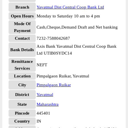
Branch
Yavatmal Dist Central Coop Bank Ltd
Open Hours
Monday to Saturday 10 am to 4 pm
Mode Of
Cash,Cheque,Demand Draft and Net banking
Payment
Contact
7232-7588042687
Axis Bank Yavatmal Dist Central Coop Bank
Bank Details
Ltd UTIB0SYDC14
Remittance
NEFT
Services
Location
Pimpalgaon Ruikar, Yavatmal
City
Pimpalgaon Ruikar
District
Yavatmal
State
Maharashtra
Pincode
445401
Country
IN