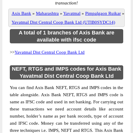
transaction!
Axis Bank
»
Maharashtra
»
Yavatmal
»
Pimpalgaon Ruikar
»
Yavatmal Dist Central Coop Bank Ltd (UTIB0SYDC14)
A total of 1 branches of Axis Bank are
available with ifsc code
>>
Yavatmal Dist Central Coop Bank Ltd
NEFT, RTGS and IMPS codes for Axis Bank
Yavatmal Dist Central Coop Bank Ltd
You can find Axis Bank NEFT, RTGS and IMPS codes in the
table alongside. Axis Bank NEFT, RTGS and IMPS code is
same as IFSC code and used in net banking. For carrying out
these transactions we need account details like account
number, holder’s name as per bank records, type of account
and IFSC code. Money can be transferred using any of the
three techniques i.e. IMPS, NEFT and RTGS. This Axis Bank