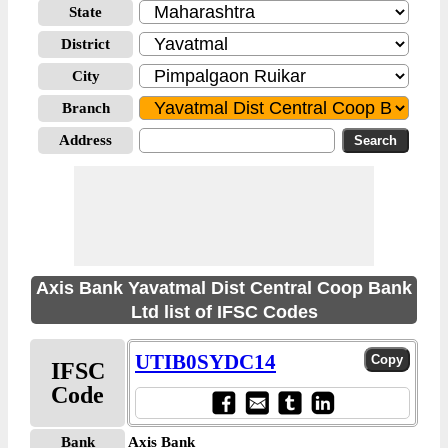
State
District
City
Branch
Address
Axis Bank Yavatmal Dist Central Coop Bank
Ltd list of IFSC Codes
UTIB0SYDC14
IFSC
Code
Bank
Axis Bank