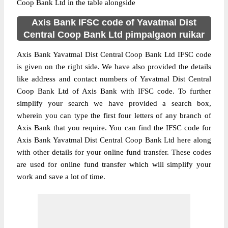
Coop Bank Ltd in the table alongside
Axis Bank IFSC code of Yavatmal Dist
Central Coop Bank Ltd pimpalgaon ruikar
Axis Bank Yavatmal Dist Central Coop Bank Ltd IFSC code
is given on the right side. We have also provided the details
like address and contact numbers of Yavatmal Dist Central
Coop Bank Ltd of Axis Bank with IFSC code. To further
simplify your search we have provided a search box,
wherein you can type the first four letters of any branch of
Axis Bank that you require. You can find the IFSC code for
Axis Bank Yavatmal Dist Central Coop Bank Ltd here along
with other details for your online fund transfer. These codes
are used for online fund transfer which will simplify your
work and save a lot of time.