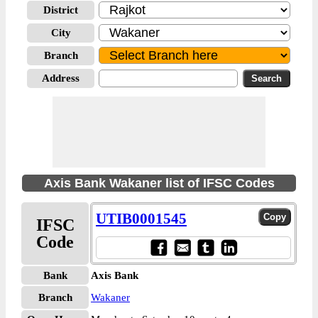
District
City
Branch
Address
Axis Bank Wakaner list of IFSC Codes
UTIB0001545
IFSC
Code
Bank
Axis Bank
Branch
Wakaner