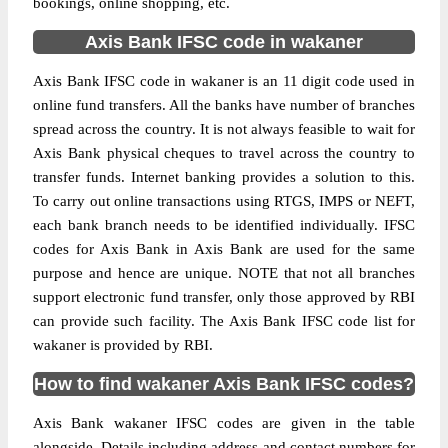
bookings, online shopping, etc.
Axis Bank IFSC code in wakaner
Axis Bank IFSC code in wakaner is an 11 digit code used in
online fund transfers. All the banks have number of branches
spread across the country. It is not always feasible to wait for
Axis Bank physical cheques to travel across the country to
transfer funds. Internet banking provides a solution to this.
To carry out online transactions using RTGS, IMPS or NEFT,
each bank branch needs to be identified individually. IFSC
codes for Axis Bank in Axis Bank are used for the same
purpose and hence are unique. NOTE that not all branches
support electronic fund transfer, only those approved by RBI
can provide such facility. The Axis Bank IFSC code list for
wakaner is provided by RBI.
How to find wakaner Axis Bank IFSC codes?
Axis Bank wakaner IFSC codes are given in the table
alongside. Details including address and contact numbers for