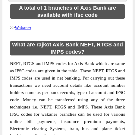
A total of 1 branches of Axis Bank are
available with ifsc code
>>
Wakaner
What are rajkot Axis Bank NEFT, RTGS and
IMPS codes?
NEFT, RTGS and IMPS codes for Axis Bank which are same
as IFSC codes are given in the table. These NEFT, RTGS and
IMPS codes are used in net banking. For carrying out these
transactions we need account details like account number
holders name as per bank records, type of account and IFSC
code. Money can be transferred using any of the three
techniques i.e. NEFT, RTGS and IMPS. These Axis Bank
IFSC codes for wakaner branches can be used for various
online bill payments, insurance premium payments,
Electronic clearing Systems, train, bus and plane ticket