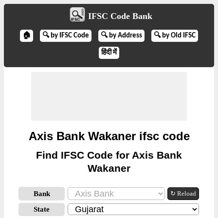
IFSC Code Bank
🏠
🔍 by IFSC Code
🔍 by Address
🔍 by Old IFSC
हिंदी में
Axis Bank Wakaner ifsc code
Find IFSC Code for Axis Bank
Wakaner
Bank
↻ Reload
State