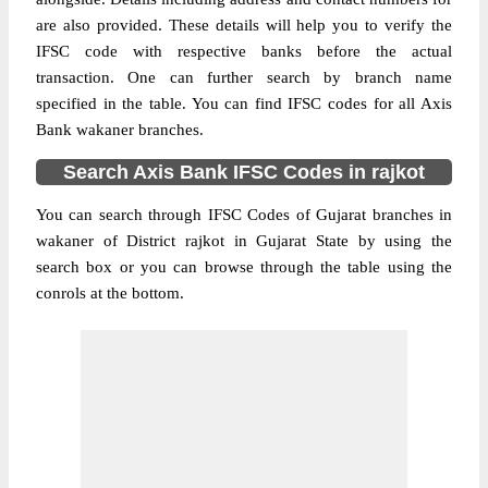
are also provided. These details will help you to verify the
IFSC code with respective banks before the actual
transaction. One can further search by branch name
specified in the table. You can find IFSC codes for all Axis
Bank wakaner branches.
Search Axis Bank IFSC Codes in rajkot
You can search through IFSC Codes of Gujarat branches in
wakaner of District rajkot in Gujarat State by using the
search box or you can browse through the table using the
conrols at the bottom.