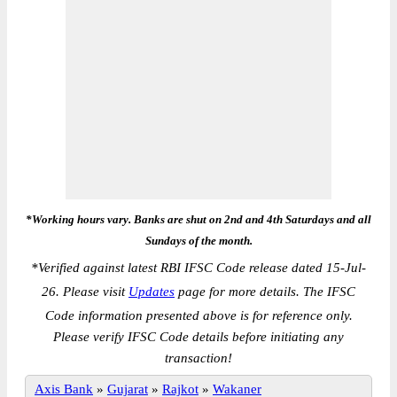
*Working hours vary. Banks are shut on 2nd and 4th Saturdays and all
Sundays of the month.
*
Verified against latest RBI IFSC Code release dated 15-Jul-
26. Please visit
Updates
page for more details. The IFSC
Code information presented above is for reference only.
Please verify IFSC Code details before initiating any
transaction!
Axis Bank
»
Gujarat
»
Rajkot
»
Wakaner