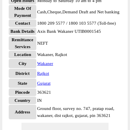
Open Hours
Monday to Saturday 10 am to 4 pm
Mode Of
Cash,Cheque,Demand Draft and Net banking
Payment
Contact
1800 209 5577 / 1800 103 5577 (Toll-free)
Bank Details
Axis Bank Wakaner UTIB0001545
Remittance
NEFT
Services
Location
Wakaner, Rajkot
City
Wakaner
District
Rajkot
State
Gujarat
Pincode
363621
Country
IN
Ground floor, survey no. 747, pratap road,
Address
wakaner, dist rajkot, gujarat, pin 363621