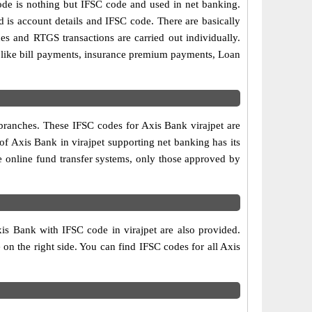
e is nothing but IFSC code and used in net banking.
d is account details and IFSC code. There are basically
es and RTGS transactions are carried out individually.
s like bill payments, insurance premium payments, Loan
 branches. These IFSC codes for Axis Bank virajpet are
f Axis Bank in virajpet supporting net banking has its
e online fund transfer systems, only those approved by
xis Bank with IFSC code in virajpet are also provided.
e on the right side. You can find IFSC codes for all Axis