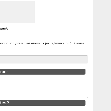
month.
ormation presented above is for reference only. Please
ies-
odes?