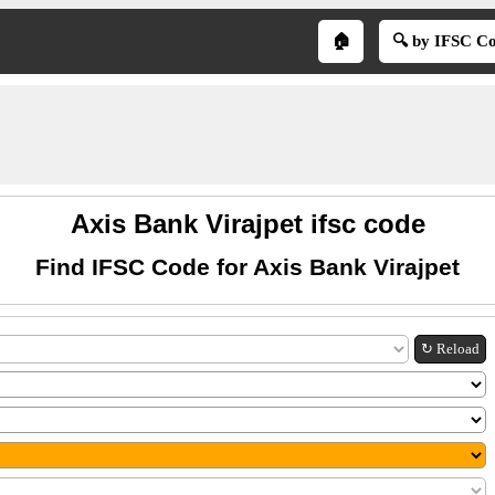
🏠
🔍 by IFSC C
Axis Bank Virajpet ifsc code
Find IFSC Code for Axis Bank Virajpet
↻ Reload