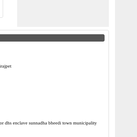
rajpet
or dhs enclave sunnadha bheedi town municipality