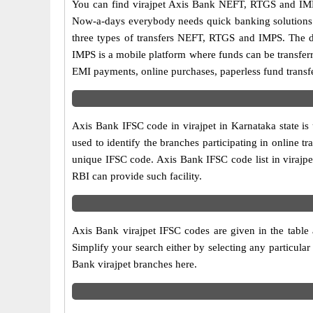
You can find virajpet Axis Bank NEFT, RTGS and IMP
Now-a-days everybody needs quick banking solutions as 
three types of transfers NEFT, RTGS and IMPS. The dif
IMPS is a mobile platform where funds can be transfer
EMI payments, online purchases, paperless fund transfe
Axis Bank IFSC code in virajpet in Karnataka state is
used to identify the branches participating in online
unique IFSC code. Axis Bank IFSC code list in virajpe
RBI can provide such facility.
Axis Bank virajpet IFSC codes are given in the table 
Simplify your search either by selecting any particular 
Bank virajpet branches here.