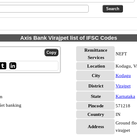
Axis Bank Virajpet list of IFSC Codes
Remittance
NEFT
Services
Location
Kodagu, Vi
City
Kodagu
District
Virajpet
State
Karnataka
pm
et banking
Pincode
571218
Country
IN
Ground flo
Address
virajpet