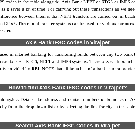
S codes in the table alongside. Axis Bank NEFT or RTGS or IMPS cod
it saves a lot of time. For carrying out these transactions all we nee
ference between them is that NEFT transfers are carried out in batch
red 24x7. These fund transfer systems can be used for various purpose
rs, etc.
Axis Bank IFSC codes in virajpet
 used in internet banking for transferring funds between any two bank
 transactions via RTGS, NEFT and IMPS systems. Therefore, each branch o
t is provided by RBI. NOTE that all branches of a bank cannot provid
How to find Axis Bank IFSC codes in virajpet?
alongside. Details like address and contact numbers of branches of A
city from the drop down list or by selecting the link for city in the tabl
Search Axis Bank IFSC Codes in virajpet