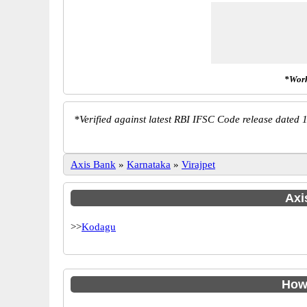
*Work
*
Verified against latest RBI IFSC Code release dated 1
Axis Bank
»
Karnataka
»
Virajpet
Axi
>>
Kodagu
How 