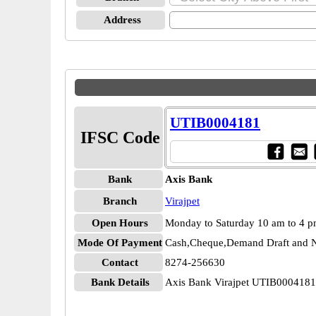
Address
UTIB0004181
IFSC Code
Bank
Axis Bank
Branch
Virajpet
Open Hours
Monday to Saturday 10 am to 4 
Mode Of Payment
Cash,Cheque,Demand Draft and N
Contact
8274-256630
Bank Details
Axis Bank Virajpet UTIB0004181