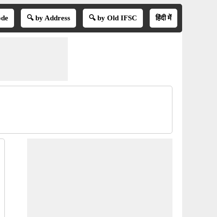
ode
🔍 by Address
🔍 by Old IFSC
हिंदी में