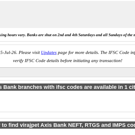
ing hours vary. Banks are shut on 2nd and 4th Saturdays and all Sundays of the 
5-Jul-26. Please visit
Updates
page for more details. The IFSC Code inf
verify IFSC Code details before initiating any transaction!
s Bank branches with ifsc codes are available in 1 cit
to find virajpet Axis Bank NEFT, RTGS and IMPS c