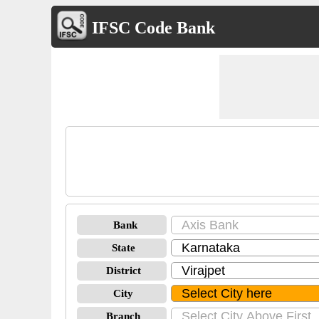
IFSC Code Bank
Bank
State
District
City
Branch