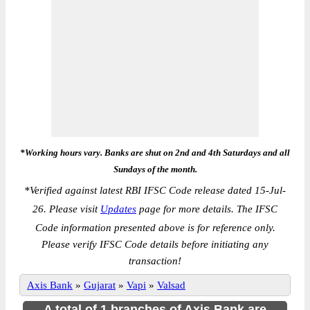
*Working hours vary. Banks are shut on 2nd and 4th Saturdays and all
Sundays of the month.
*
Verified against latest RBI IFSC Code release dated 15-Jul-
26. Please visit
Updates
page for more details. The IFSC
Code information presented above is for reference only.
Please verify IFSC Code details before initiating any
transaction!
Axis Bank
»
Gujarat
»
Vapi
»
Valsad
A total of 1 branches of Axis Bank are