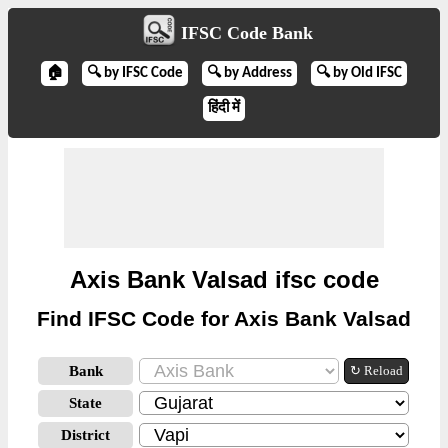
IFSC Code Bank
🏠
🔍 by IFSC Code
🔍 by Address
🔍 by Old IFSC
हिंदी में
Axis Bank Valsad ifsc code
Find IFSC Code for Axis Bank Valsad
Bank
↻ Reload
State
District