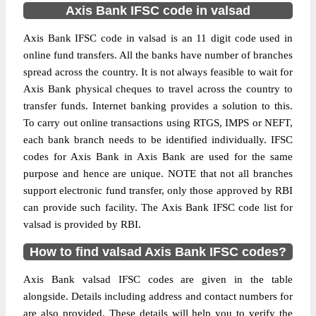
Axis Bank IFSC code in valsad
Axis Bank IFSC code in valsad is an 11 digit code used in
online fund transfers. All the banks have number of branches
spread across the country. It is not always feasible to wait for
Axis Bank physical cheques to travel across the country to
transfer funds. Internet banking provides a solution to this.
To carry out online transactions using RTGS, IMPS or NEFT,
each bank branch needs to be identified individually. IFSC
codes for Axis Bank in Axis Bank are used for the same
purpose and hence are unique. NOTE that not all branches
support electronic fund transfer, only those approved by RBI
can provide such facility. The Axis Bank IFSC code list for
valsad is provided by RBI.
How to find valsad Axis Bank IFSC codes?
Axis Bank valsad IFSC codes are given in the table
alongside. Details including address and contact numbers for
are also provided. These details will help you to verify the