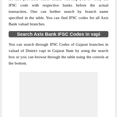
IFSC code with respective banks before the actual
transaction. One can further search by branch name
specified in the table. You can find IFSC codes for all Axis
Bank valsad branches.
Search Axis Bank IFSC Codes in vapi
You can search through IFSC Codes of Gujarat branches in
valsad of District vapi in Gujarat State by using the search
box or you can browse through the table using the conrols at
the bottom.