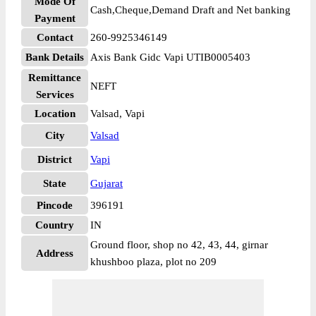
Mode Of
Cash,Cheque,Demand Draft and Net banking
Payment
Contact
260-9925346149
Bank Details
Axis Bank Gidc Vapi UTIB0005403
Remittance
NEFT
Services
Location
Valsad, Vapi
City
Valsad
District
Vapi
State
Gujarat
Pincode
396191
Country
IN
Ground floor, shop no 42, 43, 44, girnar
Address
khushboo plaza, plot no 209