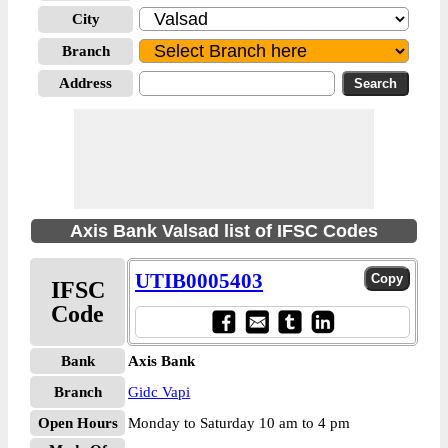
City
Branch
Address
Axis Bank Valsad list of IFSC Codes
UTIB0005403
IFSC
Code
Bank
Axis Bank
Branch
Gidc Vapi
Open Hours
Monday to Saturday 10 am to 4 pm