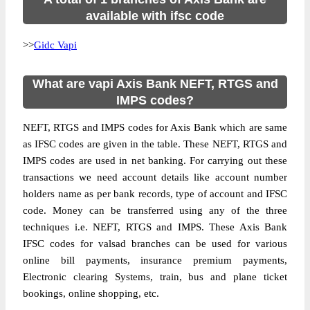
available with ifsc code
>>
Gidc Vapi
What are vapi Axis Bank NEFT, RTGS and
IMPS codes?
NEFT, RTGS and IMPS codes for Axis Bank which are same
as IFSC codes are given in the table. These NEFT, RTGS and
IMPS codes are used in net banking. For carrying out these
transactions we need account details like account number
holders name as per bank records, type of account and IFSC
code. Money can be transferred using any of the three
techniques i.e. NEFT, RTGS and IMPS. These Axis Bank
IFSC codes for valsad branches can be used for various
online bill payments, insurance premium payments,
Electronic clearing Systems, train, bus and plane ticket
bookings, online shopping, etc.