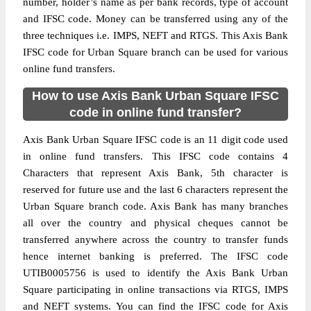
number, holder’s name as per bank records, type of account
and IFSC code. Money can be transferred using any of the
three techniques i.e. IMPS, NEFT and RTGS. This Axis Bank
IFSC code for Urban Square branch can be used for various
online fund transfers.
How to use Axis Bank Urban Square IFSC
code in online fund transfer?
Axis Bank Urban Square IFSC code is an 11 digit code used
in online fund transfers. This IFSC code contains 4
Characters that represent Axis Bank, 5th character is
reserved for future use and the last 6 characters represent the
Urban Square branch code. Axis Bank has many branches
all over the country and physical cheques cannot be
transferred anywhere across the country to transfer funds
hence internet banking is preferred. The IFSC code
UTIB0005756 is used to identify the Axis Bank Urban
Square participating in online transactions via RTGS, IMPS
and NEFT systems. You can find the IFSC code for Axis