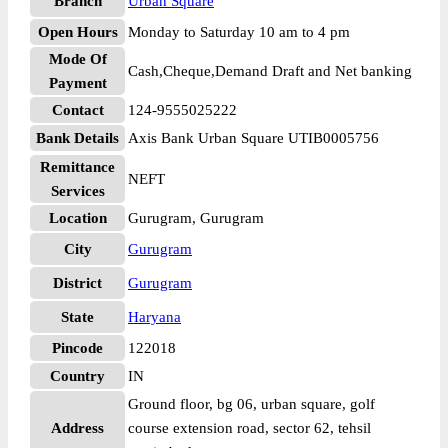
Branch
Urban Square
Open Hours
Monday to Saturday 10 am to 4 pm
Mode Of
Cash,Cheque,Demand Draft and Net banking
Payment
Contact
124-9555025222
Bank Details
Axis Bank Urban Square UTIB0005756
Remittance
NEFT
Services
Location
Gurugram, Gurugram
City
Gurugram
District
Gurugram
State
Haryana
Pincode
122018
Country
IN
Ground floor, bg 06, urban square, golf
Address
course extension road, sector 62, tehsil