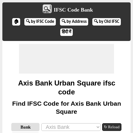
IFSC Code Bank
🏠
🔍 by IFSC Code
🔍 by Address
🔍 by Old IFSC
हिंदी में
Axis Bank Urban Square ifsc
code
Find IFSC Code for Axis Bank Urban
Square
Bank
↻ Reload