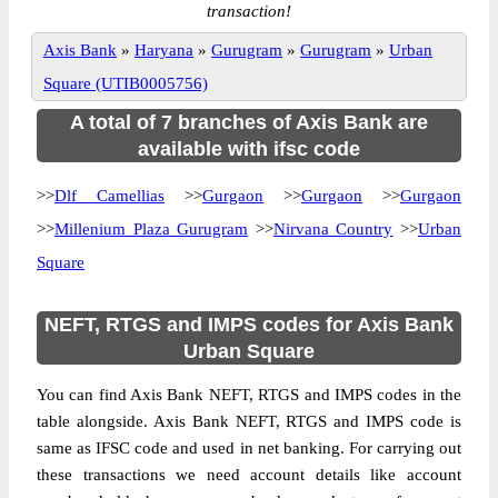
transaction!
Axis Bank
»
Haryana
»
Gurugram
»
Gurugram
»
Urban
Square (UTIB0005756)
A total of 7 branches of Axis Bank are
available with ifsc code
>>
Dlf Camellias
>>
Gurgaon
>>
Gurgaon
>>
Gurgaon
>>
Millenium Plaza Gurugram
>>
Nirvana Country
>>
Urban
Square
NEFT, RTGS and IMPS codes for Axis Bank
Urban Square
You can find Axis Bank NEFT, RTGS and IMPS codes in the
table alongside. Axis Bank NEFT, RTGS and IMPS code is
same as IFSC code and used in net banking. For carrying out
these transactions we need account details like account