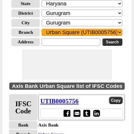
State
District
City
Branch
Address
Axis Bank Urban Square list of IFSC Codes
UTIB0005756
IFSC
Code
Bank
Axis Bank