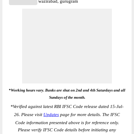
wazirabad, gurugram
*Working hours vary. Banks are shut on 2nd and 4th Saturdays and all
Sundays of the month.
*
Verified against latest RBI IFSC Code release dated 15-Jul-
26. Please visit
Updates
page for more details. The IFSC
Code information presented above is for reference only.
Please verify IFSC Code details before initiating any