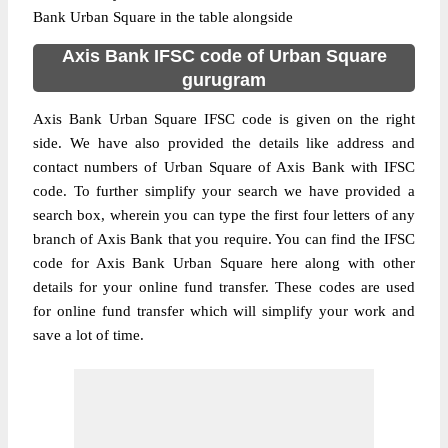
Bank Urban Square in the table alongside
Axis Bank IFSC code of Urban Square
gurugram
Axis Bank Urban Square IFSC code is given on the right
side. We have also provided the details like address and
contact numbers of Urban Square of Axis Bank with IFSC
code. To further simplify your search we have provided a
search box, wherein you can type the first four letters of any
branch of Axis Bank that you require. You can find the IFSC
code for Axis Bank Urban Square here along with other
details for your online fund transfer. These codes are used
for online fund transfer which will simplify your work and
save a lot of time.