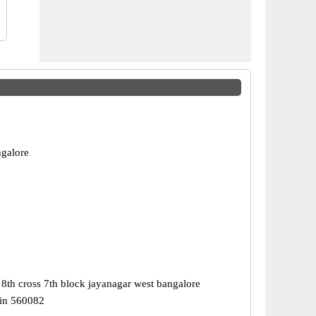
galore
8th cross 7th block jayanagar west bangalore
in 560082