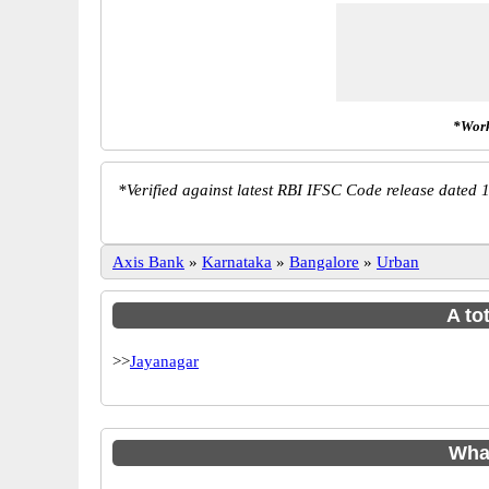
*Work
*
Verified against latest RBI IFSC Code release dated 1
Axis Bank
»
Karnataka
»
Bangalore
»
Urban
A to
>>
Jayanagar
Wha