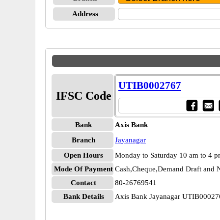
Address
UTIB0002767
IFSC Code
Bank
Axis Bank
Branch
Jayanagar
Open Hours
Monday to Saturday 10 am to 4 
Mode Of Payment
Cash,Cheque,Demand Draft and N
Contact
80-26769541
Bank Details
Axis Bank Jayanagar UTIB00027