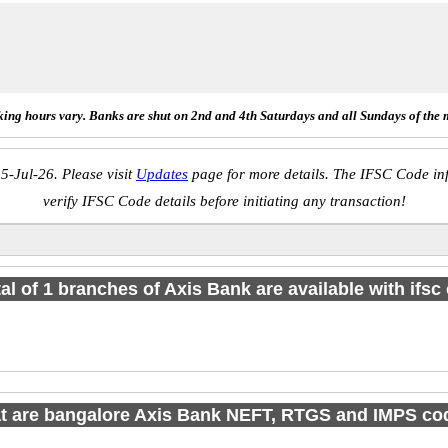
ing hours vary. Banks are shut on 2nd and 4th Saturdays and all Sundays of the 
5-Jul-26. Please visit
Updates
page for more details. The IFSC Code inf
verify IFSC Code details before initiating any transaction!
tal of 1 branches of Axis Bank are available with ifsc
t are bangalore Axis Bank NEFT, RTGS and IMPS co