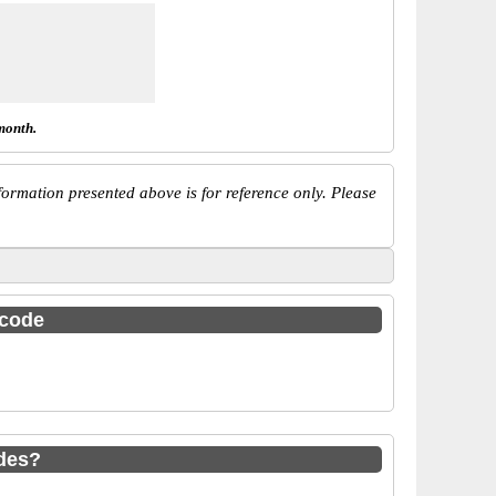
month.
ormation presented above is for reference only. Please
 code
des?