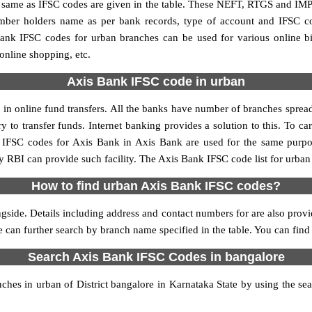
me as IFSC codes are given in the table. These NEFT, RTGS and IMPS 
umber holders name as per bank records, type of account and IFSC c
nk IFSC codes for urban branches can be used for various online bi
 online shopping, etc.
Axis Bank IFSC code in urban
n online fund transfers. All the banks have number of branches spread a
y to transfer funds. Internet banking provides a solution to this. To 
y. IFSC codes for Axis Bank in Axis Bank are used for the same purp
by RBI can provide such facility. The Axis Bank IFSC code list for urban
How to find urban Axis Bank IFSC codes?
gside. Details including address and contact numbers for are also provid
ne can further search by branch name specified in the table. You can fin
Search Axis Bank IFSC Codes in bangalore
es in urban of District bangalore in Karnataka State by using the se