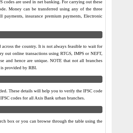
codes are used in net banking. For carrying out these
ode. Money can be transferred using any of the three
ll payments, insurance premium payments, Electronic
cross the country. It is not always feasible to wait for
carry out online transactions using RTGS, IMPS or NEFT,
ose and hence are unique. NOTE that not all branches
 is provided by RBI.
ed. These details will help you to verify the IFSC code
d IFSC codes for all Axis Bank urban branches.
arch box or you can browse through the table using the