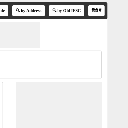
ode
🔍 by Address
🔍 by Old IFSC
हिंदी में