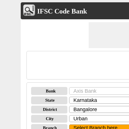
IFSC Code Bank
Bank
State
District
City
Branch