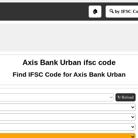
🏠
🔍 by IFSC C
Axis Bank Urban ifsc code
Find IFSC Code for Axis Bank Urban
↻ Reload