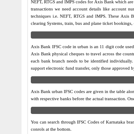
NEFT, RTGS and IMPS codes for Axis Bank which are sa
transactions we need account details like account n
techniques i.e. NEFT, RTGS and IMPS. These Axis Ba
clearing Systems, train, bus and plane ticket bookings,
Axis Bank IFSC code in urban is an 11 digit code used i
Axis Bank physical cheques to travel across the countr
each bank branch needs to be identified individuall
support electronic fund transfer, only those approved 
Axis Bank urban IFSC codes are given in the table alon
with respective banks before the actual transaction. O
You can search through IFSC Codes of Karnataka branch
conrols at the bottom.