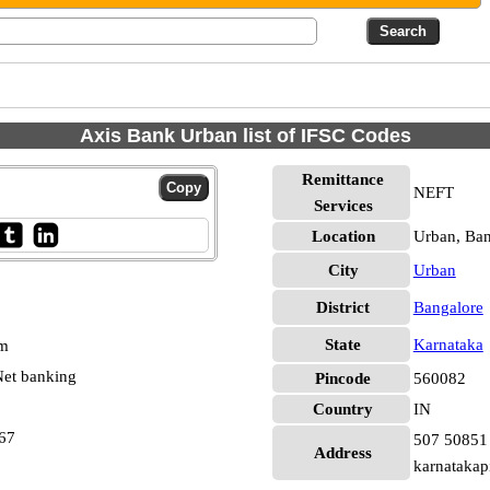
Axis Bank Urban list of IFSC Codes
Remittance
NEFT
Services
Location
Urban, Ban
City
Urban
District
Bangalore
State
Karnataka
pm
et banking
Pincode
560082
Country
IN
67
507 50851 
Address
karnatakap