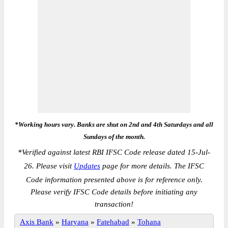
*Working hours vary. Banks are shut on 2nd and 4th Saturdays and all
Sundays of the month.
*
Verified against latest RBI IFSC Code release dated 15-Jul-
26. Please visit
Updates
page for more details. The IFSC
Code information presented above is for reference only.
Please verify IFSC Code details before initiating any
transaction!
Axis Bank
»
Haryana
»
Fatehabad
»
Tohana