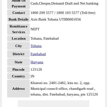
Mode Of
Cash,Cheque,Demand Draft and Net banking
Payment
Contact
1800 209 5577 / 1800 103 5577 (Toll-free)
Bank Details
Axis Bank Tohana UTIB0001056
Remittance
NEFT
Services
Location
Tohana, Fatehabad
City
Tohana
District
Fatehabad
State
Haryana
Pincode
125120
Country
IN
Khatoni no. 2481-2482, kita no. 2, opp.
Address
Municipal council office, chandigarh road ,
tohana, dist. Fatehabad, haryana, pin 125120