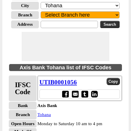
City
Branch
Address
Axis Bank Tohana list of IFSC Codes
UTIB0001056
IFSC
Code
Bank
Axis Bank
Branch
Tohana
Open Hours
Monday to Saturday 10 am to 4 pm