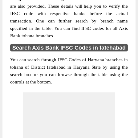
are also provided. These details will help you to verify the
IFSC code with respective banks before the actual
transaction. One can further search by branch name
specified in the table. You can find IFSC codes for all Axis
Bank tohana branches.
Search Axis Bank IFSC Codes in fatehabad
You can search through IFSC Codes of Haryana branches in
tohana of District fatehabad in Haryana State by using the
search box or you can browse through the table using the
conrols at the bottom.