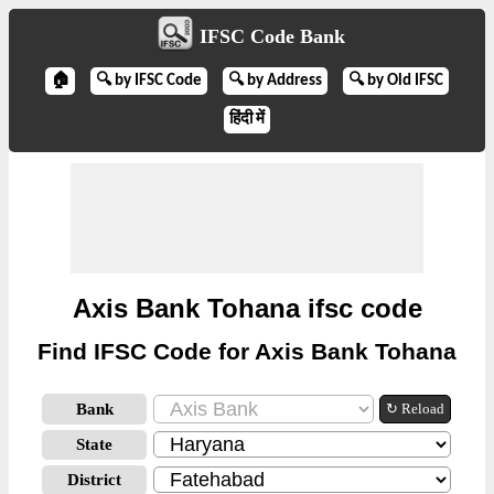
IFSC Code Bank
🏠
🔍 by IFSC Code
🔍 by Address
🔍 by Old IFSC
हिंदी में
Axis Bank Tohana ifsc code
Find IFSC Code for Axis Bank Tohana
Bank
↻ Reload
State
District