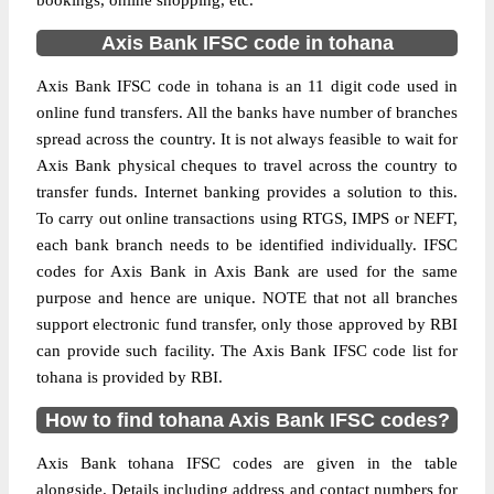
bookings, online shopping, etc.
Axis Bank IFSC code in tohana
Axis Bank IFSC code in tohana is an 11 digit code used in
online fund transfers. All the banks have number of branches
spread across the country. It is not always feasible to wait for
Axis Bank physical cheques to travel across the country to
transfer funds. Internet banking provides a solution to this.
To carry out online transactions using RTGS, IMPS or NEFT,
each bank branch needs to be identified individually. IFSC
codes for Axis Bank in Axis Bank are used for the same
purpose and hence are unique. NOTE that not all branches
support electronic fund transfer, only those approved by RBI
can provide such facility. The Axis Bank IFSC code list for
tohana is provided by RBI.
How to find tohana Axis Bank IFSC codes?
Axis Bank tohana IFSC codes are given in the table
alongside. Details including address and contact numbers for