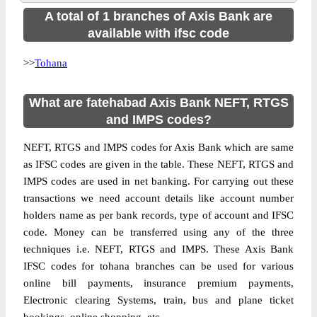
A total of 1 branches of Axis Bank are
available with ifsc code
>>
Tohana
What are fatehabad Axis Bank NEFT, RTGS
and IMPS codes?
NEFT, RTGS and IMPS codes for Axis Bank which are same
as IFSC codes are given in the table. These NEFT, RTGS and
IMPS codes are used in net banking. For carrying out these
transactions we need account details like account number
holders name as per bank records, type of account and IFSC
code. Money can be transferred using any of the three
techniques i.e. NEFT, RTGS and IMPS. These Axis Bank
IFSC codes for tohana branches can be used for various
online bill payments, insurance premium payments,
Electronic clearing Systems, train, bus and plane ticket