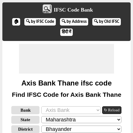
IFSC Code Bank
🏠
🔍 by IFSC Code
🔍 by Address
🔍 by Old IFSC
हिंदी में
Axis Bank Thane ifsc code
Find IFSC Code for Axis Bank Thane
Bank
↻ Reload
State
District