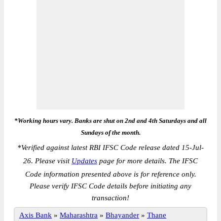
*Working hours vary. Banks are shut on 2nd and 4th Saturdays and all
Sundays of the month.
*
Verified against latest RBI IFSC Code release dated 15-Jul-
26. Please visit
Updates
page for more details. The IFSC
Code information presented above is for reference only.
Please verify IFSC Code details before initiating any
transaction!
Axis Bank
»
Maharashtra
»
Bhayander
»
Thane