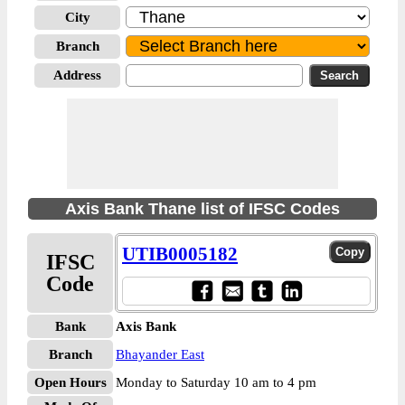
City
Branch
Address
Axis Bank Thane list of IFSC Codes
UTIB0005182
IFSC
Code
Bank
Axis Bank
Branch
Bhayander East
Open Hours
Monday to Saturday 10 am to 4 pm