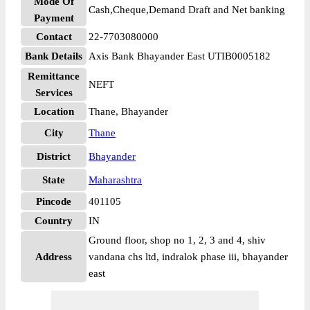
Mode Of
Cash,Cheque,Demand Draft and Net banking
Payment
Contact
22-7703080000
Bank Details
Axis Bank Bhayander East UTIB0005182
Remittance
NEFT
Services
Location
Thane, Bhayander
City
Thane
District
Bhayander
State
Maharashtra
Pincode
401105
Country
IN
Ground floor, shop no 1, 2, 3 and 4, shiv
Address
vandana chs ltd, indralok phase iii, bhayander
east