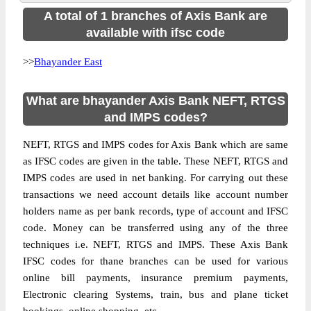
A total of 1 branches of Axis Bank are
available with ifsc code
>>
Bhayander East
What are bhayander Axis Bank NEFT, RTGS
and IMPS codes?
NEFT, RTGS and IMPS codes for Axis Bank which are same
as IFSC codes are given in the table. These NEFT, RTGS and
IMPS codes are used in net banking. For carrying out these
transactions we need account details like account number
holders name as per bank records, type of account and IFSC
code. Money can be transferred using any of the three
techniques i.e. NEFT, RTGS and IMPS. These Axis Bank
IFSC codes for thane branches can be used for various
online bill payments, insurance premium payments,
Electronic clearing Systems, train, bus and plane ticket