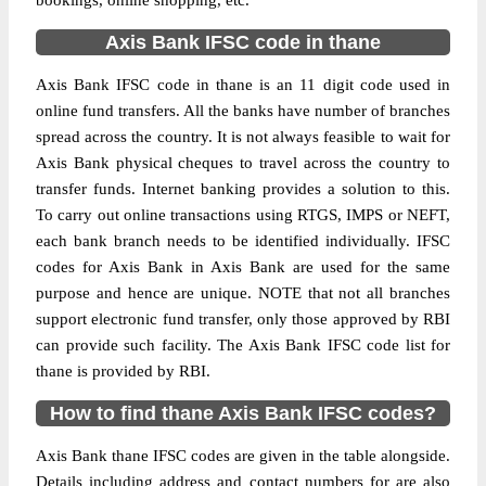
bookings, online shopping, etc.
Axis Bank IFSC code in thane
Axis Bank IFSC code in thane is an 11 digit code used in
online fund transfers. All the banks have number of branches
spread across the country. It is not always feasible to wait for
Axis Bank physical cheques to travel across the country to
transfer funds. Internet banking provides a solution to this.
To carry out online transactions using RTGS, IMPS or NEFT,
each bank branch needs to be identified individually. IFSC
codes for Axis Bank in Axis Bank are used for the same
purpose and hence are unique. NOTE that not all branches
support electronic fund transfer, only those approved by RBI
can provide such facility. The Axis Bank IFSC code list for
thane is provided by RBI.
How to find thane Axis Bank IFSC codes?
Axis Bank thane IFSC codes are given in the table alongside.
Details including address and contact numbers for are also