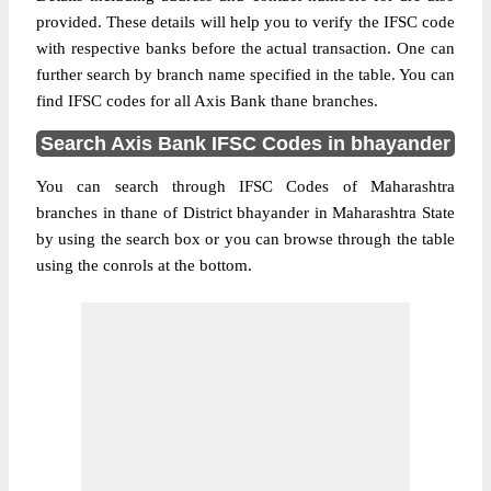
provided. These details will help you to verify the IFSC code
with respective banks before the actual transaction. One can
further search by branch name specified in the table. You can
find IFSC codes for all Axis Bank thane branches.
Search Axis Bank IFSC Codes in bhayander
You can search through IFSC Codes of Maharashtra
branches in thane of District bhayander in Maharashtra State
by using the search box or you can browse through the table
using the conrols at the bottom.