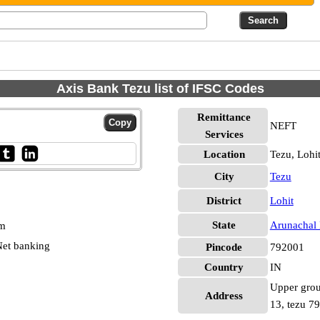
Axis Bank Tezu list of IFSC Codes
Remittance
NEFT
Services
Location
Tezu, Lohi
City
Tezu
District
Lohit
State
Arunachal 
pm
et banking
Pincode
792001
Country
IN
Upper grou
Address
13, tezu 7