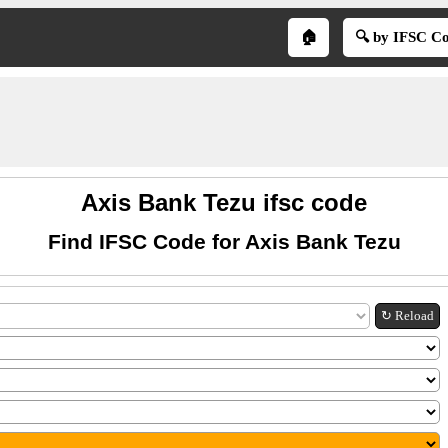
🏠
🔍 by IFSC C
Axis Bank Tezu ifsc code
Find IFSC Code for Axis Bank Tezu
↻ Reload