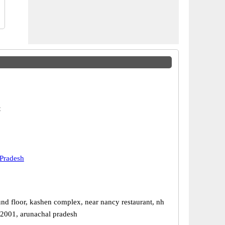
t
Pradesh
nd floor, kashen complex, near nancy restaurant, nh
92001, arunachal pradesh