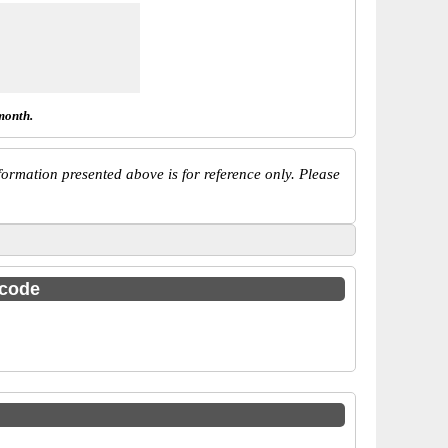
month.
ormation presented above is for reference only. Please
 code