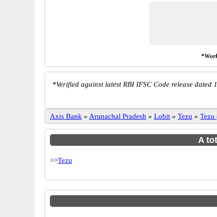
*Work
*
Verified against latest RBI IFSC Code release dated 1
Axis Bank
»
Arunachal Pradesh
»
Lohit
»
Tezu
»
Tezu
A to
>>
Tezu