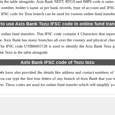
 the table alongside. Axis Bank NEFT, RTGS and IMPS code is same as
nt number, holder’s name as per bank records, type of account and IFSC
FSC code for Tezu branch can be used for various online fund transfer
to use Axis Bank Tezu IFSC code in online fund tran
nline fund transfers. This IFSC code contains 4 Characters that repres
ode. Axis Bank has many branches all over the country and physical che
. The IFSC code UTIB0005728 is used to identify the Axis Bank Tezu p
k Tezu in the table alongside
Axis Bank IFSC code of Tezu tezu
We have also provided the details like address and contact numbers of
u can type the first four letters of any branch of Axis Bank that you 
fer. These codes are used for online fund transfer which will simplify yo