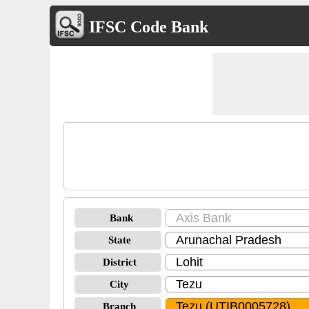
IFSC Code Bank
Bank
State
District
City
Branch