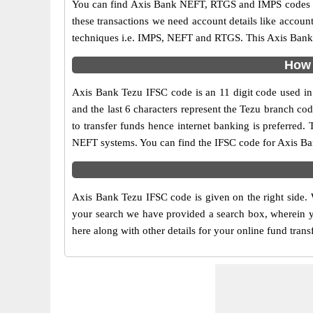
You can find Axis Bank NEFT, RTGS and IMPS codes in
these transactions we need account details like accou
techniques i.e. IMPS, NEFT and RTGS. This Axis Bank I
How 
Axis Bank Tezu IFSC code is an 11 digit code used in o
and the last 6 characters represent the Tezu branch c
to transfer funds hence internet banking is preferred
NEFT systems. You can find the IFSC code for Axis Ban
Axis Bank Tezu IFSC code is given on the right side. 
your search we have provided a search box, wherein yo
here along with other details for your online fund trans