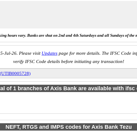
ing hours vary. Banks are shut on 2nd and 4th Saturdays and all Sundays of the 
5-Jul-26. Please visit
Updates
page for more details. The IFSC Code inf
verify IFSC Code details before initiating any transaction!
 (UTIB0005728)
tal of 1 branches of Axis Bank are available with ifsc
NEFT, RTGS and IMPS codes for Axis Bank Tezu