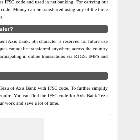
 IFSC code and used in net banking. For carrying out
 code. Money can be transferred using any of the three
s.
sfer?
ent Axis Bank, 5th character is reserved for future use
ques cannot be transferred anywhere across the country
articipating in online transactions via RTGS, IMPS and
 Tezu of Axis Bank with IFSC code. To further simplify
require. You can find the IFSC code for Axis Bank Tezu
ur work and save a lot of time.