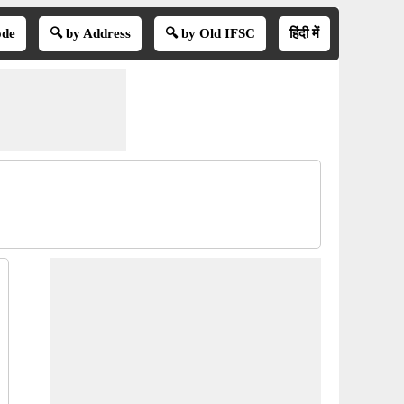
ode
🔍 by Address
🔍 by Old IFSC
हिंदी में