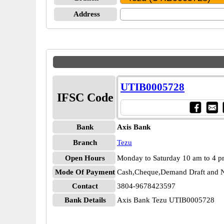
Address
UTIB0005728
IFSC Code
Bank
Axis Bank
Branch
Tezu
Open Hours
Monday to Saturday 10 am to 4 
Mode Of Payment
Cash,Cheque,Demand Draft and N
Contact
3804-9678423597
Bank Details
Axis Bank Tezu UTIB0005728