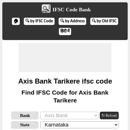
IFSC Code Bank
🏠
🔍 by IFSC Code
🔍 by Address
🔍 by Old IFSC
हिंदी में
Axis Bank Tarikere ifsc code
Find IFSC Code for Axis Bank
Tarikere
Bank
↻ Reload
State