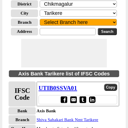
District
City
Branch
Address
Axis Bank Tarikere list of IFSC Codes
UTIB0SSVA01
IFSC
Code
Bank
Axis Bank
Branch
Shiva Sahakari Bank Nmt Tarikere