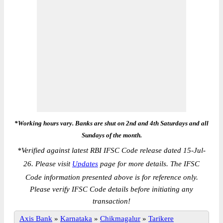
*Working hours vary. Banks are shut on 2nd and 4th Saturdays and all
Sundays of the month.
*
Verified against latest RBI IFSC Code release dated 15-Jul-
26. Please visit
Updates
page for more details. The IFSC
Code information presented above is for reference only.
Please verify IFSC Code details before initiating any
transaction!
Axis Bank
»
Karnataka
»
Chikmagalur
»
Tarikere