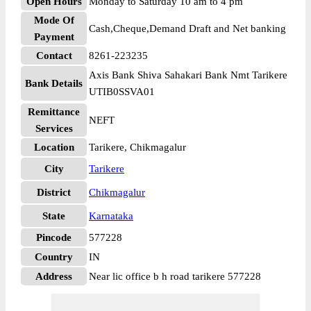
Open Hours
Monday to Saturday 10 am to 4 pm
Mode Of
Cash,Cheque,Demand Draft and Net banking
Payment
Contact
8261-223235
Axis Bank Shiva Sahakari Bank Nmt Tarikere
Bank Details
UTIB0SSVA01
Remittance
NEFT
Services
Location
Tarikere, Chikmagalur
City
Tarikere
District
Chikmagalur
State
Karnataka
Pincode
577228
Country
IN
Address
Near lic office b h road tarikere 577228