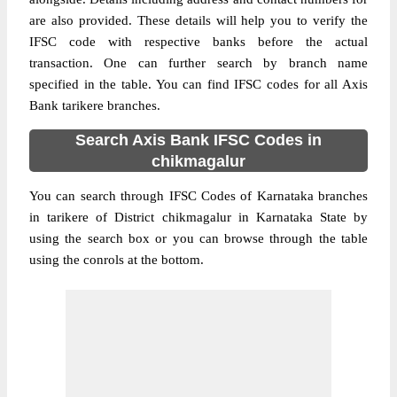
are also provided. These details will help you to verify the
IFSC code with respective banks before the actual
transaction. One can further search by branch name
specified in the table. You can find IFSC codes for all Axis
Bank tarikere branches.
Search Axis Bank IFSC Codes in
chikmagalur
You can search through IFSC Codes of Karnataka branches
in tarikere of District chikmagalur in Karnataka State by
using the search box or you can browse through the table
using the conrols at the bottom.