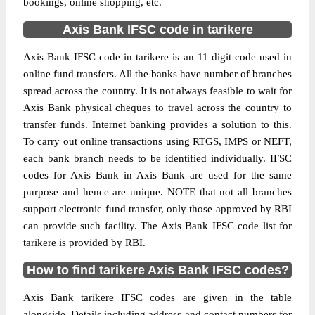
bookings, online shopping, etc.
Axis Bank IFSC code in tarikere
Axis Bank IFSC code in tarikere is an 11 digit code used in
online fund transfers. All the banks have number of branches
spread across the country. It is not always feasible to wait for
Axis Bank physical cheques to travel across the country to
transfer funds. Internet banking provides a solution to this.
To carry out online transactions using RTGS, IMPS or NEFT,
each bank branch needs to be identified individually. IFSC
codes for Axis Bank in Axis Bank are used for the same
purpose and hence are unique. NOTE that not all branches
support electronic fund transfer, only those approved by RBI
can provide such facility. The Axis Bank IFSC code list for
tarikere is provided by RBI.
How to find tarikere Axis Bank IFSC codes?
Axis Bank tarikere IFSC codes are given in the table
alongside. Details including address and contact numbers for