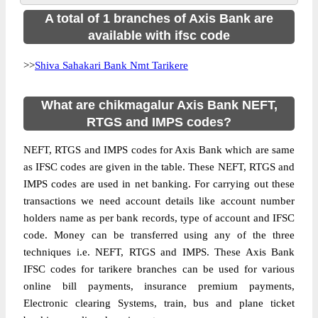
A total of 1 branches of Axis Bank are
available with ifsc code
>>
Shiva Sahakari Bank Nmt Tarikere
What are chikmagalur Axis Bank NEFT,
RTGS and IMPS codes?
NEFT, RTGS and IMPS codes for Axis Bank which are same
as IFSC codes are given in the table. These NEFT, RTGS and
IMPS codes are used in net banking. For carrying out these
transactions we need account details like account number
holders name as per bank records, type of account and IFSC
code. Money can be transferred using any of the three
techniques i.e. NEFT, RTGS and IMPS. These Axis Bank
IFSC codes for tarikere branches can be used for various
online bill payments, insurance premium payments,
Electronic clearing Systems, train, bus and plane ticket