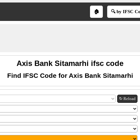
🏠
🔍 by IFSC C
Axis Bank Sitamarhi ifsc code
Find IFSC Code for Axis Bank Sitamarhi
↻ Reload