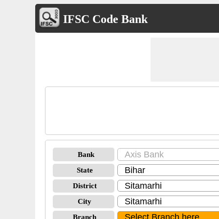
IFSC Code Bank
Bank
State
District
City
Branch