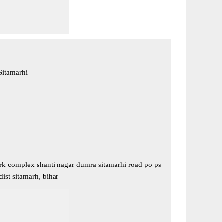
Sitamarhi
brk complex shanti nagar dumra sitamarhi road po ps
 dist sitamarh, bihar