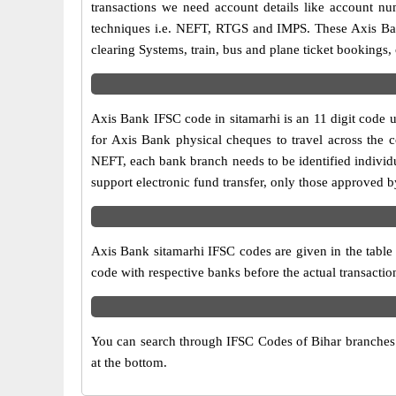
transactions we need account details like account n
techniques i.e. NEFT, RTGS and IMPS. These Axis Ban
clearing Systems, train, bus and plane ticket bookings,
Axis Bank IFSC code in sitamarhi is an 11 digit code us
for Axis Bank physical cheques to travel across the c
NEFT, each bank branch needs to be identified individ
support electronic fund transfer, only those approved b
Axis Bank sitamarhi IFSC codes are given in the table 
code with respective banks before the actual transactio
You can search through IFSC Codes of Bihar branches in
at the bottom.