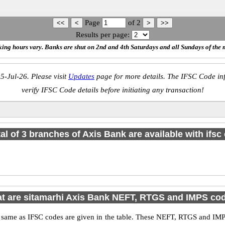
Page
of
2
Results per page:
ing hours vary. Banks are shut on 2nd and 4th Saturdays and all Sundays of the 
5-Jul-26. Please visit
Updates
page for more details. The IFSC Code inf
verify IFSC Code details before initiating any transaction!
tal of 3 branches of Axis Bank are available with ifsc
t are sitamarhi Axis Bank NEFT, RTGS and IMPS co
me as IFSC codes are given in the table. These NEFT, RTGS and IMPS 