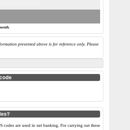
month.
ormation presented above is for reference only. Please
 code
des?
codes are used in net banking. For carrying out these