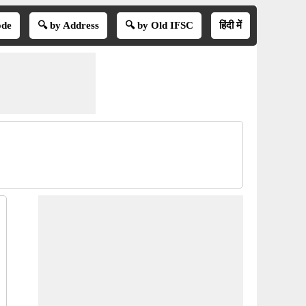
ode
🔍 by Address
🔍 by Old IFSC
हिंदी में