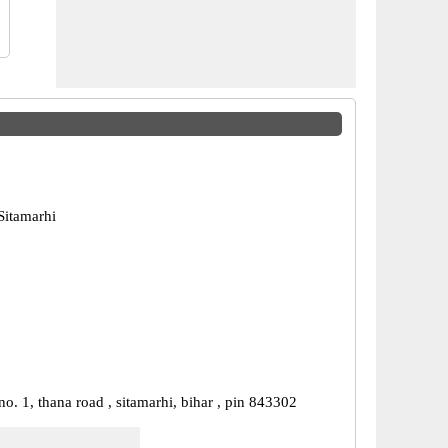
Sitamarhi
o. 1, thana road , sitamarhi, bihar , pin 843302