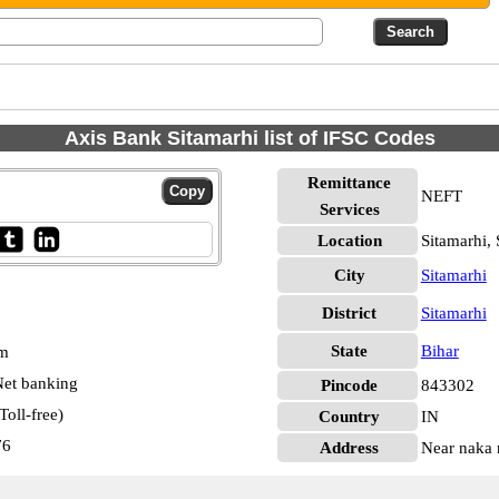
Axis Bank Sitamarhi list of IFSC Codes
Remittance
NEFT
Services
Location
Sitamarhi, 
City
Sitamarhi
District
Sitamarhi
State
Bihar
pm
et banking
Pincode
843302
oll-free)
Country
IN
76
Address
Near naka n