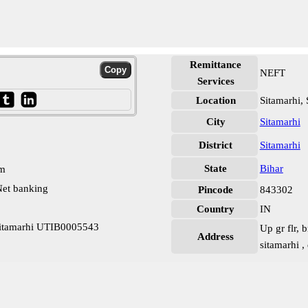
Remittance
NEFT
Services
Location
Sitamarhi, 
City
Sitamarhi
District
Sitamarhi
State
Bihar
pm
et banking
Pincode
843302
Country
IN
Sitamarhi UTIB0005543
Up gr flr, 
Address
sitamarhi ,