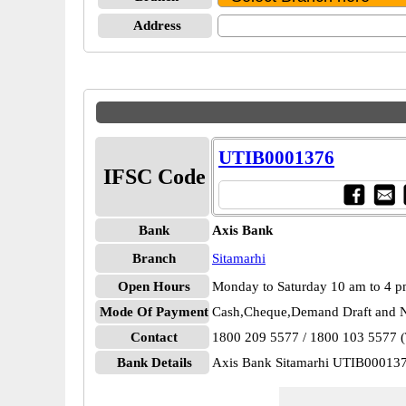
Address
UTIB0001376
IFSC Code
Bank
Axis Bank
Branch
Sitamarhi
Open Hours
Monday to Saturday 10 am to 4 
Mode Of Payment
Cash,Cheque,Demand Draft and N
Contact
1800 209 5577 / 1800 103 5577 (T
Bank Details
Axis Bank Sitamarhi UTIB00013