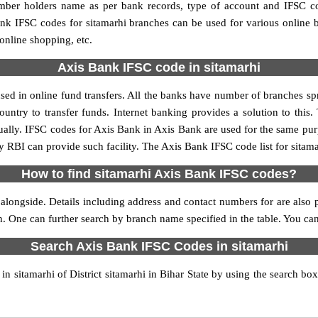
umber holders name as per bank records, type of account and IFSC c
k IFSC codes for sitamarhi branches can be used for various online b
 online shopping, etc.
Axis Bank IFSC code in sitamarhi
ed in online fund transfers. All the banks have number of branches spre
ountry to transfer funds. Internet banking provides a solution to this
ually. IFSC codes for Axis Bank in Axis Bank are used for the same pu
y RBI can provide such facility. The Axis Bank IFSC code list for sitam
How to find sitamarhi Axis Bank IFSC codes?
alongside. Details including address and contact numbers for are also p
n. One can further search by branch name specified in the table. You ca
Search Axis Bank IFSC Codes in sitamarhi
 sitamarhi of District sitamarhi in Bihar State by using the search bo