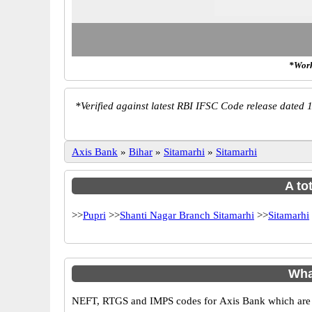
*Work
*
Verified against latest RBI IFSC Code release dated 1
Axis Bank
»
Bihar
»
Sitamarhi
»
Sitamarhi
A to
>>
Pupri
>>
Shanti Nagar Branch Sitamarhi
>>
Sitamarhi
Wha
NEFT, RTGS and IMPS codes for Axis Bank which are sa