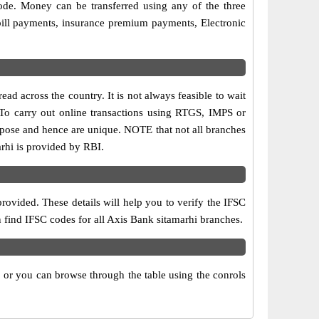
ode. Money can be transferred using any of the three
ill payments, insurance premium payments, Electronic
ad across the country. It is not always feasible to wait
. To carry out online transactions using RTGS, IMPS or
rpose and hence are unique. NOTE that not all branches
arhi is provided by RBI.
rovided. These details will help you to verify the IFSC
n find IFSC codes for all Axis Bank sitamarhi branches.
x or you can browse through the table using the conrols