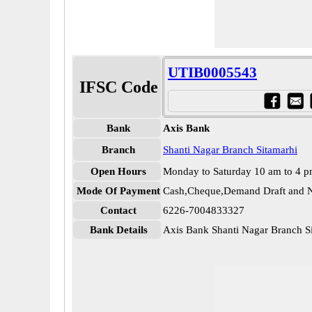
UTIB0005543
IFSC Code
Bank
Axis Bank
Branch
Shanti Nagar Branch Sitamarhi
Open Hours
Monday to Saturday 10 am to 4 
Mode Of Payment
Cash,Cheque,Demand Draft and N
Contact
6226-7004833327
Bank Details
Axis Bank Shanti Nagar Branch 