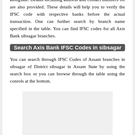
are also provided. These details will help you to verify the
IFSC code with respective banks before the actual
transaction. One can further search by branch name
specified in the table. You can find IFSC codes for all Axis
Bank sibsagar branches.
Search Axis Bank IFSC Codes in sibsagar
You can search through IFSC Codes of Assam branches in
sibsagar of District sibsagar in Assam State by using the
search box or you can browse through the table using the
conrols at the bottom.