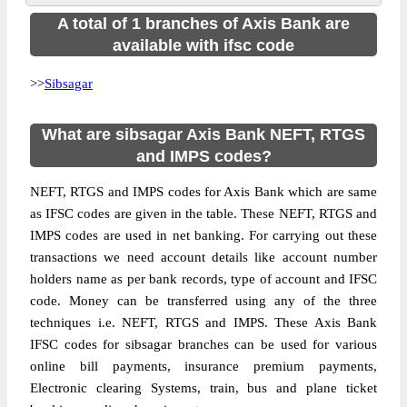
A total of 1 branches of Axis Bank are
available with ifsc code
>>
Sibsagar
What are sibsagar Axis Bank NEFT, RTGS
and IMPS codes?
NEFT, RTGS and IMPS codes for Axis Bank which are same
as IFSC codes are given in the table. These NEFT, RTGS and
IMPS codes are used in net banking. For carrying out these
transactions we need account details like account number
holders name as per bank records, type of account and IFSC
code. Money can be transferred using any of the three
techniques i.e. NEFT, RTGS and IMPS. These Axis Bank
IFSC codes for sibsagar branches can be used for various
online bill payments, insurance premium payments,
Electronic clearing Systems, train, bus and plane ticket