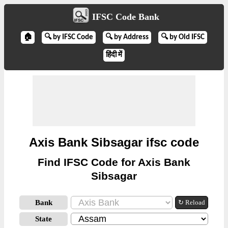
IFSC Code Bank
🏠
🔍 by IFSC Code
🔍 by Address
🔍 by Old IFSC
हिंदी में
Axis Bank Sibsagar ifsc code
Find IFSC Code for Axis Bank
Sibsagar
Bank
↻ Reload
State