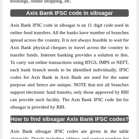
bookings, online shopping, etc.
Axis Bank IFSC code in sibsagar
Axis Bank IFSC code in sibsagar is an 11 digit code used in
online fund transfers. All the banks have number of branches
spread across the country. It is not always feasible to wait for
Axis Bank physical cheques to travel across the country to
transfer funds. Internet banking provides a solution to this.
To carry out online transactions using RTGS, IMPS or NEFT,
each bank branch needs to be identified individually. IFSC
codes for Axis Bank in Axis Bank are used for the same
purpose and hence are unique. NOTE that not all branches
support electronic fund transfer, only those approved by RBI
can provide such facility. The Axis Bank IFSC code list for
sibsagar is provided by RBI.
How to find sibsagar Axis Bank IFSC codes?
Axis Bank sibsagar IFSC codes are given in the table
alongside. Details including address and contact numbers for