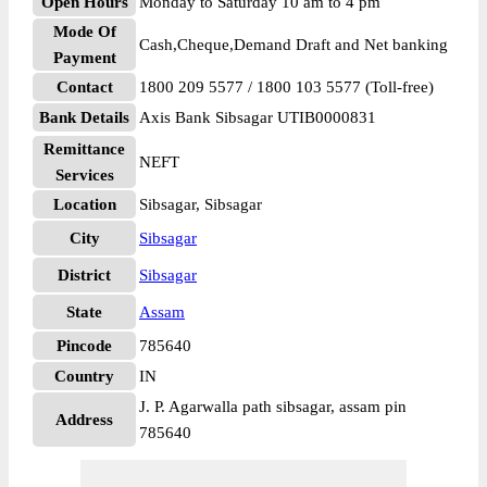
Open Hours
Monday to Saturday 10 am to 4 pm
Mode Of
Cash,Cheque,Demand Draft and Net banking
Payment
Contact
1800 209 5577 / 1800 103 5577 (Toll-free)
Bank Details
Axis Bank Sibsagar UTIB0000831
Remittance
NEFT
Services
Location
Sibsagar, Sibsagar
City
Sibsagar
District
Sibsagar
State
Assam
Pincode
785640
Country
IN
J. P. Agarwalla path sibsagar, assam pin
Address
785640