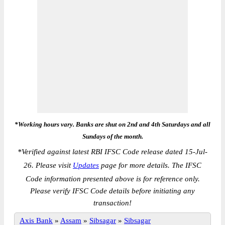
*Working hours vary. Banks are shut on 2nd and 4th Saturdays and all
Sundays of the month.
*
Verified against latest RBI IFSC Code release dated 15-Jul-
26. Please visit
Updates
page for more details. The IFSC
Code information presented above is for reference only.
Please verify IFSC Code details before initiating any
transaction!
Axis Bank
»
Assam
»
Sibsagar
»
Sibsagar