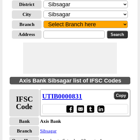
District
City
Branch
Address
Axis Bank Sibsagar list of IFSC Codes
UTIB0000831
IFSC
Code
Bank
Axis Bank
Branch
Sibsagar