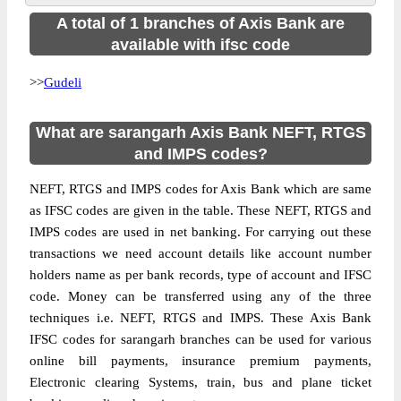
A total of 1 branches of Axis Bank are
available with ifsc code
>>
Gudeli
What are sarangarh Axis Bank NEFT, RTGS
and IMPS codes?
NEFT, RTGS and IMPS codes for Axis Bank which are same
as IFSC codes are given in the table. These NEFT, RTGS and
IMPS codes are used in net banking. For carrying out these
transactions we need account details like account number
holders name as per bank records, type of account and IFSC
code. Money can be transferred using any of the three
techniques i.e. NEFT, RTGS and IMPS. These Axis Bank
IFSC codes for sarangarh branches can be used for various
online bill payments, insurance premium payments,
Electronic clearing Systems, train, bus and plane ticket