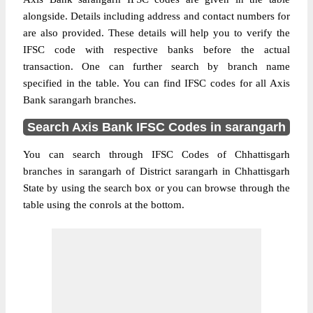
alongside. Details including address and contact numbers for
are also provided. These details will help you to verify the
IFSC code with respective banks before the actual
transaction. One can further search by branch name
specified in the table. You can find IFSC codes for all Axis
Bank sarangarh branches.
Search Axis Bank IFSC Codes in sarangarh
You can search through IFSC Codes of Chhattisgarh
branches in sarangarh of District sarangarh in Chhattisgarh
State by using the search box or you can browse through the
table using the conrols at the bottom.