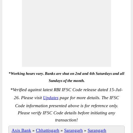
*Working hours vary. Banks are shut on 2nd and 4th Saturdays and all
Sundays of the month.
*
Verified against latest RBI IFSC Code release dated 15-Jul-
26. Please visit
Updates
page for more details. The IFSC
Code information presented above is for reference only.
Please verify IFSC Code details before initiating any
transaction!
Axis Bank
»
Chhattisgarh
»
Sarangarh
»
Sarangarh