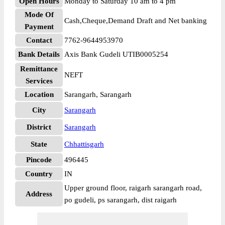
Open Hours
Monday to Saturday 10 am to 4 pm
Mode Of
Cash,Cheque,Demand Draft and Net banking
Payment
Contact
7762-9644953970
Bank Details
Axis Bank Gudeli UTIB0005254
Remittance
NEFT
Services
Location
Sarangarh, Sarangarh
City
Sarangarh
District
Sarangarh
State
Chhattisgarh
Pincode
496445
Country
IN
Upper ground floor, raigarh sarangarh road,
Address
po gudeli, ps sarangarh, dist raigarh