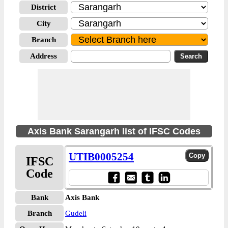
District
City
Branch
Address
Axis Bank Sarangarh list of IFSC Codes
UTIB0005254
IFSC
Code
Bank
Axis Bank
Branch
Gudeli