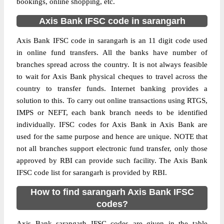
bookings, online shopping, etc.
Axis Bank IFSC code in sarangarh
Axis Bank IFSC code in sarangarh is an 11 digit code used
in online fund transfers. All the banks have number of
branches spread across the country. It is not always feasible
to wait for Axis Bank physical cheques to travel across the
country to transfer funds. Internet banking provides a
solution to this. To carry out online transactions using RTGS,
IMPS or NEFT, each bank branch needs to be identified
individually. IFSC codes for Axis Bank in Axis Bank are
used for the same purpose and hence are unique. NOTE that
not all branches support electronic fund transfer, only those
approved by RBI can provide such facility. The Axis Bank
IFSC code list for sarangarh is provided by RBI.
How to find sarangarh Axis Bank IFSC
codes?
Axis Bank sarangarh IFSC codes are given in the table