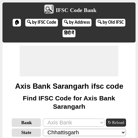
IFSC Code Bank
🏠
🔍 by IFSC Code
🔍 by Address
🔍 by Old IFSC
हिंदी में
Axis Bank Sarangarh ifsc code
Find IFSC Code for Axis Bank
Sarangarh
Bank
↻ Reload
State