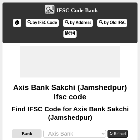
IFSC Code Bank
🏠
🔍 by IFSC Code
🔍 by Address
🔍 by Old IFSC
हिंदी में
Axis Bank Sakchi (Jamshedpur)
ifsc code
Find IFSC Code for Axis Bank Sakchi
(Jamshedpur)
Bank
↻ Reload