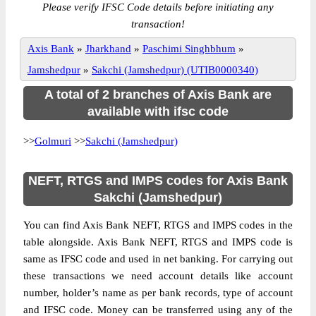
Please verify IFSC Code details before initiating any
transaction!
Axis Bank
»
Jharkhand
»
Paschimi Singhbhum
»
Jamshedpur
»
Sakchi (Jamshedpur) (UTIB0000340)
A total of 2 branches of Axis Bank are
available with ifsc code
>>
Golmuri
>>
Sakchi (Jamshedpur)
NEFT, RTGS and IMPS codes for Axis Bank
Sakchi (Jamshedpur)
You can find Axis Bank NEFT, RTGS and IMPS codes in the
table alongside. Axis Bank NEFT, RTGS and IMPS code is
same as IFSC code and used in net banking. For carrying out
these transactions we need account details like account
number, holder’s name as per bank records, type of account
and IFSC code. Money can be transferred using any of the