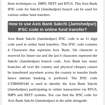
three techniques i.e. IMPS, NEFT and RTGS. This Axis Bank
IFSC code for Sakchi (Jamshedpur) branch can be used for
various online fund transfers.
How to use Axis Bank Sakchi (Jamshedpur)
IFSC code in online fund transfer?
Axis Bank Sakchi (Jamshedpur) IFSC code is an 11 digit
code used in online fund transfers. This IFSC code contains
4 Characters that represent Axis Bank, 5th character is
reserved for future use and the last 6 characters represent the
Sakchi (Jamshedpur) branch code. Axis Bank has many
branches all over the country and physical cheques cannot
be transferred anywhere across the country to transfer funds
hence internet banking is preferred. The IFSC code
UTIB0000340 is used to identify the Axis Bank Sakchi
(Jamshedpur) participating in online transactions via RTGS,
IMPS and NEFT systems. You can find the IFSC code for
Axis Bank Sakchi (Jamshedpur) in the table alongside