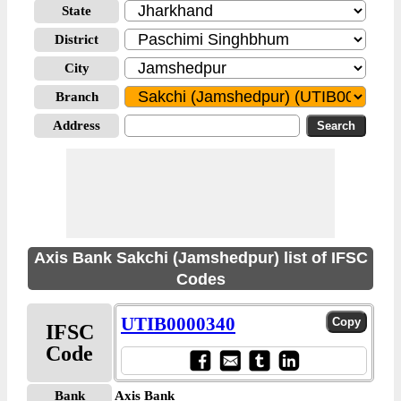
State
District
City
Branch
Address
Axis Bank Sakchi (Jamshedpur) list of IFSC
Codes
UTIB0000340
IFSC
Code
Bank
Axis Bank