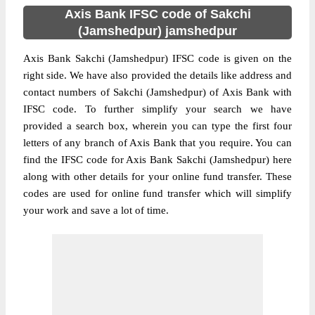
Axis Bank IFSC code of Sakchi
(Jamshedpur) jamshedpur
Axis Bank Sakchi (Jamshedpur) IFSC code is given on the
right side. We have also provided the details like address and
contact numbers of Sakchi (Jamshedpur) of Axis Bank with
IFSC code. To further simplify your search we have
provided a search box, wherein you can type the first four
letters of any branch of Axis Bank that you require. You can
find the IFSC code for Axis Bank Sakchi (Jamshedpur) here
along with other details for your online fund transfer. These
codes are used for online fund transfer which will simplify
your work and save a lot of time.