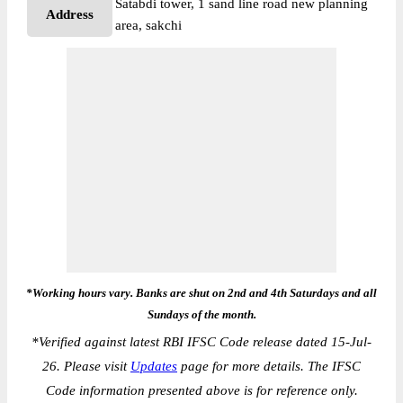
Satabdi tower, 1 sand line road new planning
Address
area, sakchi
*Working hours vary. Banks are shut on 2nd and 4th Saturdays and all
Sundays of the month.
*
Verified against latest RBI IFSC Code release dated 15-Jul-
26. Please visit
Updates
page for more details. The IFSC
Code information presented above is for reference only.