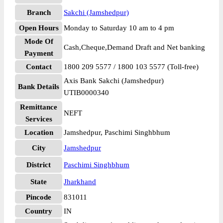
Branch
Sakchi (Jamshedpur)
Open Hours
Monday to Saturday 10 am to 4 pm
Mode Of
Cash,Cheque,Demand Draft and Net banking
Payment
Contact
1800 209 5577 / 1800 103 5577 (Toll-free)
Axis Bank Sakchi (Jamshedpur)
Bank Details
UTIB0000340
Remittance
NEFT
Services
Location
Jamshedpur, Paschimi Singhbhum
City
Jamshedpur
District
Paschimi Singhbhum
State
Jharkhand
Pincode
831011
Country
IN