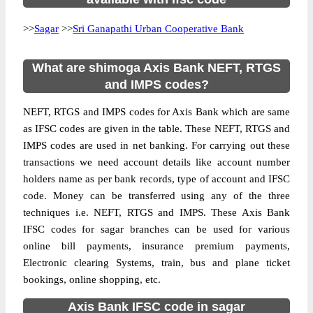
>>
Sagar
>>
Sri Ganapathi Urban Cooperative Bank
What are shimoga Axis Bank NEFT, RTGS
and IMPS codes?
NEFT, RTGS and IMPS codes for Axis Bank which are same
as IFSC codes are given in the table. These NEFT, RTGS and
IMPS codes are used in net banking. For carrying out these
transactions we need account details like account number
holders name as per bank records, type of account and IFSC
code. Money can be transferred using any of the three
techniques i.e. NEFT, RTGS and IMPS. These Axis Bank
IFSC codes for sagar branches can be used for various
online bill payments, insurance premium payments,
Electronic clearing Systems, train, bus and plane ticket
bookings, online shopping, etc.
Axis Bank IFSC code in sagar