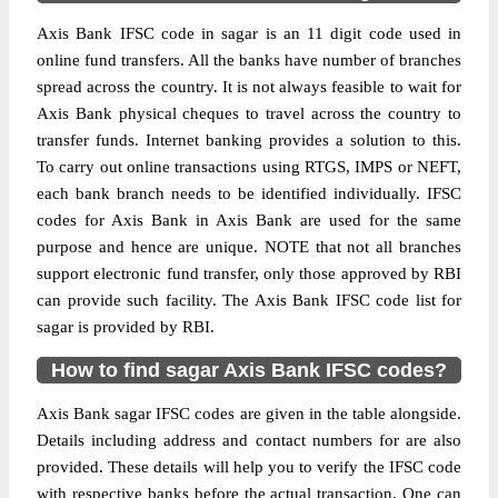
Axis Bank IFSC code in sagar is an 11 digit code used in
online fund transfers. All the banks have number of branches
spread across the country. It is not always feasible to wait for
Axis Bank physical cheques to travel across the country to
transfer funds. Internet banking provides a solution to this.
To carry out online transactions using RTGS, IMPS or NEFT,
each bank branch needs to be identified individually. IFSC
codes for Axis Bank in Axis Bank are used for the same
purpose and hence are unique. NOTE that not all branches
support electronic fund transfer, only those approved by RBI
can provide such facility. The Axis Bank IFSC code list for
sagar is provided by RBI.
How to find sagar Axis Bank IFSC codes?
Axis Bank sagar IFSC codes are given in the table alongside.
Details including address and contact numbers for are also
provided. These details will help you to verify the IFSC code
with respective banks before the actual transaction. One can