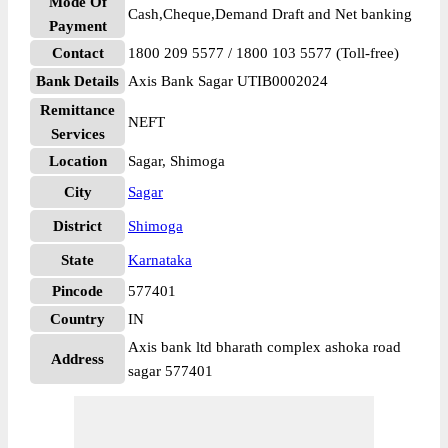
Mode Of
Cash,Cheque,Demand Draft and Net banking
Payment
Contact
1800 209 5577 / 1800 103 5577 (Toll-free)
Bank Details
Axis Bank Sagar UTIB0002024
Remittance
NEFT
Services
Location
Sagar, Shimoga
City
Sagar
District
Shimoga
State
Karnataka
Pincode
577401
Country
IN
Axis bank ltd bharath complex ashoka road
Address
sagar 577401