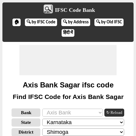
IFSC Code Bank
🏠
🔍 by IFSC Code
🔍 by Address
🔍 by Old IFSC
हिंदी में
Axis Bank Sagar ifsc code
Find IFSC Code for Axis Bank Sagar
Bank
↻ Reload
State
District