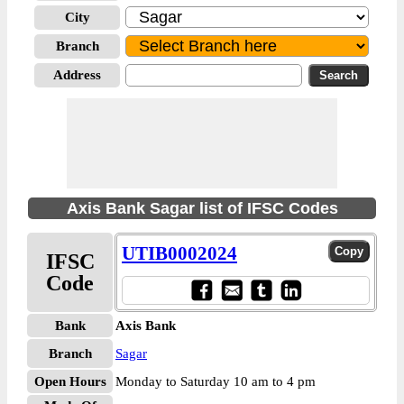
City
Branch
Address
Axis Bank Sagar list of IFSC Codes
UTIB0002024
IFSC
Code
Bank
Axis Bank
Branch
Sagar
Open Hours
Monday to Saturday 10 am to 4 pm