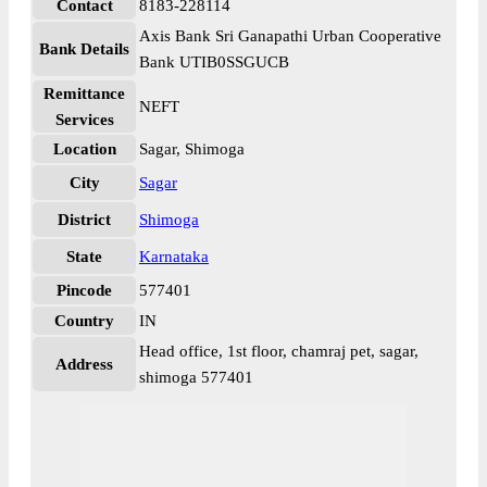
Contact
8183-228114
Axis Bank Sri Ganapathi Urban Cooperative
Bank Details
Bank UTIB0SSGUCB
Remittance
NEFT
Services
Location
Sagar, Shimoga
City
Sagar
District
Shimoga
State
Karnataka
Pincode
577401
Country
IN
Head office, 1st floor, chamraj pet, sagar,
Address
shimoga 577401