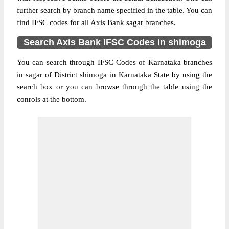
further search by branch name specified in the table. You can
find IFSC codes for all Axis Bank sagar branches.
Search Axis Bank IFSC Codes in shimoga
You can search through IFSC Codes of Karnataka branches
in sagar of District shimoga in Karnataka State by using the
search box or you can browse through the table using the
conrols at the bottom.