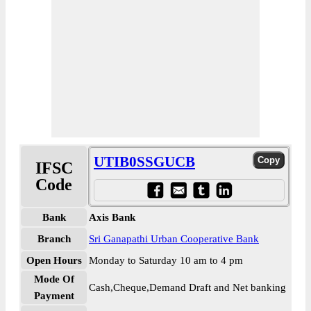
UTIB0SSGUCB
IFSC
Code
Bank
Axis Bank
Branch
Sri Ganapathi Urban Cooperative Bank
Open Hours
Monday to Saturday 10 am to 4 pm
Mode Of
Cash,Cheque,Demand Draft and Net banking
Payment