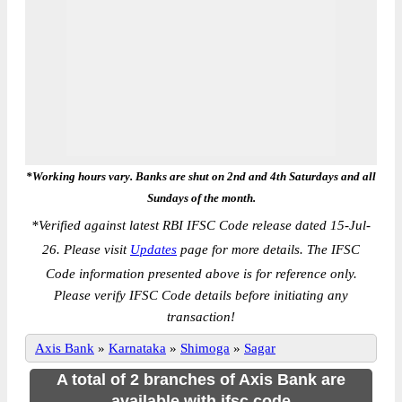
*Working hours vary. Banks are shut on 2nd and 4th Saturdays and all
Sundays of the month.
*
Verified against latest RBI IFSC Code release dated 15-Jul-
26. Please visit
Updates
page for more details. The IFSC
Code information presented above is for reference only.
Please verify IFSC Code details before initiating any
transaction!
Axis Bank
»
Karnataka
»
Shimoga
»
Sagar
A total of 2 branches of Axis Bank are
available with ifsc code