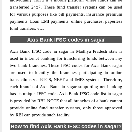
individually. IMPS is a mobile platform where funds can be
transferred 24x7. These fund transfer systems can be used
for various purposes like bill payments, insurance premium
payments, Loan EMI payments, online purchases, paperless
fund transfers, etc.
Axis Bank IFSC codes in sagar
Axis Bank IFSC code in sagar in Madhya Pradesh state is
used in internet banking for transferring funds between any
two bank branches. These IFSC codes for Axis Bank sagar
are used to identify the branches participating in online
transactions via RTGS, NEFT and IMPS systems. Therefore,
each branch of Axis Bank in sagar supporting net banking
has its unique IFSC code. Axis Bank IFSC code list in sagar
is provided by RBI. NOTE that all branches of a bank cannot
provide online fund transfer systems, only those approved
by RBI can provide such facility.
How to find Axis Bank IFSC codes in sagar?