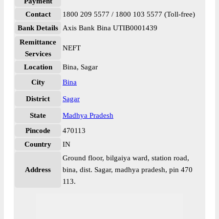
Payment
Contact
1800 209 5577 / 1800 103 5577 (Toll-free)
Bank Details
Axis Bank Bina UTIB0001439
Remittance
NEFT
Services
Location
Bina, Sagar
City
Bina
District
Sagar
State
Madhya Pradesh
Pincode
470113
Country
IN
Ground floor, bilgaiya ward, station road,
Address
bina, dist. Sagar, madhya pradesh, pin 470
113.