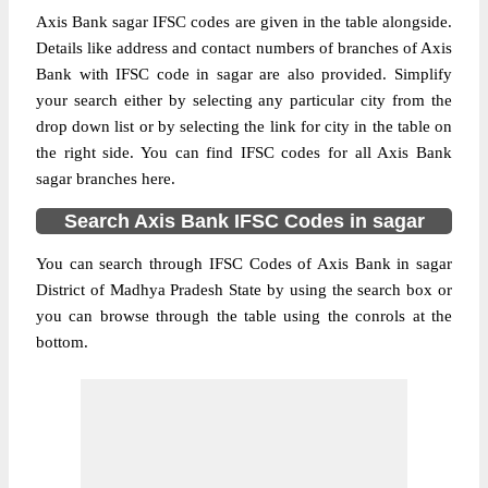
Axis Bank sagar IFSC codes are given in the table alongside.
Details like address and contact numbers of branches of Axis
Bank with IFSC code in sagar are also provided. Simplify
your search either by selecting any particular city from the
drop down list or by selecting the link for city in the table on
the right side. You can find IFSC codes for all Axis Bank
sagar branches here.
Search Axis Bank IFSC Codes in sagar
You can search through IFSC Codes of Axis Bank in sagar
District of Madhya Pradesh State by using the search box or
you can browse through the table using the conrols at the
bottom.