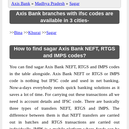
Axis Bank
»
Madhya Pradesh
»
Sagar
Axis Bank branches with ifsc codes are
available in 3 cities-
>>
Bina
>>
Khurai
>>
Sagar
How to find sagar Axis Bank NEFT, RTGS
and IMPS codes?
You can find sagar Axis Bank NEFT, RTGS and IMPS codes
in the table alongside. Axis Bank NEFT or RTGS or IMPS
code is nothing but IFSC code and used in net banking.
Now-a-days everybody needs quick banking solutions as it
saves a lot of time. For carrying out these transactions all we
need is account details and IFSC code. There are basically
three types of transfers NEFT, RTGS and IMPS. The
difference between them is that NEFT transfers are carried
out in batches and RTGS transactions are carried out