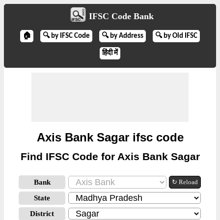
IFSC Code Bank
🏠
🔍 by IFSC Code
🔍 by Address
🔍 by Old IFSC
हिंदी में
Axis Bank Sagar ifsc code
Find IFSC Code for Axis Bank Sagar
Bank
↻ Reload
State
District