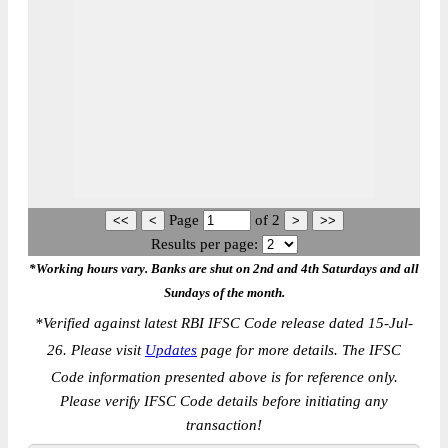
Page
of
2
Results per page:
*Working hours vary. Banks are shut on 2nd and 4th Saturdays and all
Sundays of the month.
*
Verified against latest RBI IFSC Code release dated 15-Jul-
26. Please visit
Updates
page for more details. The IFSC
Code information presented above is for reference only.
Please verify IFSC Code details before initiating any
transaction!