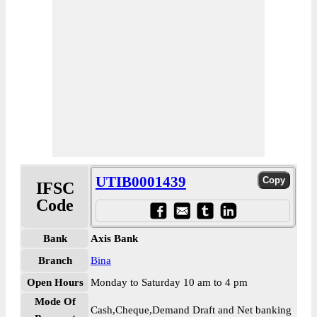
UTIB0001439
IFSC
Code
Bank
Axis Bank
Branch
Bina
Open Hours
Monday to Saturday 10 am to 4 pm
Mode Of
Cash,Cheque,Demand Draft and Net banking