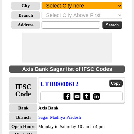
City
Branch
Address
Axis Bank Sagar list of IFSC Codes
UTIB0000612
IFSC
Code
Bank
Axis Bank
Branch
Sagar Madhya Pradesh
Open Hours
Monday to Saturday 10 am to 4 pm