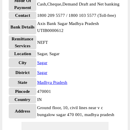
Mode Of
Cash,Cheque,Demand Draft and Net banking
Payment
Contact
1800 209 5577 / 1800 103 5577 (Toll-free)
Axis Bank Sagar Madhya Pradesh
Bank Details
UTIB0000612
Remittance
NEFT
Services
Location
Sagar, Sagar
City
Sagar
District
Sagar
State
Madhya Pradesh
Pincode
470001
Country
IN
Ground floor, 10, civil lines near v c
Address
bungalow sagar 470 001, madhya pradesh