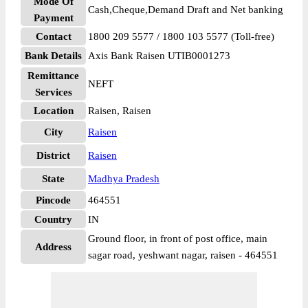
Mode Of
Cash,Cheque,Demand Draft and Net banking
Payment
Contact
1800 209 5577 / 1800 103 5577 (Toll-free)
Bank Details
Axis Bank Raisen UTIB0001273
Remittance
NEFT
Services
Location
Raisen, Raisen
City
Raisen
District
Raisen
State
Madhya Pradesh
Pincode
464551
Country
IN
Ground floor, in front of post office, main
Address
sagar road, yeshwant nagar, raisen - 464551