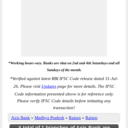
*Working hours vary. Banks are shut on 2nd and 4th Saturdays and all
Sundays of the month.
*
Verified against latest RBI IFSC Code release dated 31-Jul-
26. Please visit
Updates
page for more details. The IFSC
Code information presented above is for reference only.
Please verify IFSC Code details before initiating any
transaction!
Axis Bank
»
Madhya Pradesh
»
Raisen
»
Raisen
A total of 1 branches of Axis Bank are