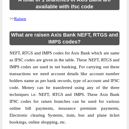
available with ifsc code
>>
Raisen
What are raisen Axis Bank NEFT, RTGS and
IMPS codes?
NEFT, RTGS and IMPS codes for Axis Bank which are same
as IFSC codes are given in the table. These NEFT, RTGS and
IMPS codes are used in net banking. For carrying out these
transactions we need account details like account number
holders name as per bank records, type of account and IFSC
code. Money can be transferred using any of the three
techniques i.e. NEFT, RTGS and IMPS. These Axis Bank
IFSC codes for raisen branches can be used for various
online bill payments, insurance premium payments,
Electronic clearing Systems, train, bus and plane ticket
bookings, online shopping, etc.