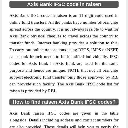
Axis Bank IFSC code in raisen
Axis Bank IFSC code in raisen is an 11 digit code used in
online fund transfers. All the banks have number of branches
spread across the country. It is not always feasible to wait for
Axis Bank physical cheques to travel across the country to
transfer funds. Internet banking provides a solution to this.
To carry out online transactions using RTGS, IMPS or NEFT,
each bank branch needs to be identified individually. IFSC
codes for Axis Bank in Axis Bank are used for the same
purpose and hence are unique. NOTE that not all branches
support electronic fund transfer, only those approved by RBI
can provide such facility. The Axis Bank IFSC code list for
raisen is provided by RBI.
How to find raisen Axis Bank IFSC codes?
Axis Bank raisen IFSC codes are given in the table
alongside. Details including address and contact numbers for
are also provided. These details will help you to verify the