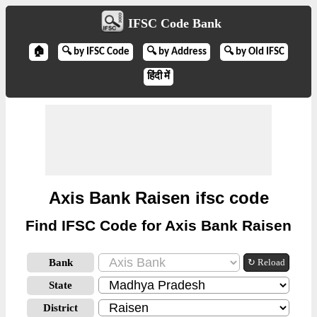
IFSC Code Bank
🏠
🔍 by IFSC Code
🔍 by Address
🔍 by Old IFSC
हिंदी में
Axis Bank Raisen ifsc code
Find IFSC Code for Axis Bank Raisen
Bank
↻ Reload
State
District