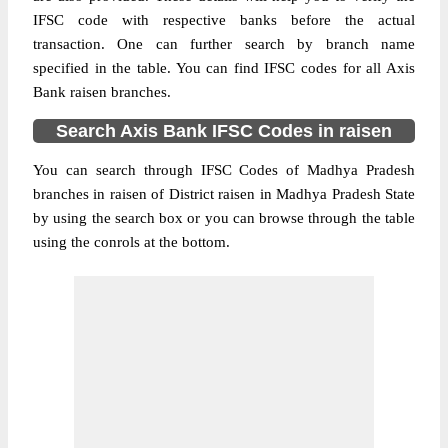
IFSC code with respective banks before the actual
transaction. One can further search by branch name
specified in the table. You can find IFSC codes for all Axis
Bank raisen branches.
Search Axis Bank IFSC Codes in raisen
You can search through IFSC Codes of Madhya Pradesh
branches in raisen of District raisen in Madhya Pradesh State
by using the search box or you can browse through the table
using the conrols at the bottom.