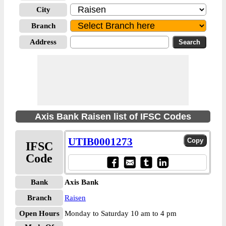
City
Branch
Address
Axis Bank Raisen list of IFSC Codes
UTIB0001273
IFSC
Code
Bank
Axis Bank
Branch
Raisen
Open Hours
Monday to Saturday 10 am to 4 pm