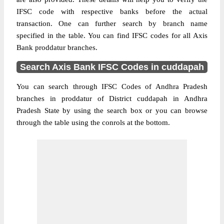
IFSC code with respective banks before the actual
transaction. One can further search by branch name
specified in the table. You can find IFSC codes for all Axis
Bank proddatur branches.
Search Axis Bank IFSC Codes in cuddapah
You can search through IFSC Codes of Andhra Pradesh
branches in proddatur of District cuddapah in Andhra
Pradesh State by using the search box or you can browse
through the table using the conrols at the bottom.