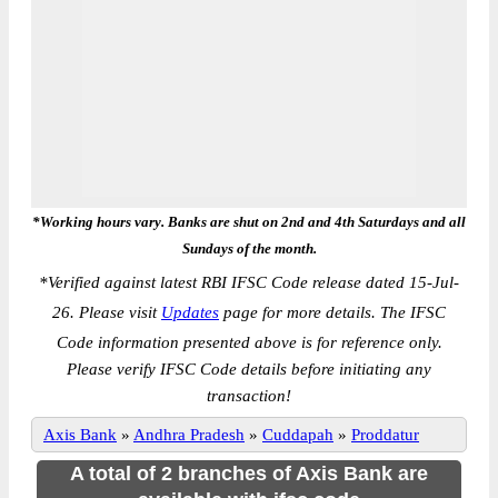
*Working hours vary. Banks are shut on 2nd and 4th Saturdays and all
Sundays of the month.
*
Verified against latest RBI IFSC Code release dated 15-Jul-
26. Please visit
Updates
page for more details. The IFSC
Code information presented above is for reference only.
Please verify IFSC Code details before initiating any
transaction!
Axis Bank
»
Andhra Pradesh
»
Cuddapah
»
Proddatur
A total of 2 branches of Axis Bank are