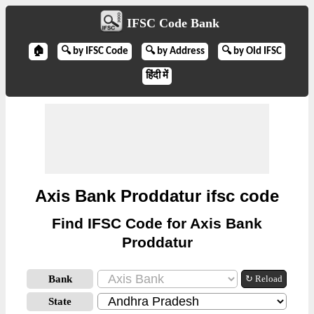
IFSC Code Bank
🏠
🔍 by IFSC Code
🔍 by Address
🔍 by Old IFSC
हिंदी में
Axis Bank Proddatur ifsc code
Find IFSC Code for Axis Bank
Proddatur
Bank
↻ Reload
State