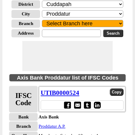
District
City
Branch
Address
Axis Bank Proddatur list of IFSC Codes
UTIB0000524
IFSC
Code
Bank
Axis Bank
Branch
Proddatur A.P.