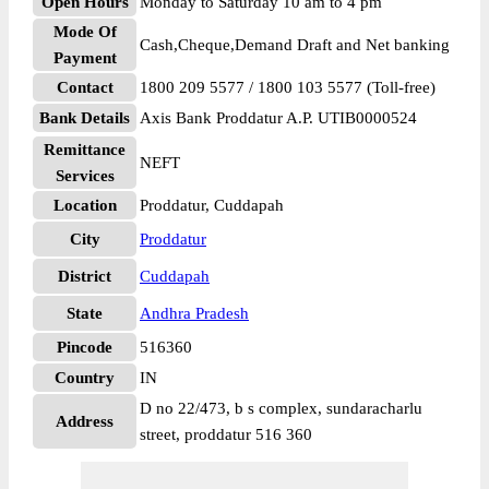
Open Hours
Monday to Saturday 10 am to 4 pm
Mode Of
Cash,Cheque,Demand Draft and Net banking
Payment
Contact
1800 209 5577 / 1800 103 5577 (Toll-free)
Bank Details
Axis Bank Proddatur A.P. UTIB0000524
Remittance
NEFT
Services
Location
Proddatur, Cuddapah
City
Proddatur
District
Cuddapah
State
Andhra Pradesh
Pincode
516360
Country
IN
D no 22/473, b s complex, sundaracharlu
Address
street, proddatur 516 360