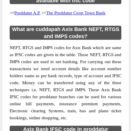
available with ifsc code
>>
Proddatur A.P.
>>
The Proddatur Coop Town Bank
What are cuddapah Axis Bank NEFT, RTGS
and IMPS codes?
NEFT, RTGS and IMPS codes for Axis Bank which are same
as IFSC codes are given in the table. These NEFT, RTGS and
IMPS codes are used in net banking. For carrying out these
transactions we need account details like account number
holders name as per bank records, type of account and IFSC
code. Money can be transferred using any of the three
techniques i.e. NEFT, RTGS and IMPS. These Axis Bank
IFSC codes for proddatur branches can be used for various
online bill payments, insurance premium payments,
Electronic clearing Systems, train, bus and plane ticket
bookings, online shopping, etc.
Axis Bank IFSC code in proddatur