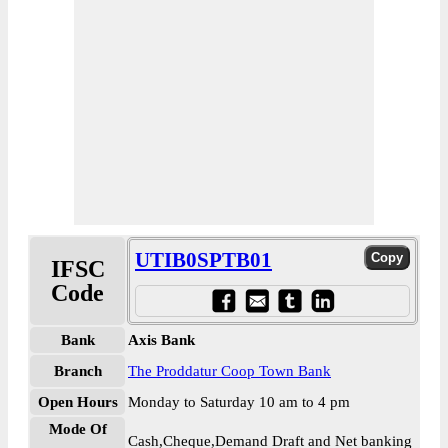
UTIB0SPTB01
IFSC
Code
Bank
Axis Bank
Branch
The Proddatur Coop Town Bank
Open Hours
Monday to Saturday 10 am to 4 pm
Mode Of
Cash,Cheque,Demand Draft and Net banking