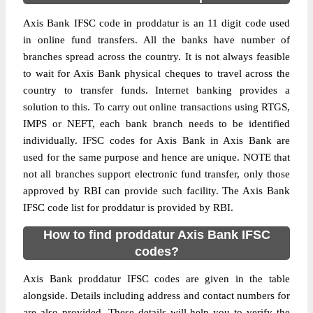
Axis Bank IFSC code in proddatur is an 11 digit code used
in online fund transfers. All the banks have number of
branches spread across the country. It is not always feasible
to wait for Axis Bank physical cheques to travel across the
country to transfer funds. Internet banking provides a
solution to this. To carry out online transactions using RTGS,
IMPS or NEFT, each bank branch needs to be identified
individually. IFSC codes for Axis Bank in Axis Bank are
used for the same purpose and hence are unique. NOTE that
not all branches support electronic fund transfer, only those
approved by RBI can provide such facility. The Axis Bank
IFSC code list for proddatur is provided by RBI.
How to find proddatur Axis Bank IFSC
codes?
Axis Bank proddatur IFSC codes are given in the table
alongside. Details including address and contact numbers for
are also provided. These details will help you to verify the