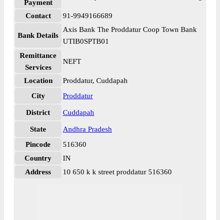
Payment
Contact
91-9949166689
Axis Bank The Proddatur Coop Town Bank
Bank Details
UTIB0SPTB01
Remittance
NEFT
Services
Location
Proddatur, Cuddapah
City
Proddatur
District
Cuddapah
State
Andhra Pradesh
Pincode
516360
Country
IN
Address
10 650 k k street proddatur 516360