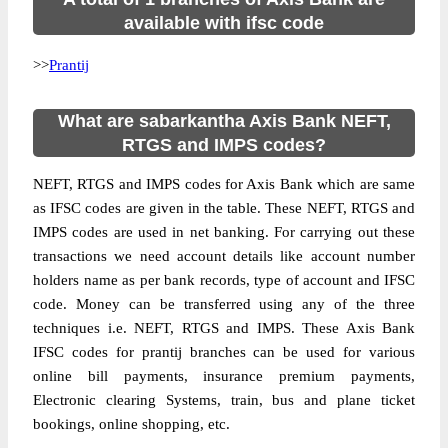
available with ifsc code
>>
Prantij
What are sabarkantha Axis Bank NEFT,
RTGS and IMPS codes?
NEFT, RTGS and IMPS codes for Axis Bank which are same
as IFSC codes are given in the table. These NEFT, RTGS and
IMPS codes are used in net banking. For carrying out these
transactions we need account details like account number
holders name as per bank records, type of account and IFSC
code. Money can be transferred using any of the three
techniques i.e. NEFT, RTGS and IMPS. These Axis Bank
IFSC codes for prantij branches can be used for various
online bill payments, insurance premium payments,
Electronic clearing Systems, train, bus and plane ticket
bookings, online shopping, etc.