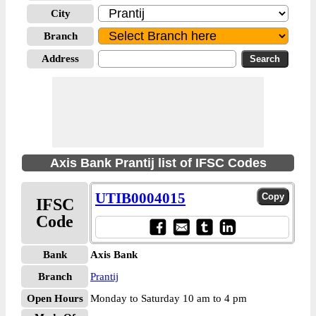
City
Branch
Address
Axis Bank Prantij list of IFSC Codes
UTIB0004015
IFSC
Code
Bank
Axis Bank
Branch
Prantij
Open Hours
Monday to Saturday 10 am to 4 pm