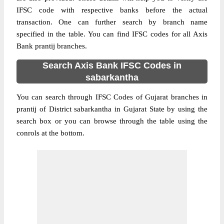
IFSC code with respective banks before the actual
transaction. One can further search by branch name
specified in the table. You can find IFSC codes for all Axis
Bank prantij branches.
Search Axis Bank IFSC Codes in
sabarkantha
You can search through IFSC Codes of Gujarat branches in
prantij of District sabarkantha in Gujarat State by using the
search box or you can browse through the table using the
conrols at the bottom.