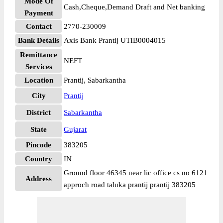
Mode Of
Cash,Cheque,Demand Draft and Net banking
Payment
Contact
2770-230009
Bank Details
Axis Bank Prantij UTIB0004015
Remittance
NEFT
Services
Location
Prantij, Sabarkantha
City
Prantij
District
Sabarkantha
State
Gujarat
Pincode
383205
Country
IN
Ground floor 46345 near lic office cs no 6121
Address
approch road taluka prantij prantij 383205