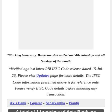
*Working hours vary. Banks are shut on 2nd and 4th Saturdays and all
Sundays of the month.
*
Verified against latest RBI IFSC Code release dated 15-Jul-
26. Please visit
Updates
page for more details. The IFSC
Code information presented above is for reference only.
Please verify IFSC Code details before initiating any
transaction!
Axis Bank
»
Gujarat
»
Sabarkantha
»
Prantij
A total of 1 branches of Axis Bank are