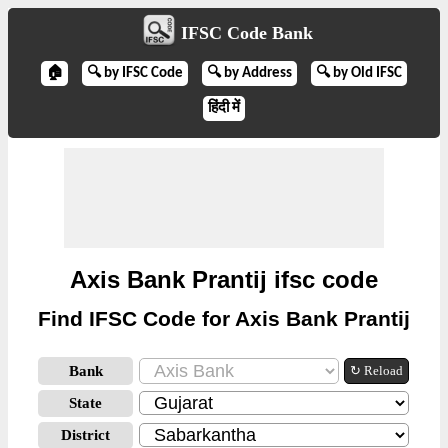
IFSC Code Bank
🏠
🔍 by IFSC Code
🔍 by Address
🔍 by Old IFSC
हिंदी में
Axis Bank Prantij ifsc code
Find IFSC Code for Axis Bank Prantij
Bank
↻ Reload
State
District