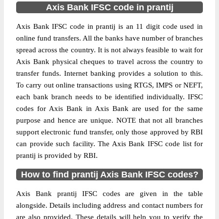
Axis Bank IFSC code in prantij
Axis Bank IFSC code in prantij is an 11 digit code used in
online fund transfers. All the banks have number of branches
spread across the country. It is not always feasible to wait for
Axis Bank physical cheques to travel across the country to
transfer funds. Internet banking provides a solution to this.
To carry out online transactions using RTGS, IMPS or NEFT,
each bank branch needs to be identified individually. IFSC
codes for Axis Bank in Axis Bank are used for the same
purpose and hence are unique. NOTE that not all branches
support electronic fund transfer, only those approved by RBI
can provide such facility. The Axis Bank IFSC code list for
prantij is provided by RBI.
How to find prantij Axis Bank IFSC codes?
Axis Bank prantij IFSC codes are given in the table
alongside. Details including address and contact numbers for
are also provided. These details will help you to verify the