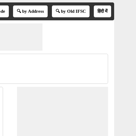
ode
🔍 by Address
🔍 by Old IFSC
हिंदी में