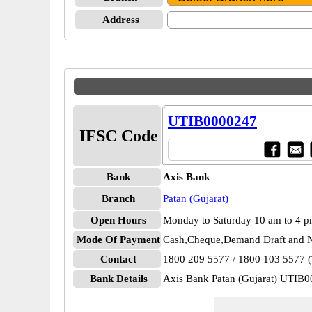
Address
UTIB0000247
IFSC Code
Bank
Axis Bank
Branch
Patan (Gujarat)
Open Hours
Monday to Saturday 10 am to 4 
Mode Of Payment
Cash,Cheque,Demand Draft and N
Contact
1800 209 5577 / 1800 103 5577 (T
Bank Details
Axis Bank Patan (Gujarat) UTIB