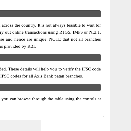
cross the country. It is not always feasible to wait for
carry out online transactions using RTGS, IMPS or NEFT,
ose and hence are unique. NOTE that not all branches
 is provided by RBI.
ed. These details will help you to verify the IFSC code
d IFSC codes for all Axis Bank patan branches.
 you can browse through the table using the conrols at