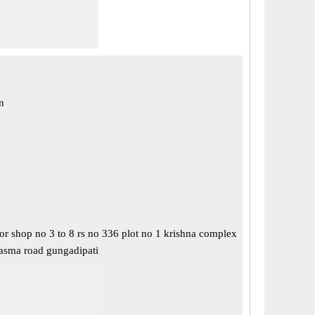
n
or shop no 3 to 8 rs no 336 plot no 1 krishna complex
asma road gungadipati