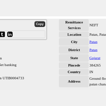
Remittance
NEFT
Services
Location
Patan, Pata
City
Patan
District
Patan
State
Gujarat
pm
et banking
Pincode
384265
Country
IN
tan UTIB0004733
Ground flo
Address
patan chan