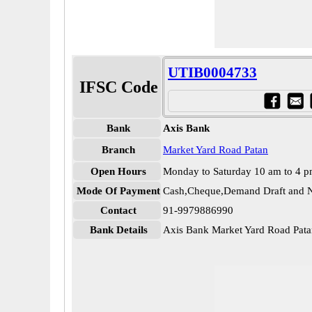
UTIB0004733
IFSC Code
Bank
Axis Bank
Branch
Market Yard Road Patan
Open Hours
Monday to Saturday 10 am to 4 
Mode Of Payment
Cash,Cheque,Demand Draft and N
Contact
91-9979886990
Bank Details
Axis Bank Market Yard Road Pa