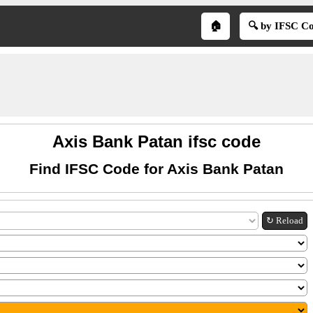
🏠
🔍 by IFSC C
Axis Bank Patan ifsc code
Find IFSC Code for Axis Bank Patan
↻ Reload