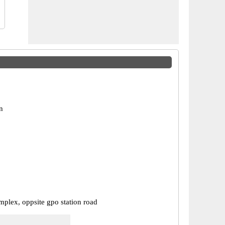
n
mplex, oppsite gpo station road