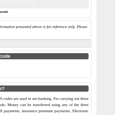
month.
ormation presented above is for reference only. Please
 code
s?
codes are used in net banking. For carrying out these
ode. Money can be transferred using any of the three
ll payments, insurance premium payments, Electronic