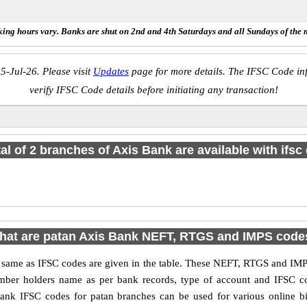
ing hours vary. Banks are shut on 2nd and 4th Saturdays and all Sundays of the 
5-Jul-26. Please visit
Updates
page for more details. The IFSC Code inf
verify IFSC Code details before initiating any transaction!
tal of 2 branches of Axis Bank are available with ifsc
hat are patan Axis Bank NEFT, RTGS and IMPS code
me as IFSC codes are given in the table. These NEFT, RTGS and IMPS 
umber holders name as per bank records, type of account and IFSC c
nk IFSC codes for patan branches can be used for various online bi