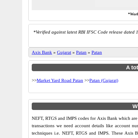
*Work
*
Verified against latest RBI IFSC Code release dated 1
Axis Bank
»
Gujarat
»
Patan
»
Patan
A to
>>
Market Yard Road Patan
>>
Patan (Gujarat)
W
NEFT, RTGS and IMPS codes for Axis Bank which are sa
transactions we need account details like account n
techniques i.e. NEFT, RTGS and IMPS. These Axis Ba