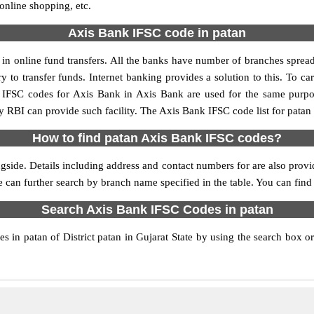
 online shopping, etc.
Axis Bank IFSC code in patan
n online fund transfers. All the banks have number of branches spread a
y to transfer funds. Internet banking provides a solution to this. To 
y. IFSC codes for Axis Bank in Axis Bank are used for the same purp
by RBI can provide such facility. The Axis Bank IFSC code list for patan
How to find patan Axis Bank IFSC codes?
gside. Details including address and contact numbers for are also provid
e can further search by branch name specified in the table. You can fin
Search Axis Bank IFSC Codes in patan
 in patan of District patan in Gujarat State by using the search box or