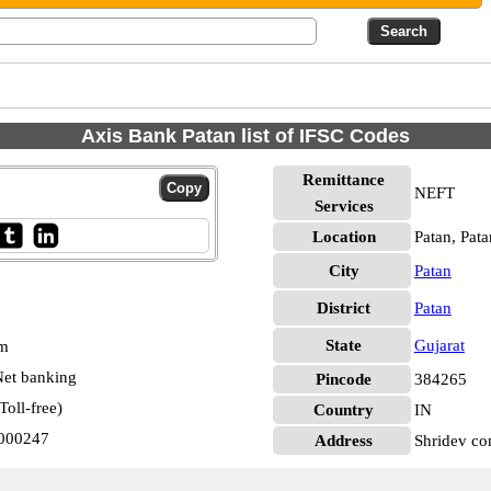
Axis Bank Patan list of IFSC Codes
Remittance
NEFT
Services
Location
Patan, Pata
City
Patan
District
Patan
State
Gujarat
pm
et banking
Pincode
384265
oll-free)
Country
IN
0000247
Address
Shridev co