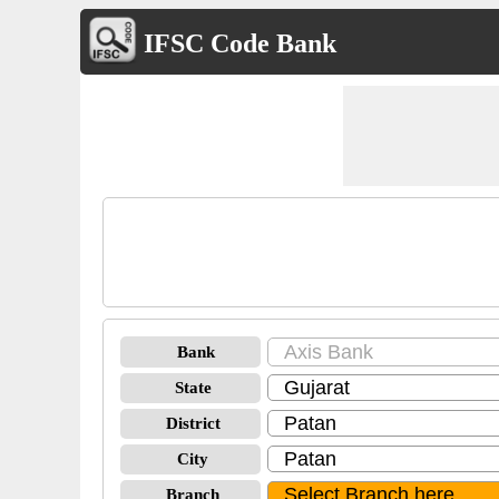
IFSC Code Bank
Bank
State
District
City
Branch