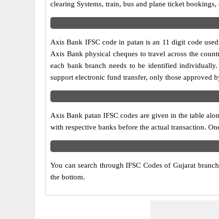
clearing Systems, train, bus and plane ticket bookings,
Axis Bank IFSC code in patan is an 11 digit code used i
Axis Bank physical cheques to travel across the countr
each bank branch needs to be identified individuall
support electronic fund transfer, only those approved 
Axis Bank patan IFSC codes are given in the table alon
with respective banks before the actual transaction. On
You can search through IFSC Codes of Gujarat branches
the bottom.