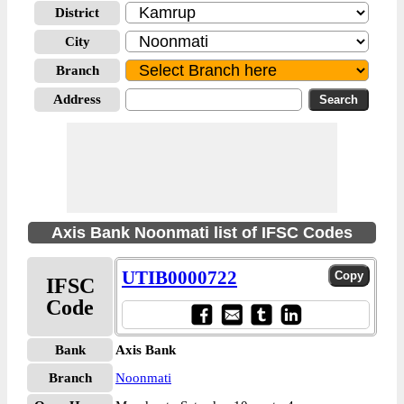
District
City
Branch
Address
Axis Bank Noonmati list of IFSC Codes
UTIB0000722
IFSC
Code
Bank
Axis Bank
Branch
Noonmati