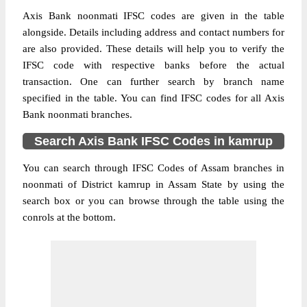
Axis Bank noonmati IFSC codes are given in the table
alongside. Details including address and contact numbers for
are also provided. These details will help you to verify the
IFSC code with respective banks before the actual
transaction. One can further search by branch name
specified in the table. You can find IFSC codes for all Axis
Bank noonmati branches.
Search Axis Bank IFSC Codes in kamrup
You can search through IFSC Codes of Assam branches in
noonmati of District kamrup in Assam State by using the
search box or you can browse through the table using the
conrols at the bottom.