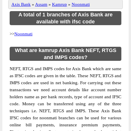
Axis Bank
»
Assam
»
Kamrup
»
Noonmati
A total of 1 branches of Axis Bank are
available with ifsc code
>>
Noonmati
What are kamrup Axis Bank NEFT, RTGS
and IMPS codes?
NEFT, RTGS and IMPS codes for Axis Bank which are same
as IFSC codes are given in the table. These NEFT, RTGS and
IMPS codes are used in net banking. For carrying out these
transactions we need account details like account number
holders name as per bank records, type of account and IFSC
code. Money can be transferred using any of the three
techniques i.e. NEFT, RTGS and IMPS. These Axis Bank
IFSC codes for noonmati branches can be used for various
online bill payments, insurance premium payments,