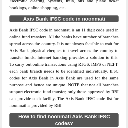
Electronic clearing Systems, train, bus and plane ticket
bookings, online shopping, etc.
Axis Bank IFSC code in noonmati
Axis Bank IFSC code in noonmati is an 11 digit code used in
online fund transfers. All the banks have number of branches
spread across the country. It is not always feasible to wait for
Axis Bank physical cheques to travel across the country to
transfer funds. Internet banking provides a solution to this.
To carry out online transactions using RTGS, IMPS or NEFT,
each bank branch needs to be identified individually. IFSC
codes for Axis Bank in Axis Bank are used for the same
purpose and hence are unique. NOTE that not all branches
support electronic fund transfer, only those approved by RBI
can provide such facility. The Axis Bank IFSC code list for
noonmati is provided by RBI.
How to find noonmati Axis Bank IFSC
codes?