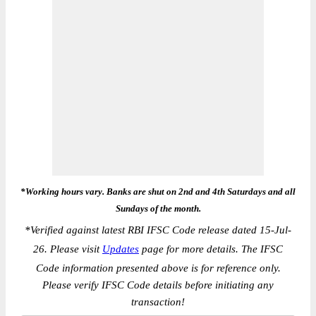
*Working hours vary. Banks are shut on 2nd and 4th Saturdays and all
Sundays of the month.
*
Verified against latest RBI IFSC Code release dated 15-Jul-
26. Please visit
Updates
page for more details. The IFSC
Code information presented above is for reference only.
Please verify IFSC Code details before initiating any
transaction!