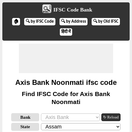
IFSC Code Bank
🏠
🔍 by IFSC Code
🔍 by Address
🔍 by Old IFSC
हिंदी में
Axis Bank Noonmati ifsc code
Find IFSC Code for Axis Bank
Noonmati
Bank
↻ Reload
State