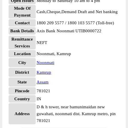
Open Hours
Monday to Saturday 10 am to 4 pm
Mode Of
Cash,Cheque,Demand Draft and Net banking
Payment
Contact
1800 209 5577 / 1800 103 5577 (Toll-free)
Bank Details
Axis Bank Noonmati UTIB0000722
Remittance
NEFT
Services
Location
Noonmati, Kamrup
City
Noonmati
District
Kamrup
State
Assam
Pincode
781021
Country
IN
D & h tower, near bamunimaidan new
Address
guwahati, noonmati dist. Kamrup metro, pin
781021