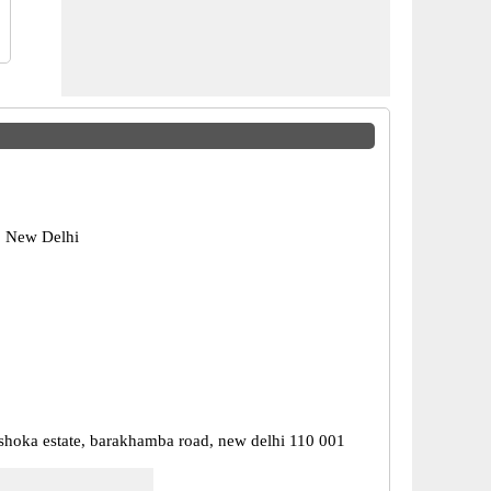
, New Delhi
 ashoka estate, barakhamba road, new delhi 110 001