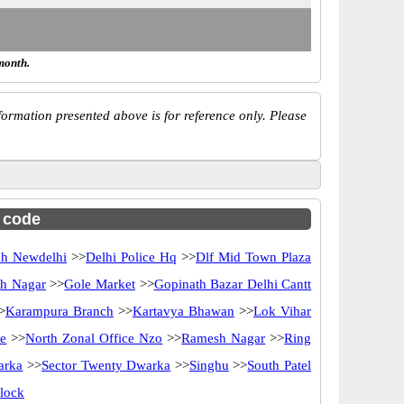
month.
ormation presented above is for reference only. Please
c code
ch Newdelhi
>>
Delhi Police Hq
>>
Dlf Mid Town Plaza
h Nagar
>>
Gole Market
>>
Gopinath Bazar Delhi Cantt
>
Karampura Branch
>>
Kartavya Bhawan
>>
Lok Vihar
ce
>>
North Zonal Office Nzo
>>
Ramesh Nagar
>>
Ring
arka
>>
Sector Twenty Dwarka
>>
Singhu
>>
South Patel
lock