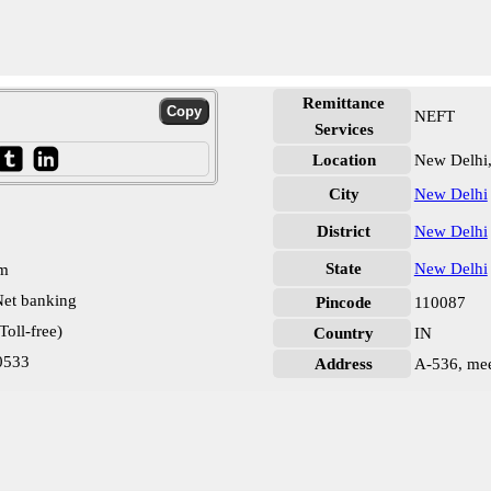
Remittance
NEFT
Services
Location
New Delhi
City
New Delhi
District
New Delhi
State
New Delhi
pm
et banking
Pincode
110087
oll-free)
Country
IN
0533
Address
A-536, mee