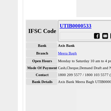
UTIB0000533
IFSC Code
Bank
Axis Bank
Branch
Meera Bagh
Open Hours
Monday to Saturday 10 am to 4 
Mode Of Payment
Cash,Cheque,Demand Draft and N
Contact
1800 209 5577 / 1800 103 5577 (T
Bank Details
Axis Bank Meera Bagh UTIB000