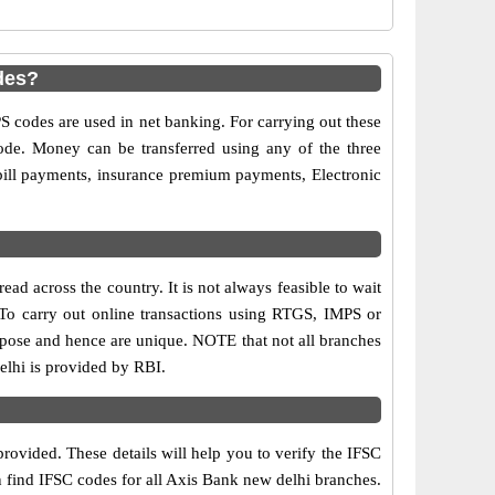
des?
codes are used in net banking. For carrying out these
ode. Money can be transferred using any of the three
ill payments, insurance premium payments, Electronic
ad across the country. It is not always feasible to wait
. To carry out online transactions using RTGS, IMPS or
rpose and hence are unique. NOTE that not all branches
elhi is provided by RBI.
rovided. These details will help you to verify the IFSC
n find IFSC codes for all Axis Bank new delhi branches.