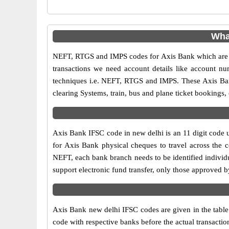
Wha
NEFT, RTGS and IMPS codes for Axis Bank which are sa
transactions we need account details like account n
techniques i.e. NEFT, RTGS and IMPS. These Axis Ban
clearing Systems, train, bus and plane ticket bookings,
Axis Bank IFSC code in new delhi is an 11 digit code us
for Axis Bank physical cheques to travel across the c
NEFT, each bank branch needs to be identified individ
support electronic fund transfer, only those approved 
Axis Bank new delhi IFSC codes are given in the table 
code with respective banks before the actual transacti