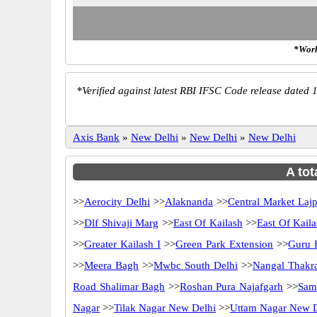
*Work
*
Verified against latest RBI IFSC Code release dated 1
Axis Bank
»
New Delhi
»
New Delhi
»
New Delhi
A tot
>>
Aerocity Delhi
>>
Alaknanda
>>
Central Market Laj
>>
Dlf Shivaji Marg
>>
East Of Kailash
>>
East Of Kaila
>>
Greater Kailash I
>>
Green Park Extension
>>
Guru 
>>
Meera Bagh
>>
Mwbc South Delhi
>>
Nangal Thakr
Road Shalimar Bagh
>>
Roshan Pura Najafgarh
>>
Sam
Nagar
>>
Tilak Nagar New Delhi
>>
Uttam Nagar New D