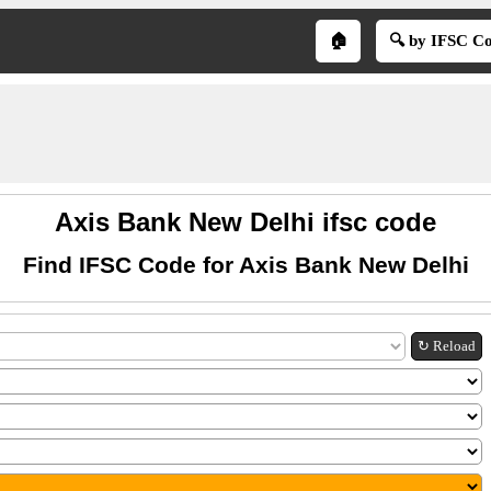
🏠
🔍 by IFSC C
Axis Bank New Delhi ifsc code
Find IFSC Code for Axis Bank New Delhi
↻ Reload