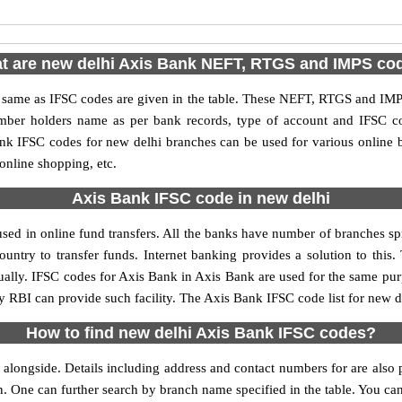
t are new delhi Axis Bank NEFT, RTGS and IMPS co
me as IFSC codes are given in the table. These NEFT, RTGS and IMPS 
umber holders name as per bank records, type of account and IFSC c
k IFSC codes for new delhi branches can be used for various online b
 online shopping, etc.
Axis Bank IFSC code in new delhi
ed in online fund transfers. All the banks have number of branches spre
ountry to transfer funds. Internet banking provides a solution to this
ually. IFSC codes for Axis Bank in Axis Bank are used for the same pu
by RBI can provide such facility. The Axis Bank IFSC code list for new d
How to find new delhi Axis Bank IFSC codes?
alongside. Details including address and contact numbers for are also p
on. One can further search by branch name specified in the table. You ca