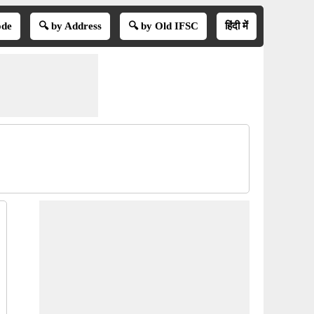
ode
🔍 by Address
🔍 by Old IFSC
हिंदी में