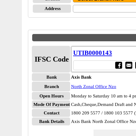
Address
UTIB0000143
IFSC Code
Bank
Axis Bank
Branch
North Zonal Office Nzo
Open Hours
Monday to Saturday 10 am to 4 
Mode Of Payment
Cash,Cheque,Demand Draft and N
Contact
1800 209 5577 / 1800 103 5577 (T
Bank Details
Axis Bank North Zonal Office 