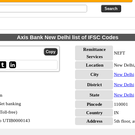
Axis Bank New Delhi list of IFSC Codes
Remittance
NEFT
Services
Location
New Delhi
City
New Delhi
District
New Delhi
State
New Delhi
pm
et banking
Pincode
110001
oll-free)
Country
IN
Nzo UTIB0000143
Address
5th floor,