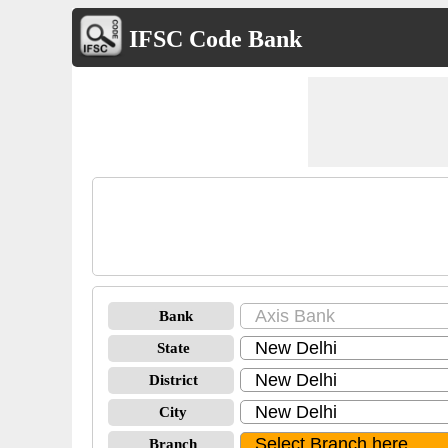
IFSC Code Bank
Bank
State
District
City
Branch