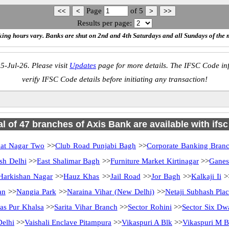
Page
of
5
Results per page:
ing hours vary. Banks are shut on 2nd and 4th Saturdays and all Sundays of the 
5-Jul-26. Please visit
Updates
page for more details. The IFSC Code inf
verify IFSC Code details before initiating any transaction!
al of 47 branches of Axis Bank are available with ifs
pat Nagar Two
>>
Club Road Punjabi Bagh
>>
Corporate Banking Bran
sh Delhi
>>
East Shalimar Bagh
>>
Furniture Market Kirtinagar
>>
Ganes
Harkishan Nagar
>>
Hauz Khas
>>
Jail Road
>>
Jor Bagh
>>
Kalkaji Ii
>
an
>>
Nangia Park
>>
Naraina Vihar (New Delhi)
>>
Netaji Subhash Pla
as Pur Khalsa
>>
Sarita Vihar Branch
>>
Sector Rohini
>>
Sector Six Dw
elhi
>>
Vaishali Enclave Pitampura
>>
Vikaspuri A Blk
>>
Vikaspuri M B