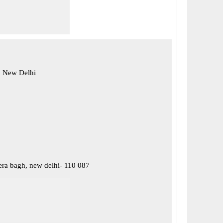
, New Delhi
ra bagh, new delhi- 110 087