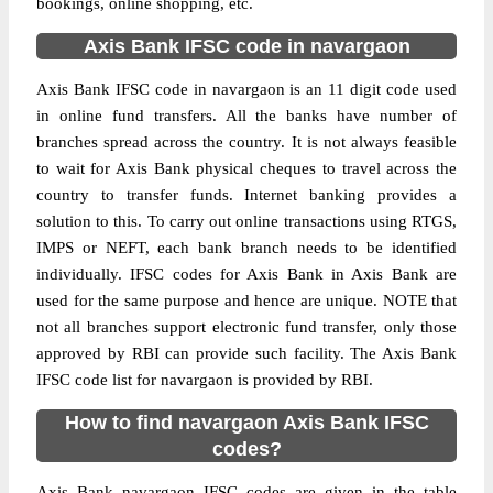
bookings, online shopping, etc.
Axis Bank IFSC code in navargaon
Axis Bank IFSC code in navargaon is an 11 digit code used
in online fund transfers. All the banks have number of
branches spread across the country. It is not always feasible
to wait for Axis Bank physical cheques to travel across the
country to transfer funds. Internet banking provides a
solution to this. To carry out online transactions using RTGS,
IMPS or NEFT, each bank branch needs to be identified
individually. IFSC codes for Axis Bank in Axis Bank are
used for the same purpose and hence are unique. NOTE that
not all branches support electronic fund transfer, only those
approved by RBI can provide such facility. The Axis Bank
IFSC code list for navargaon is provided by RBI.
How to find navargaon Axis Bank IFSC
codes?
Axis Bank navargaon IFSC codes are given in the table