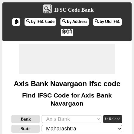
IFSC Code Bank
🏠
🔍 by IFSC Code
🔍 by Address
🔍 by Old IFSC
हिंदी में
Axis Bank Navargaon ifsc code
Find IFSC Code for Axis Bank
Navargaon
Bank
↻ Reload
State