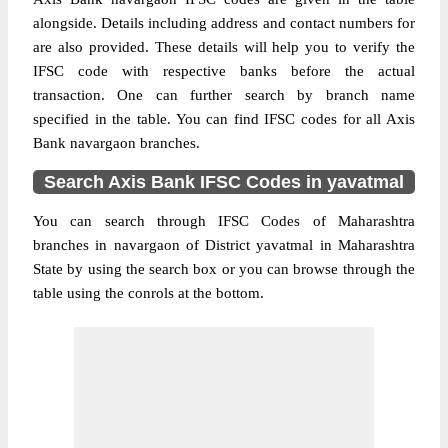
alongside. Details including address and contact numbers for
are also provided. These details will help you to verify the
IFSC code with respective banks before the actual
transaction. One can further search by branch name
specified in the table. You can find IFSC codes for all Axis
Bank navargaon branches.
Search Axis Bank IFSC Codes in yavatmal
You can search through IFSC Codes of Maharashtra
branches in navargaon of District yavatmal in Maharashtra
State by using the search box or you can browse through the
table using the conrols at the bottom.