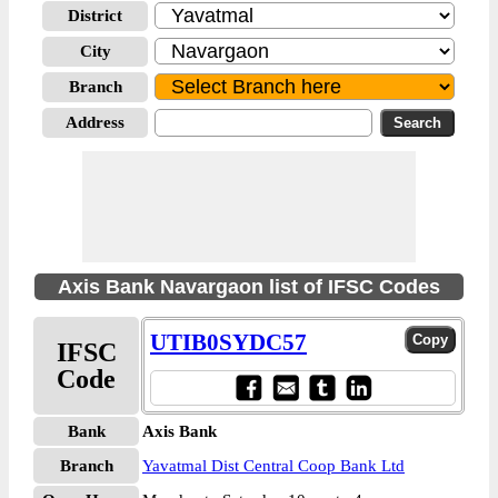
District
City
Branch
Address
Axis Bank Navargaon list of IFSC Codes
UTIB0SYDC57
IFSC
Code
Bank
Axis Bank
Branch
Yavatmal Dist Central Coop Bank Ltd