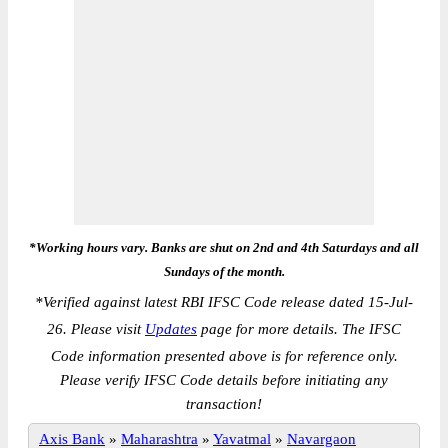
*Working hours vary. Banks are shut on 2nd and 4th Saturdays and all
Sundays of the month.
*
Verified against latest RBI IFSC Code release dated 15-Jul-
26. Please visit
Updates
page for more details. The IFSC
Code information presented above is for reference only.
Please verify IFSC Code details before initiating any
transaction!
Axis Bank
»
Maharashtra
»
Yavatmal
»
Navargaon