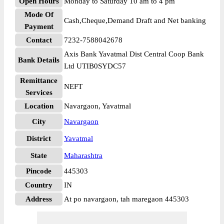
Open Hours
Monday to Saturday 10 am to 4 pm
Mode Of
Cash,Cheque,Demand Draft and Net banking
Payment
Contact
7232-7588042678
Axis Bank Yavatmal Dist Central Coop Bank
Bank Details
Ltd UTIB0SYDC57
Remittance
NEFT
Services
Location
Navargaon, Yavatmal
City
Navargaon
District
Yavatmal
State
Maharashtra
Pincode
445303
Country
IN
Address
At po navargaon, tah maregaon 445303