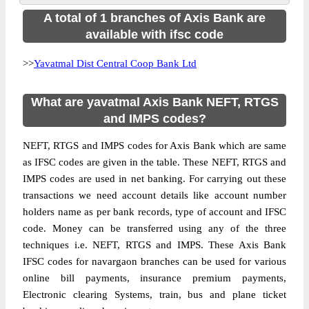
A total of 1 branches of Axis Bank are
available with ifsc code
>>
Yavatmal Dist Central Coop Bank Ltd
What are yavatmal Axis Bank NEFT, RTGS
and IMPS codes?
NEFT, RTGS and IMPS codes for Axis Bank which are same
as IFSC codes are given in the table. These NEFT, RTGS and
IMPS codes are used in net banking. For carrying out these
transactions we need account details like account number
holders name as per bank records, type of account and IFSC
code. Money can be transferred using any of the three
techniques i.e. NEFT, RTGS and IMPS. These Axis Bank
IFSC codes for navargaon branches can be used for various
online bill payments, insurance premium payments,
Electronic clearing Systems, train, bus and plane ticket