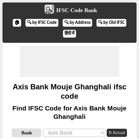
IFSC Code Bank
🏠
🔍 by IFSC Code
🔍 by Address
🔍 by Old IFSC
हिंदी में
Axis Bank Mouje Ghanghali ifsc
code
Find IFSC Code for Axis Bank Mouje
Ghanghali
Bank
↻ Reload