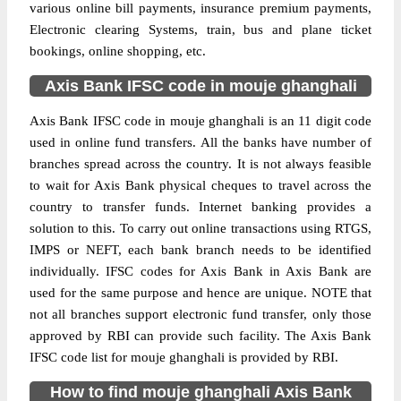
various online bill payments, insurance premium payments,
Electronic clearing Systems, train, bus and plane ticket
bookings, online shopping, etc.
Axis Bank IFSC code in mouje ghanghali
Axis Bank IFSC code in mouje ghanghali is an 11 digit code
used in online fund transfers. All the banks have number of
branches spread across the country. It is not always feasible
to wait for Axis Bank physical cheques to travel across the
country to transfer funds. Internet banking provides a
solution to this. To carry out online transactions using RTGS,
IMPS or NEFT, each bank branch needs to be identified
individually. IFSC codes for Axis Bank in Axis Bank are
used for the same purpose and hence are unique. NOTE that
not all branches support electronic fund transfer, only those
approved by RBI can provide such facility. The Axis Bank
IFSC code list for mouje ghanghali is provided by RBI.
How to find mouje ghanghali Axis Bank