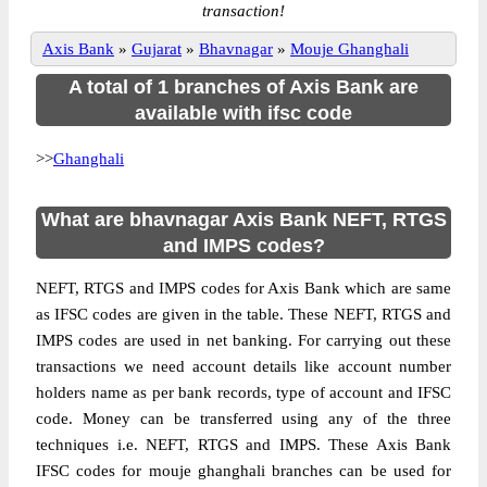
transaction!
Axis Bank
»
Gujarat
»
Bhavnagar
»
Mouje Ghanghali
A total of 1 branches of Axis Bank are
available with ifsc code
>>
Ghanghali
What are bhavnagar Axis Bank NEFT, RTGS
and IMPS codes?
NEFT, RTGS and IMPS codes for Axis Bank which are same
as IFSC codes are given in the table. These NEFT, RTGS and
IMPS codes are used in net banking. For carrying out these
transactions we need account details like account number
holders name as per bank records, type of account and IFSC
code. Money can be transferred using any of the three
techniques i.e. NEFT, RTGS and IMPS. These Axis Bank
IFSC codes for mouje ghanghali branches can be used for