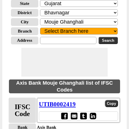
State
District
City
Branch
Address
Axis Bank Mouje Ghanghali list of IFSC
Codes
UTIB0002419
IFSC
Code
Bank
Axis Bank