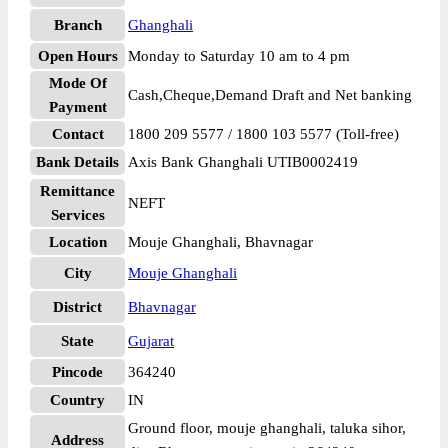
Branch
Ghanghali
Open Hours
Monday to Saturday 10 am to 4 pm
Mode Of
Cash,Cheque,Demand Draft and Net banking
Payment
Contact
1800 209 5577 / 1800 103 5577 (Toll-free)
Bank Details
Axis Bank Ghanghali UTIB0002419
Remittance
NEFT
Services
Location
Mouje Ghanghali, Bhavnagar
City
Mouje Ghanghali
District
Bhavnagar
State
Gujarat
Pincode
364240
Country
IN
Ground floor, mouje ghanghali, taluka sihor,
Address