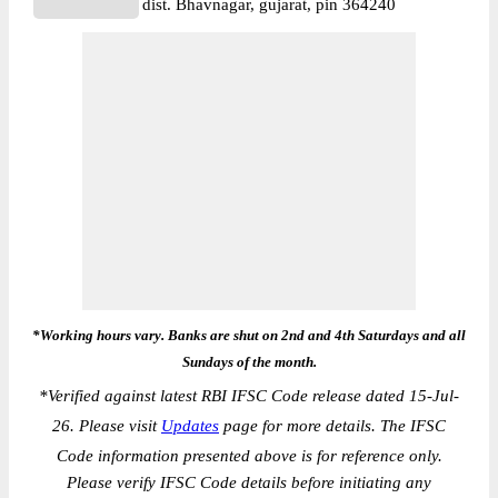
dist. Bhavnagar, gujarat, pin 364240
*Working hours vary. Banks are shut on 2nd and 4th Saturdays and all
Sundays of the month.
*
Verified against latest RBI IFSC Code release dated 15-Jul-
26. Please visit
Updates
page for more details. The IFSC
Code information presented above is for reference only.
Please verify IFSC Code details before initiating any