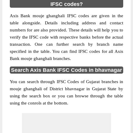
IFSC codes?
Axis Bank mouje ghanghali IFSC codes are given in the
table alongside. Details including address and contact
numbers for are also provided. These details will help you to
verify the IFSC code with respective banks before the actual
transaction. One can further search by branch name
specified in the table. You can find IFSC codes for all Axis
Bank mouje ghanghali branches.
Search Axis Bank IFSC Codes in bhavnagar
You can search through IFSC Codes of Gujarat branches in
mouje ghanghali of District bhavnagar in Gujarat State by
using the search box or you can browse through the table
using the conrols at the bottom.