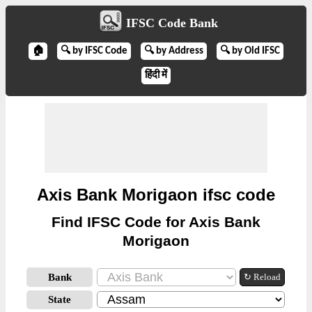
IFSC Code Bank
🏠
🔍 by IFSC Code
🔍 by Address
🔍 by Old IFSC
हिंदी में
Axis Bank Morigaon ifsc code
Find IFSC Code for Axis Bank
Morigaon
Bank
↻ Reload
State