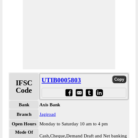
UTIB0005803
IFSC
Code
Bank
Axis Bank
Branch
Jagiroad
Open Hours
Monday to Saturday 10 am to 4 pm
Mode Of
Cash,Cheque,Demand Draft and Net banking