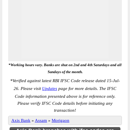
*Working hours vary. Banks are shut on 2nd and 4th Saturdays and all
Sundays of the month.
*
Verified against latest RBI IFSC Code release dated 15-Jul-
26. Please visit
Updates
page for more details. The IFSC
Code information presented above is for reference only.
Please verify IFSC Code details before initiating any
transaction!
Axis Bank
»
Assam
»
Morigaon