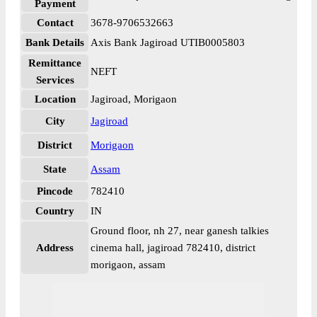
Payment
Contact
3678-9706532663
Bank Details
Axis Bank Jagiroad UTIB0005803
Remittance
NEFT
Services
Location
Jagiroad, Morigaon
City
Jagiroad
District
Morigaon
State
Assam
Pincode
782410
Country
IN
Ground floor, nh 27, near ganesh talkies
Address
cinema hall, jagiroad 782410, district
morigaon, assam