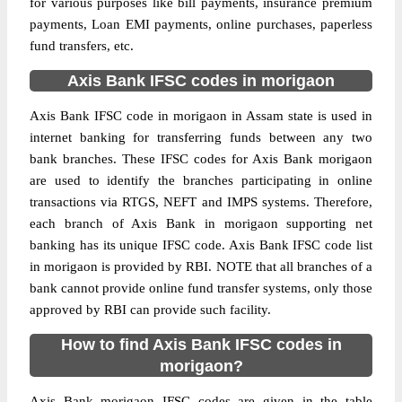
for various purposes like bill payments, insurance premium
payments, Loan EMI payments, online purchases, paperless
fund transfers, etc.
Axis Bank IFSC codes in morigaon
Axis Bank IFSC code in morigaon in Assam state is used in
internet banking for transferring funds between any two
bank branches. These IFSC codes for Axis Bank morigaon
are used to identify the branches participating in online
transactions via RTGS, NEFT and IMPS systems. Therefore,
each branch of Axis Bank in morigaon supporting net
banking has its unique IFSC code. Axis Bank IFSC code list
in morigaon is provided by RBI. NOTE that all branches of a
bank cannot provide online fund transfer systems, only those
approved by RBI can provide such facility.
How to find Axis Bank IFSC codes in
morigaon?
Axis Bank morigaon IFSC codes are given in the table