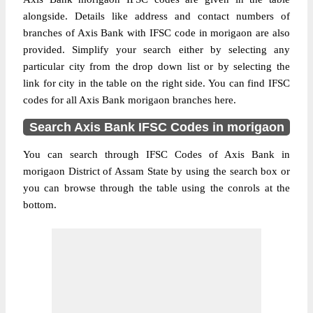
alongside. Details like address and contact numbers of
branches of Axis Bank with IFSC code in morigaon are also
provided. Simplify your search either by selecting any
particular city from the drop down list or by selecting the
link for city in the table on the right side. You can find IFSC
codes for all Axis Bank morigaon branches here.
Search Axis Bank IFSC Codes in morigaon
You can search through IFSC Codes of Axis Bank in
morigaon District of Assam State by using the search box or
you can browse through the table using the conrols at the
bottom.