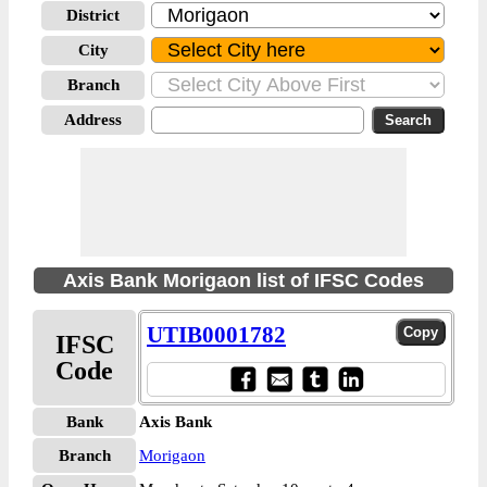
District
City
Branch
Address
Axis Bank Morigaon list of IFSC Codes
UTIB0001782
IFSC
Code
Bank
Axis Bank
Branch
Morigaon