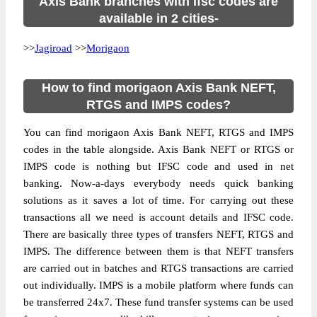
Axis Bank branches with ifsc codes are
available in 2 cities-
>>
Jagiroad
>>
Morigaon
How to find morigaon Axis Bank NEFT,
RTGS and IMPS codes?
You can find morigaon Axis Bank NEFT, RTGS and IMPS
codes in the table alongside. Axis Bank NEFT or RTGS or
IMPS code is nothing but IFSC code and used in net
banking. Now-a-days everybody needs quick banking
solutions as it saves a lot of time. For carrying out these
transactions all we need is account details and IFSC code.
There are basically three types of transfers NEFT, RTGS and
IMPS. The difference between them is that NEFT transfers
are carried out in batches and RTGS transactions are carried
out individually. IMPS is a mobile platform where funds can
be transferred 24x7. These fund transfer systems can be used