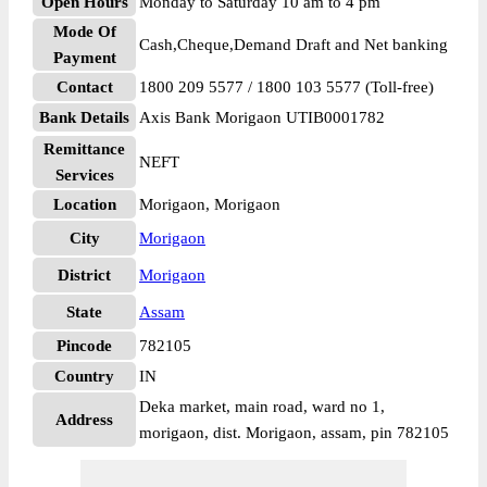
Open Hours
Monday to Saturday 10 am to 4 pm
Mode Of
Cash,Cheque,Demand Draft and Net banking
Payment
Contact
1800 209 5577 / 1800 103 5577 (Toll-free)
Bank Details
Axis Bank Morigaon UTIB0001782
Remittance
NEFT
Services
Location
Morigaon, Morigaon
City
Morigaon
District
Morigaon
State
Assam
Pincode
782105
Country
IN
Deka market, main road, ward no 1,
Address
morigaon, dist. Morigaon, assam, pin 782105