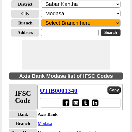
District
City
Branch
Address
Axis Bank Modasa list of IFSC Codes
UTIB0001340
IFSC
Code
Bank
Axis Bank
Branch
Modasa