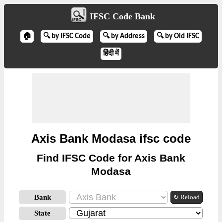
IFSC Code Bank
🏠
🔍 by IFSC Code
🔍 by Address
🔍 by Old IFSC
हिंदी में
Axis Bank Modasa ifsc code
Find IFSC Code for Axis Bank
Modasa
Bank
↻ Reload
State