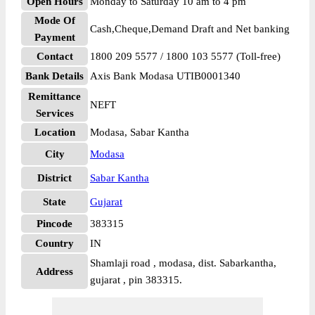
Open Hours
Monday to Saturday 10 am to 4 pm
Mode Of
Cash,Cheque,Demand Draft and Net banking
Payment
Contact
1800 209 5577 / 1800 103 5577 (Toll-free)
Bank Details
Axis Bank Modasa UTIB0001340
Remittance
NEFT
Services
Location
Modasa, Sabar Kantha
City
Modasa
District
Sabar Kantha
State
Gujarat
Pincode
383315
Country
IN
Shamlaji road , modasa, dist. Sabarkantha,
Address
gujarat , pin 383315.