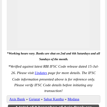
*Working hours vary. Banks are shut on 2nd and 4th Saturdays and all
Sundays of the month.
*
Verified against latest RBI IFSC Code release dated 15-Jul-
26. Please visit
Updates
page for more details. The IFSC
Code information presented above is for reference only.
Please verify IFSC Code details before initiating any
transaction!
Axis Bank
»
Gujarat
»
Sabar Kantha
»
Modasa