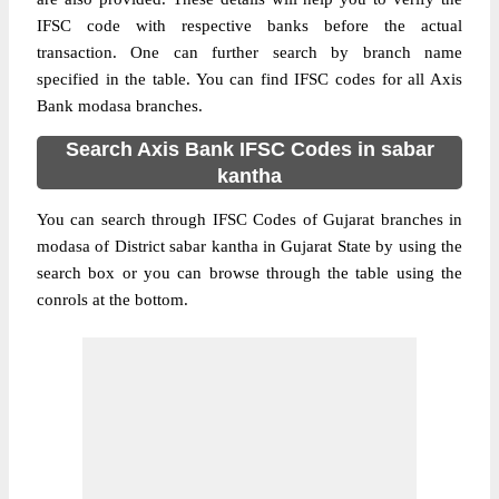
IFSC code with respective banks before the actual
transaction. One can further search by branch name
specified in the table. You can find IFSC codes for all Axis
Bank modasa branches.
Search Axis Bank IFSC Codes in sabar
kantha
You can search through IFSC Codes of Gujarat branches in
modasa of District sabar kantha in Gujarat State by using the
search box or you can browse through the table using the
conrols at the bottom.