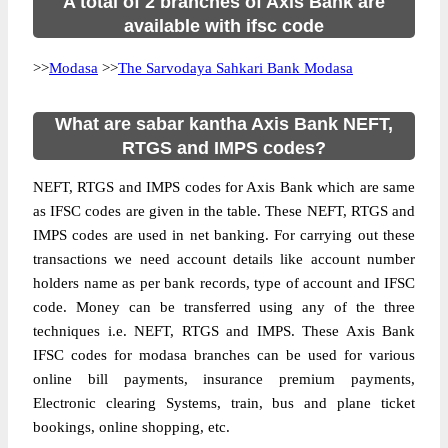
A total of 2 branches of Axis Bank are
available with ifsc code
>>
Modasa
>>
The Sarvodaya Sahkari Bank Modasa
What are sabar kantha Axis Bank NEFT,
RTGS and IMPS codes?
NEFT, RTGS and IMPS codes for Axis Bank which are same
as IFSC codes are given in the table. These NEFT, RTGS and
IMPS codes are used in net banking. For carrying out these
transactions we need account details like account number
holders name as per bank records, type of account and IFSC
code. Money can be transferred using any of the three
techniques i.e. NEFT, RTGS and IMPS. These Axis Bank
IFSC codes for modasa branches can be used for various
online bill payments, insurance premium payments,
Electronic clearing Systems, train, bus and plane ticket
bookings, online shopping, etc.