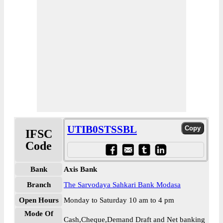
UTIB0STSSBL
IFSC
Code
Bank
Axis Bank
Branch
The Sarvodaya Sahkari Bank Modasa
Open Hours
Monday to Saturday 10 am to 4 pm
Mode Of
Cash,Cheque,Demand Draft and Net banking