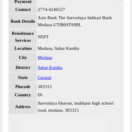
Payment
Contact
2774-4246527
Axis Bank The Sarvodaya Sahkari Bank
Bank Details
Modasa UTIB0STSSBL
Remittance
NEFT
Services
Location
Modasa, Sabar Kantha
City
Modasa
District
Sabar Kantha
State
Gujarat
Pincode
383315
Country
IN
Sarvodaya bhavan, makhpur high school
Address
road, modasa, 383315