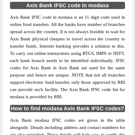
Axis Bank IFSC code in modasa
Axis Bank IFSC code in modasa is an 11 digit code used in
online fund transfers. All the banks have number of branches
spread across the country. It is not always feasible to wait for
Axis Bank physical cheques to travel across the country to
transfer funds. Internet banking provides a solution to this.
To carry out online transactions using RTGS, IMPS or NEFT,
each bank branch needs to be identified individually. IFSC
codes for Axis Bank in Axis Bank are used for the same
purpose and hence are unique. NOTE that not all branches
support electronic fund transfer, only those approved by RBI
can provide such facility. The Axis Bank IFSC code list for
modasa is provided by RBI.
How to find modasa Axis Bank IFSC codes?
Axis Bank modasa IFSC codes are given in the table
alongside. Details including address and contact numbers for
are also provided. These details will help you to verify the