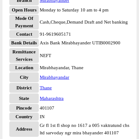
Branch
Mirabhayander
Open Hours
Monday to Saturday 10 am to 4 pm
Mode Of
Cash,Cheque,Demand Draft and Net banking
Payment
Contact
91-9619605171
Bank Details
Axis Bank Mirabhayander UTIB0002900
Remittance
NEFT
Services
Location
Mirabhayandar, Thane
City
Mirabhayandar
District
Thane
State
Maharashtra
Pincode
401107
Country
IN
Gr fl 1st fl shop no 1617 a 005 vaktratund chs
Address
ltd sarvoday ngr mira bhayander 401107