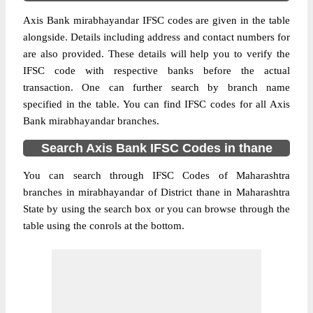
Axis Bank mirabhayandar IFSC codes are given in the table
alongside. Details including address and contact numbers for
are also provided. These details will help you to verify the
IFSC code with respective banks before the actual
transaction. One can further search by branch name
specified in the table. You can find IFSC codes for all Axis
Bank mirabhayandar branches.
Search Axis Bank IFSC Codes in thane
You can search through IFSC Codes of Maharashtra
branches in mirabhayandar of District thane in Maharashtra
State by using the search box or you can browse through the
table using the conrols at the bottom.