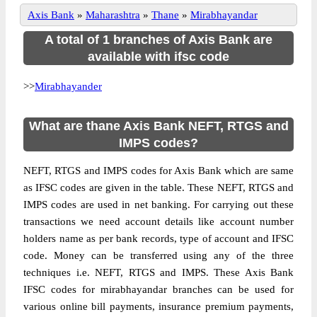
Axis Bank
»
Maharashtra
»
Thane
»
Mirabhayandar
A total of 1 branches of Axis Bank are
available with ifsc code
>>
Mirabhayander
What are thane Axis Bank NEFT, RTGS and
IMPS codes?
NEFT, RTGS and IMPS codes for Axis Bank which are same
as IFSC codes are given in the table. These NEFT, RTGS and
IMPS codes are used in net banking. For carrying out these
transactions we need account details like account number
holders name as per bank records, type of account and IFSC
code. Money can be transferred using any of the three
techniques i.e. NEFT, RTGS and IMPS. These Axis Bank
IFSC codes for mirabhayandar branches can be used for
various online bill payments, insurance premium payments,