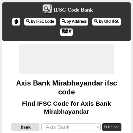
IFSC Code Bank
🏠
🔍 by IFSC Code
🔍 by Address
🔍 by Old IFSC
हिंदी में
Axis Bank Mirabhayandar ifsc
code
Find IFSC Code for Axis Bank
Mirabhayandar
Bank
↻ Reload