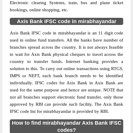
Electronic clearing Systems, train, bus and plane ticket
bookings, online shopping, etc.
Axis Bank IFSC code in mirabhayandar
Axis Bank IFSC code in mirabhayandar is an 11 digit code
used in online fund transfers. All the banks have number of
branches spread across the country. It is not always feasible
to wait for Axis Bank physical cheques to travel across the
country to transfer funds. Internet banking provides a
solution to this. To carry out online transactions using RTGS,
IMPS or NEFT, each bank branch needs to be identified
individually. IFSC codes for Axis Bank in Axis Bank are
used for the same purpose and hence are unique. NOTE that
not all branches support electronic fund transfer, only those
approved by RBI can provide such facility. The Axis Bank
IFSC code list for mirabhayandar is provided by RBI.
How to find mirabhayandar Axis Bank IFSC
codes?