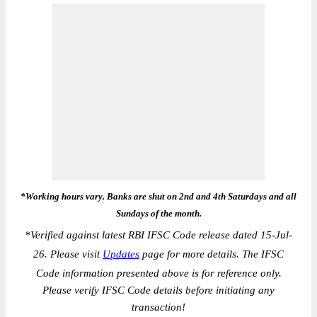
*Working hours vary. Banks are shut on 2nd and 4th Saturdays and all
Sundays of the month.
*
Verified against latest RBI IFSC Code release dated 15-Jul-
26. Please visit
Updates
page for more details. The IFSC
Code information presented above is for reference only.
Please verify IFSC Code details before initiating any
transaction!