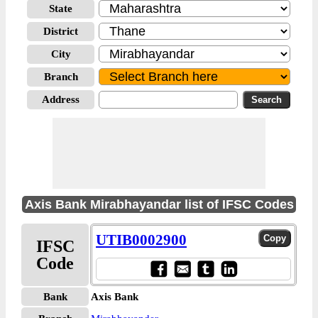
State
District
City
Branch
Address
Axis Bank Mirabhayandar list of IFSC Codes
UTIB0002900
IFSC
Code
Bank
Axis Bank