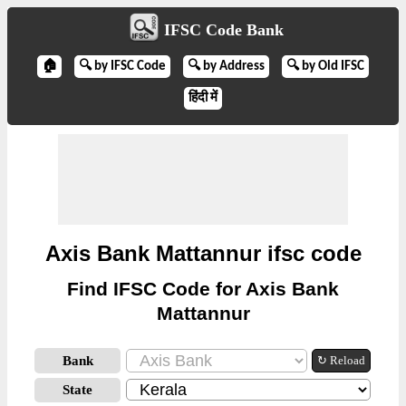
IFSC Code Bank
🏠
🔍 by IFSC Code
🔍 by Address
🔍 by Old IFSC
हिंदी में
Axis Bank Mattannur ifsc code
Find IFSC Code for Axis Bank
Mattannur
Bank
↻ Reload
State