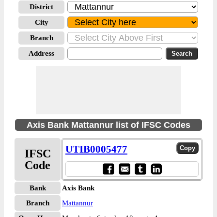
District
City
Branch
Address
Axis Bank Mattannur list of IFSC Codes
UTIB0005477
IFSC
Code
Bank
Axis Bank
Branch
Mattannur