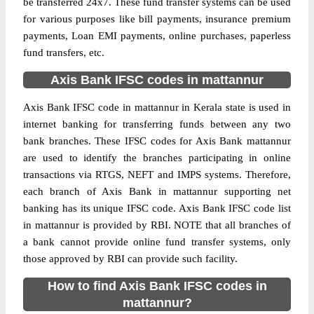
be transferred 24x7. These fund transfer systems can be used
for various purposes like bill payments, insurance premium
payments, Loan EMI payments, online purchases, paperless
fund transfers, etc.
Axis Bank IFSC codes in mattannur
Axis Bank IFSC code in mattannur in Kerala state is used in
internet banking for transferring funds between any two
bank branches. These IFSC codes for Axis Bank mattannur
are used to identify the branches participating in online
transactions via RTGS, NEFT and IMPS systems. Therefore,
each branch of Axis Bank in mattannur supporting net
banking has its unique IFSC code. Axis Bank IFSC code list
in mattannur is provided by RBI. NOTE that all branches of
a bank cannot provide online fund transfer systems, only
those approved by RBI can provide such facility.
How to find Axis Bank IFSC codes in
mattannur?