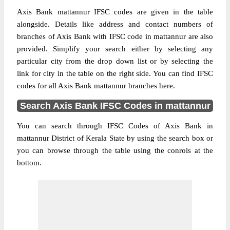
Axis Bank mattannur IFSC codes are given in the table
alongside. Details like address and contact numbers of
branches of Axis Bank with IFSC code in mattannur are also
provided. Simplify your search either by selecting any
particular city from the drop down list or by selecting the
link for city in the table on the right side. You can find IFSC
codes for all Axis Bank mattannur branches here.
Search Axis Bank IFSC Codes in mattannur
You can search through IFSC Codes of Axis Bank in
mattannur District of Kerala State by using the search box or
you can browse through the table using the conrols at the
bottom.