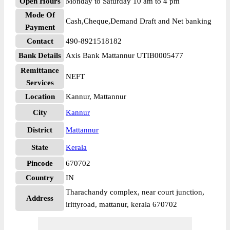
Open Hours
Monday to Saturday 10 am to 4 pm
Mode Of
Cash,Cheque,Demand Draft and Net banking
Payment
Contact
490-8921518182
Bank Details
Axis Bank Mattannur UTIB0005477
Remittance
NEFT
Services
Location
Kannur, Mattannur
City
Kannur
District
Mattannur
State
Kerala
Pincode
670702
Country
IN
Tharachandy complex, near court junction,
Address
irittyroad, mattanur, kerala 670702