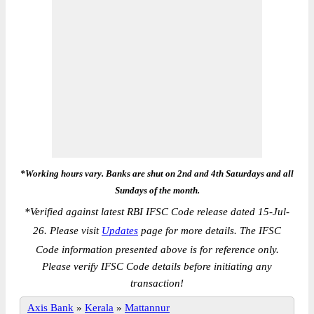
*Working hours vary. Banks are shut on 2nd and 4th Saturdays and all
Sundays of the month.
*
Verified against latest RBI IFSC Code release dated 15-Jul-
26. Please visit
Updates
page for more details. The IFSC
Code information presented above is for reference only.
Please verify IFSC Code details before initiating any
transaction!
Axis Bank
»
Kerala
»
Mattannur