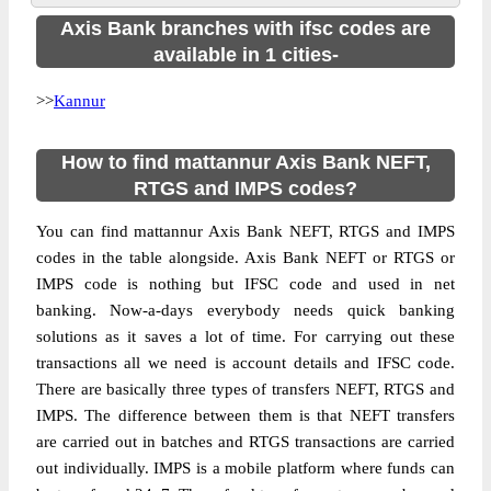
Axis Bank branches with ifsc codes are
available in 1 cities-
>>
Kannur
How to find mattannur Axis Bank NEFT,
RTGS and IMPS codes?
You can find mattannur Axis Bank NEFT, RTGS and IMPS
codes in the table alongside. Axis Bank NEFT or RTGS or
IMPS code is nothing but IFSC code and used in net
banking. Now-a-days everybody needs quick banking
solutions as it saves a lot of time. For carrying out these
transactions all we need is account details and IFSC code.
There are basically three types of transfers NEFT, RTGS and
IMPS. The difference between them is that NEFT transfers
are carried out in batches and RTGS transactions are carried
out individually. IMPS is a mobile platform where funds can