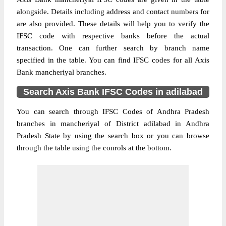
alongside. Details including address and contact numbers for
are also provided. These details will help you to verify the
IFSC code with respective banks before the actual
transaction. One can further search by branch name
specified in the table. You can find IFSC codes for all Axis
Bank mancheriyal branches.
Search Axis Bank IFSC Codes in adilabad
You can search through IFSC Codes of Andhra Pradesh
branches in mancheriyal of District adilabad in Andhra
Pradesh State by using the search box or you can browse
through the table using the conrols at the bottom.