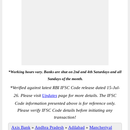
*Working hours vary. Banks are shut on 2nd and 4th Saturdays and all
Sundays of the month.
*
Verified against latest RBI IFSC Code release dated 15-Jul-
26. Please visit
Updates
page for more details. The IFSC
Code information presented above is for reference only.
Please verify IFSC Code details before initiating any
transaction!
Axis Bank
»
Andhra Pradesh
»
Adilabad
»
Mancheriyal