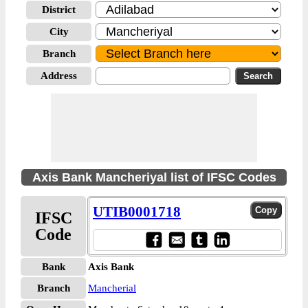
District
City
Branch
Address
Axis Bank Mancheriyal list of IFSC Codes
UTIB0001718
IFSC
Code
Bank
Axis Bank
Branch
Mancherial