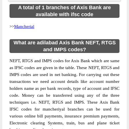
A total of 1 branches of Axis Bank are
available with ifsc code
>>
Mancherial
What are adilabad Axis Bank NEFT, RTGS
and IMPS codes?
NEFT, RTGS and IMPS codes for Axis Bank which are same
as IFSC codes are given in the table. These NEFT, RTGS and
IMPS codes are used in net banking. For carrying out these
transactions we need account details like account number
holders name as per bank records, type of account and IFSC
code. Money can be transferred using any of the three
techniques i.e. NEFT, RTGS and IMPS. These Axis Bank
IFSC codes for mancheriyal branches can be used for
various online bill payments, insurance premium payments,
Electronic clearing Systems, train, bus and plane ticket