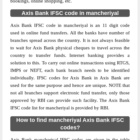
bookings, online shopping, etc.
Axis Bank IFSC code in mancheriyal
Axis Bank IFSC code in mancheriyal is an 11 digit code
used in online fund transfers. All the banks have number of
branches spread across the country. It is not always feasible
to wait for Axis Bank physical cheques to travel across the
country to transfer funds. Internet banking provides a
solution to this. To carry out online transactions using RTGS,
IMPS or NEFT, each bank branch needs to be identified
individually. IFSC codes for Axis Bank in Axis Bank are
used for the same purpose and hence are unique. NOTE that
not all branches support electronic fund transfer, only those
approved by RBI can provide such facility. The Axis Bank
IFSC code list for mancheriyal is provided by RBI.
How to find mancheriyal Axis Bank IFSC
codes?
Axis Bank mancheriyal IFSC codes are given in the table