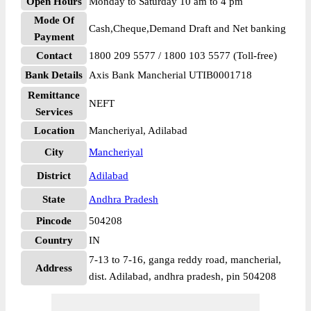
Open Hours
Monday to Saturday 10 am to 4 pm
Mode Of
Cash,Cheque,Demand Draft and Net banking
Payment
Contact
1800 209 5577 / 1800 103 5577 (Toll-free)
Bank Details
Axis Bank Mancherial UTIB0001718
Remittance
NEFT
Services
Location
Mancheriyal, Adilabad
City
Mancheriyal
District
Adilabad
State
Andhra Pradesh
Pincode
504208
Country
IN
7-13 to 7-16, ganga reddy road, mancherial,
Address
dist. Adilabad, andhra pradesh, pin 504208