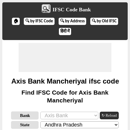
IFSC Code Bank
🏠
🔍 by IFSC Code
🔍 by Address
🔍 by Old IFSC
हिंदी में
Axis Bank Mancheriyal ifsc code
Find IFSC Code for Axis Bank
Mancheriyal
Bank
↻ Reload
State