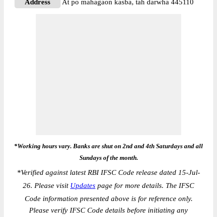
Address
At po mahagaon kasba, tah darwha 445110
*Working hours vary. Banks are shut on 2nd and 4th Saturdays and all
Sundays of the month.
*
Verified against latest RBI IFSC Code release dated 15-Jul-
26. Please visit
Updates
page for more details. The IFSC
Code information presented above is for reference only.
Please verify IFSC Code details before initiating any