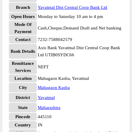
Branch
Yavatmal Dist Central Coop Bank Ltd
Open Hours
Monday to Saturday 10 am to 4 pm
Mode Of
Cash,Cheque,Demand Draft and Net banking
Payment
Contact
7232-7588042579
Axis Bank Yavatmal Dist Central Coop Bank
Bank Details
Ltd UTIB0SYDC66
Remittance
NEFT
Services
Location
Mahagaon Kasba, Yavatmal
City
Mahagaon Kasba
District
Yavatmal
State
Maharashtra
Pincode
445110
Country
IN