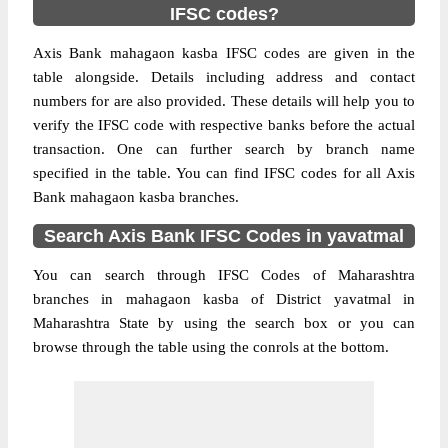
IFSC codes?
Axis Bank mahagaon kasba IFSC codes are given in the
table alongside. Details including address and contact
numbers for are also provided. These details will help you to
verify the IFSC code with respective banks before the actual
transaction. One can further search by branch name
specified in the table. You can find IFSC codes for all Axis
Bank mahagaon kasba branches.
Search Axis Bank IFSC Codes in yavatmal
You can search through IFSC Codes of Maharashtra
branches in mahagaon kasba of District yavatmal in
Maharashtra State by using the search box or you can
browse through the table using the conrols at the bottom.