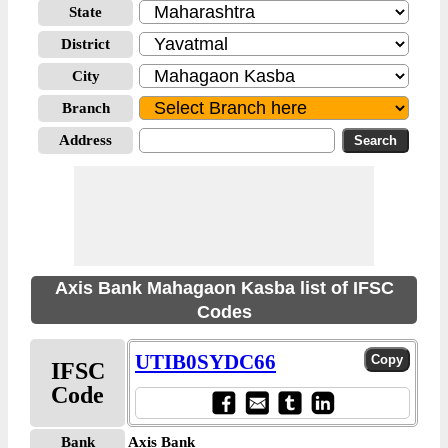
State
District
City
Branch
Address
Axis Bank Mahagaon Kasba list of IFSC
Codes
UTIB0SYDC66
IFSC
Code
Bank
Axis Bank