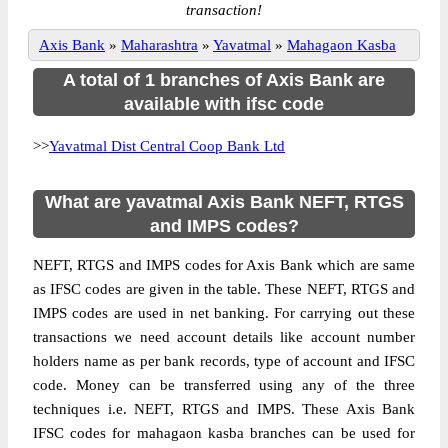
transaction!
Axis Bank
»
Maharashtra
»
Yavatmal
»
Mahagaon Kasba
A total of 1 branches of Axis Bank are
available with ifsc code
>>
Yavatmal Dist Central Coop Bank Ltd
What are yavatmal Axis Bank NEFT, RTGS
and IMPS codes?
NEFT, RTGS and IMPS codes for Axis Bank which are same
as IFSC codes are given in the table. These NEFT, RTGS and
IMPS codes are used in net banking. For carrying out these
transactions we need account details like account number
holders name as per bank records, type of account and IFSC
code. Money can be transferred using any of the three
techniques i.e. NEFT, RTGS and IMPS. These Axis Bank
IFSC codes for mahagaon kasba branches can be used for