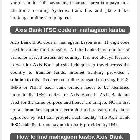
various online bill payments, insurance premium payments,
Electronic clearing Systems, train, bus and plane ticket
bookings, online shopping, etc.
Axis Bank IFSC code in mahagaon kasba
Axis Bank IFSC code in mahagaon kasba is an 11 digit code
used in online fund transfers. All the banks have number of
branches spread across the country. It is not always feasible
to wait for Axis Bank physical cheques to travel across the
country to transfer funds. Internet banking provides a
solution to this. To carry out online transactions using RTGS,
IMPS or NEFT, each bank branch needs to be identified
individually. IFSC codes for Axis Bank in Axis Bank are
used for the same purpose and hence are unique. NOTE that
not all branches support electronic fund transfer, only those
approved by RBI can provide such facility. The Axis Bank
IFSC code list for mahagaon kasba is provided by RBI.
How to find mahagaon kasba Axis Bank