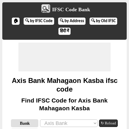
IFSC Code Bank
🏠
🔍 by IFSC Code
🔍 by Address
🔍 by Old IFSC
हिंदी में
Axis Bank Mahagaon Kasba ifsc
code
Find IFSC Code for Axis Bank
Mahagaon Kasba
Bank
↻ Reload