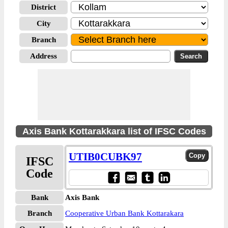
District
City
Branch
Address
Axis Bank Kottarakkara list of IFSC Codes
UTIB0CUBK97
IFSC
Code
Bank
Axis Bank
Branch
Cooperative Urban Bank Kottarakara