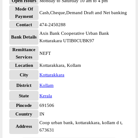
Open Hours
Monday to Saturday 10 am to 4 pm
Mode Of
Cash,Cheque,Demand Draft and Net banking
Payment
Contact
474-2450288
Axis Bank Cooperative Urban Bank
Bank Details
Kottarakara UTIB0CUBK97
Remittance
NEFT
Services
Location
Kottarakkara, Kollam
City
Kottarakkara
District
Kollam
State
Kerala
Pincode
691506
Country
IN
Coop urban bank, kottarakkara, kollam d t,
Address
673631