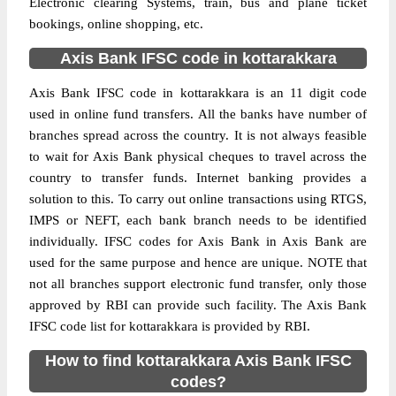
Electronic clearing Systems, train, bus and plane ticket
bookings, online shopping, etc.
Axis Bank IFSC code in kottarakkara
Axis Bank IFSC code in kottarakkara is an 11 digit code
used in online fund transfers. All the banks have number of
branches spread across the country. It is not always feasible
to wait for Axis Bank physical cheques to travel across the
country to transfer funds. Internet banking provides a
solution to this. To carry out online transactions using RTGS,
IMPS or NEFT, each bank branch needs to be identified
individually. IFSC codes for Axis Bank in Axis Bank are
used for the same purpose and hence are unique. NOTE that
not all branches support electronic fund transfer, only those
approved by RBI can provide such facility. The Axis Bank
IFSC code list for kottarakkara is provided by RBI.
How to find kottarakkara Axis Bank IFSC
codes?