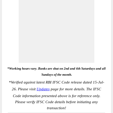
*Working hours vary. Banks are shut on 2nd and 4th Saturdays and all
Sundays of the month.
*
Verified against latest RBI IFSC Code release dated 15-Jul-
26. Please visit
Updates
page for more details. The IFSC
Code information presented above is for reference only.
Please verify IFSC Code details before initiating any
transaction!