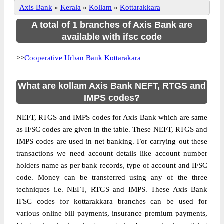
Axis Bank
»
Kerala
»
Kollam
»
Kottarakkara
A total of 1 branches of Axis Bank are
available with ifsc code
>>
Cooperative Urban Bank Kottarakara
What are kollam Axis Bank NEFT, RTGS and
IMPS codes?
NEFT, RTGS and IMPS codes for Axis Bank which are same
as IFSC codes are given in the table. These NEFT, RTGS and
IMPS codes are used in net banking. For carrying out these
transactions we need account details like account number
holders name as per bank records, type of account and IFSC
code. Money can be transferred using any of the three
techniques i.e. NEFT, RTGS and IMPS. These Axis Bank
IFSC codes for kottarakkara branches can be used for
various online bill payments, insurance premium payments,