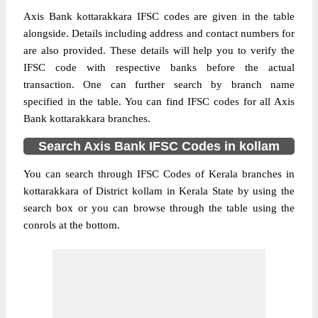
Axis Bank kottarakkara IFSC codes are given in the table
alongside. Details including address and contact numbers for
are also provided. These details will help you to verify the
IFSC code with respective banks before the actual
transaction. One can further search by branch name
specified in the table. You can find IFSC codes for all Axis
Bank kottarakkara branches.
Search Axis Bank IFSC Codes in kollam
You can search through IFSC Codes of Kerala branches in
kottarakkara of District kollam in Kerala State by using the
search box or you can browse through the table using the
conrols at the bottom.