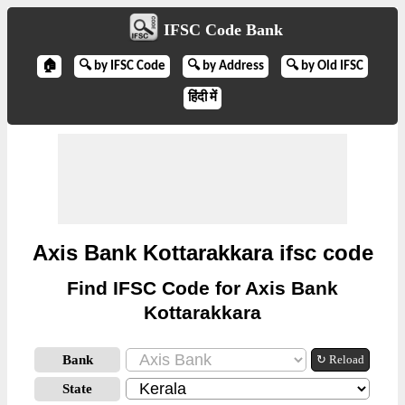
IFSC Code Bank
🏠
🔍 by IFSC Code
🔍 by Address
🔍 by Old IFSC
हिंदी में
Axis Bank Kottarakkara ifsc code
Find IFSC Code for Axis Bank
Kottarakkara
Bank
↻ Reload
State