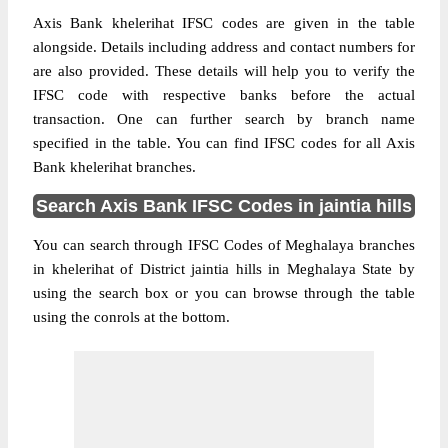
Axis Bank khelerihat IFSC codes are given in the table
alongside. Details including address and contact numbers for
are also provided. These details will help you to verify the
IFSC code with respective banks before the actual
transaction. One can further search by branch name
specified in the table. You can find IFSC codes for all Axis
Bank khelerihat branches.
Search Axis Bank IFSC Codes in jaintia hills
You can search through IFSC Codes of Meghalaya branches
in khelerihat of District jaintia hills in Meghalaya State by
using the search box or you can browse through the table
using the conrols at the bottom.