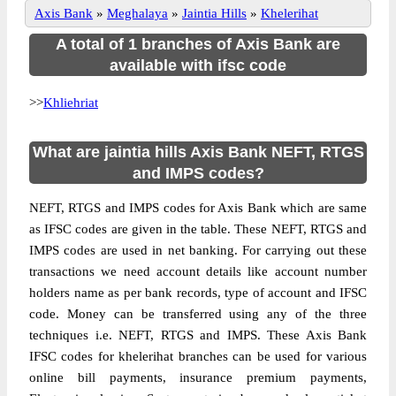
Axis Bank
»
Meghalaya
»
Jaintia Hills
»
Khelerihat
A total of 1 branches of Axis Bank are
available with ifsc code
>>
Khliehriat
What are jaintia hills Axis Bank NEFT, RTGS
and IMPS codes?
NEFT, RTGS and IMPS codes for Axis Bank which are same
as IFSC codes are given in the table. These NEFT, RTGS and
IMPS codes are used in net banking. For carrying out these
transactions we need account details like account number
holders name as per bank records, type of account and IFSC
code. Money can be transferred using any of the three
techniques i.e. NEFT, RTGS and IMPS. These Axis Bank
IFSC codes for khelerihat branches can be used for various
online bill payments, insurance premium payments,