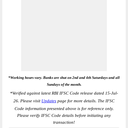
*Working hours vary. Banks are shut on 2nd and 4th Saturdays and all
Sundays of the month.
*
Verified against latest RBI IFSC Code release dated 15-Jul-
26. Please visit
Updates
page for more details. The IFSC
Code information presented above is for reference only.
Please verify IFSC Code details before initiating any
transaction!