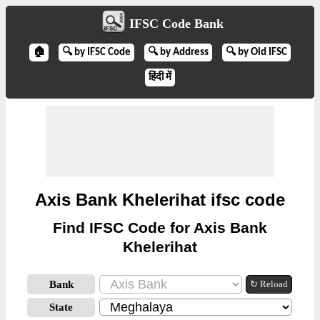
IFSC Code Bank
🏠
🔍 by IFSC Code
🔍 by Address
🔍 by Old IFSC
हिंदी में
Axis Bank Khelerihat ifsc code
Find IFSC Code for Axis Bank
Khelerihat
Bank
↻ Reload
State