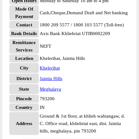
Open Hours
Monday to Saturday 10 am to 4 pm
Mode Of
Cash,Cheque,Demand Draft and Net banking
Payment
Contact
1800 209 5577 / 1800 103 5577 (Toll-free)
Bank Details
Axis Bank Khliehriat UTIB0002209
Remittance
NEFT
Services
Location
Khelerihat, Jaintia Hills
City
Khelerihat
District
Jaintia Hills
State
Meghalaya
Pincode
793200
Country
IN
Ground & 1st floor, at khlieh wahiangaw, d.
Address
C. Office road, khliehriat east, dist. Jaintia
hills, meghalaya, pin 793200