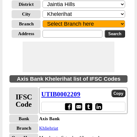
District
City
Branch
Address
Axis Bank Khelerihat list of IFSC Codes
UTIB0002209
IFSC
Code
Bank
Axis Bank
Branch
Khliehriat