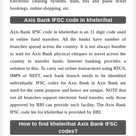
Electronic clearing Systems, train, bus and plane ticket
bookings, online shopping, etc.
Axis Bank IFSC code in khelerihat
Axis Bank IFSC code in khelerihat is an 11 digit code used
in online fund transfers. All the banks have number of
branches spread across the country. It is not always feasible
to wait for Axis Bank physical cheques to travel across the
country to transfer funds. Internet banking provides a
solution to this. To carry out online transactions using RTGS,
IMPS or NEFT, each bank branch needs to be identified
individually. IFSC codes for Axis Bank in Axis Bank are
used for the same purpose and hence are unique. NOTE that
not all branches support electronic fund transfer, only those
approved by RBI can provide such facility. The Axis Bank
IFSC code list for khelerihat is provided by RBI.
How to find khelerihat Axis Bank IFSC
codes?