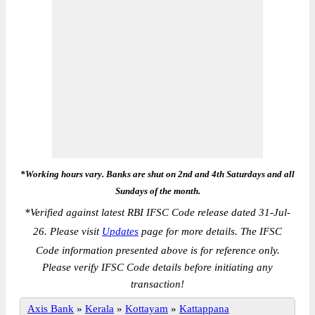
*Working hours vary. Banks are shut on 2nd and 4th Saturdays and all
Sundays of the month.
*
Verified against latest RBI IFSC Code release dated 31-Jul-
26. Please visit
Updates
page for more details. The IFSC
Code information presented above is for reference only.
Please verify IFSC Code details before initiating any
transaction!
Axis Bank
»
Kerala
»
Kottayam
»
Kattappana