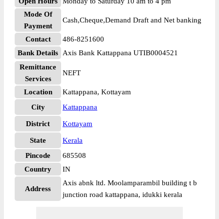
Open Hours
Monday to Saturday 10 am to 4 pm
Mode Of
Cash,Cheque,Demand Draft and Net banking
Payment
Contact
486-8251600
Bank Details
Axis Bank Kattappana UTIB0004521
Remittance
NEFT
Services
Location
Kattappana, Kottayam
City
Kattappana
District
Kottayam
State
Kerala
Pincode
685508
Country
IN
Axis abnk ltd. Moolamparambil building t b
Address
junction road kattappana, idukki kerala