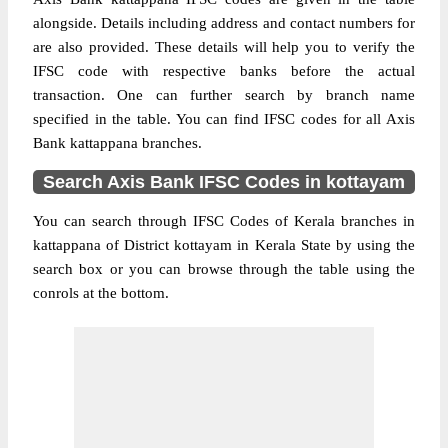
alongside. Details including address and contact numbers for
are also provided. These details will help you to verify the
IFSC code with respective banks before the actual
transaction. One can further search by branch name
specified in the table. You can find IFSC codes for all Axis
Bank kattappana branches.
Search Axis Bank IFSC Codes in kottayam
You can search through IFSC Codes of Kerala branches in
kattappana of District kottayam in Kerala State by using the
search box or you can browse through the table using the
conrols at the bottom.