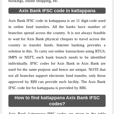
bookings, online shopping, etc.
Axis Bank IFSC code in kattappana
Axis Bank IFSC code in kattappana is an 11 digit code used
in online fund transfers. All the banks have number of
branches spread across the country. It is not always feasible
to wait for Axis Bank physical cheques to travel across the
country to transfer funds. Internet banking provides a
solution to this. To carry out online transactions using RTGS,
IMPS or NEFT, each bank branch needs to be identified
individually. IFSC codes for Axis Bank in Axis Bank are
used for the same purpose and hence are unique. NOTE that
not all branches support electronic fund transfer, only those
approved by RBI can provide such facility. The Axis Bank
IFSC code list for kattappana is provided by RBI.
How to find kattappana Axis Bank IFSC
codes?
Axis Bank kattappana IFSC codes are given in the table