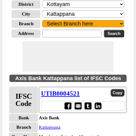
District
City
Branch
Address
Axis Bank Kattappana list of IFSC Codes
UTIB0004521
IFSC
Code
Bank
Axis Bank
Branch
Kattappana