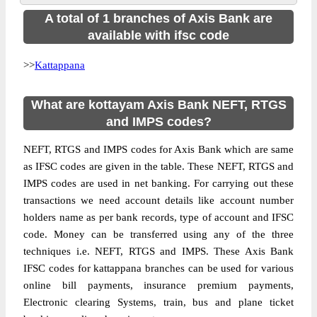
A total of 1 branches of Axis Bank are
available with ifsc code
>>
Kattappana
What are kottayam Axis Bank NEFT, RTGS
and IMPS codes?
NEFT, RTGS and IMPS codes for Axis Bank which are same
as IFSC codes are given in the table. These NEFT, RTGS and
IMPS codes are used in net banking. For carrying out these
transactions we need account details like account number
holders name as per bank records, type of account and IFSC
code. Money can be transferred using any of the three
techniques i.e. NEFT, RTGS and IMPS. These Axis Bank
IFSC codes for kattappana branches can be used for various
online bill payments, insurance premium payments,
Electronic clearing Systems, train, bus and plane ticket