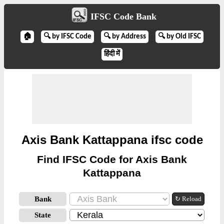
IFSC Code Bank
🏠
🔍 by IFSC Code
🔍 by Address
🔍 by Old IFSC
हिंदी में
Axis Bank Kattappana ifsc code
Find IFSC Code for Axis Bank
Kattappana
Bank
↻ Reload
State