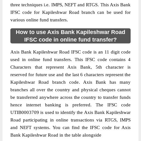
three techniques i.e. IMPS, NEFT and RTGS. This Axis Bank
IFSC code for Kapileshwar Road branch can be used for
various online fund transfers.
How to use Axis Bank Kapileshwar Road
IFSC code in online fund transfer?
Axis Bank Kapileshwar Road IFSC code is an 11 digit code
used in online fund transfers. This IFSC code contains 4
Characters that represent Axis Bank, 5th character is
reserved for future use and the last 6 characters represent the
Kapileshwar Road branch code. Axis Bank has many
branches all over the country and physical cheques cannot
be transferred anywhere across the country to transfer funds
hence internet banking is preferred. The IFSC code
UTIB0003709 is used to identify the Axis Bank Kapileshwar
Road participating in online transactions via RTGS, IMPS
and NEFT systems. You can find the IFSC code for Axis
Bank Kapileshwar Road in the table alongside