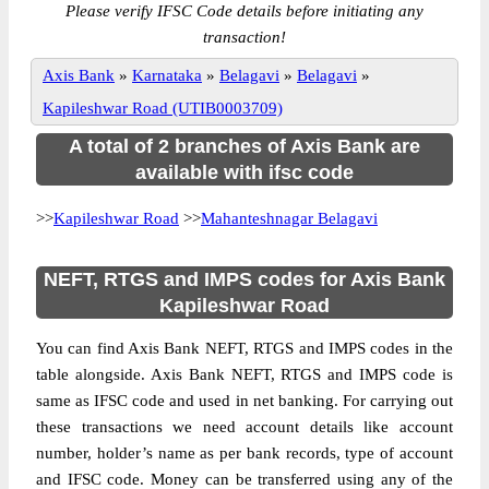
Please verify IFSC Code details before initiating any
transaction!
Axis Bank
»
Karnataka
»
Belagavi
»
Belagavi
»
Kapileshwar Road (UTIB0003709)
A total of 2 branches of Axis Bank are
available with ifsc code
>>
Kapileshwar Road
>>
Mahanteshnagar Belagavi
NEFT, RTGS and IMPS codes for Axis Bank
Kapileshwar Road
You can find Axis Bank NEFT, RTGS and IMPS codes in the
table alongside. Axis Bank NEFT, RTGS and IMPS code is
same as IFSC code and used in net banking. For carrying out
these transactions we need account details like account
number, holder’s name as per bank records, type of account
and IFSC code. Money can be transferred using any of the