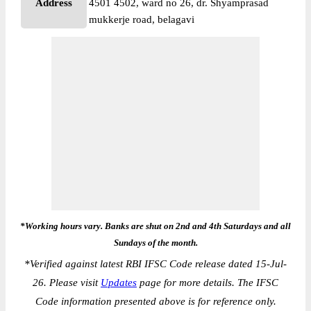
Address
4501 4502, ward no 26, dr. Shyamprasad
mukkerje road, belagavi
*Working hours vary. Banks are shut on 2nd and 4th Saturdays and all
Sundays of the month.
*
Verified against latest RBI IFSC Code release dated 15-Jul-
26. Please visit
Updates
page for more details. The IFSC
Code information presented above is for reference only.