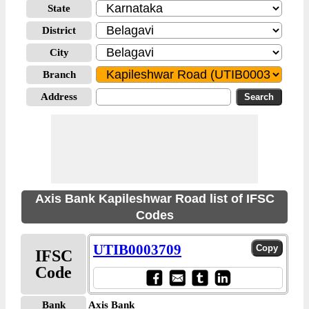
State
District
City
Branch
Address
Axis Bank Kapileshwar Road list of IFSC
Codes
UTIB0003709
IFSC
Code
Bank
Axis Bank