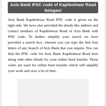
Axis Bank IFSC code of Kapileshwar Road
belagavi
Axis Bank Kapileshwar Road IFSC code is given on the
right side. We have also provided the details like address and
contact numbers of Kapileshwar Road of Axis Bank with
IFSC code. To further simplify your search we have
provided a search box, wherein you can type the first four
letters of any branch of Axis Bank that you require. You can
find the IFSC code for Axis Bank Kapileshwar Road here
along with other details for your online fund transfer. These
codes are used for online fund transfer which will simplify
your work and save a lot of time.