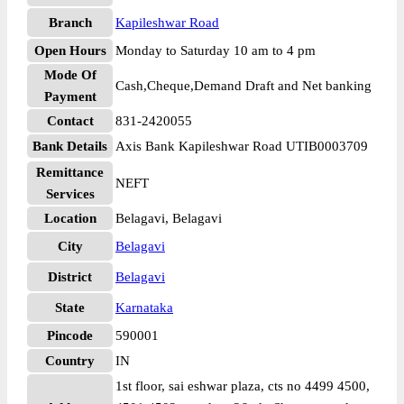
Branch
Kapileshwar Road
Open Hours
Monday to Saturday 10 am to 4 pm
Mode Of
Cash,Cheque,Demand Draft and Net banking
Payment
Contact
831-2420055
Bank Details
Axis Bank Kapileshwar Road UTIB0003709
Remittance
NEFT
Services
Location
Belagavi, Belagavi
City
Belagavi
District
Belagavi
State
Karnataka
Pincode
590001
Country
IN
1st floor, sai eshwar plaza, cts no 4499 4500,