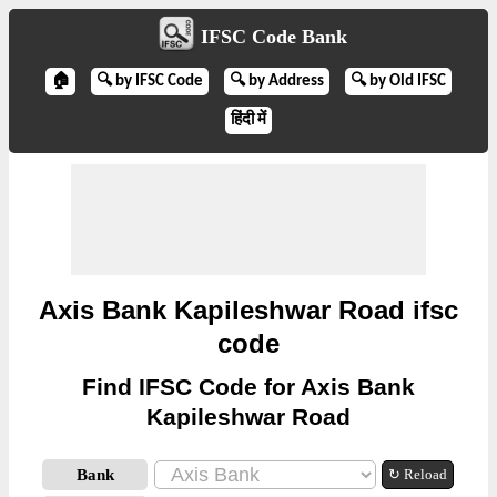
IFSC Code Bank
🏠
🔍 by IFSC Code
🔍 by Address
🔍 by Old IFSC
हिंदी में
Axis Bank Kapileshwar Road ifsc
code
Find IFSC Code for Axis Bank
Kapileshwar Road
Bank
↻ Reload