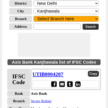
District
City
Branch
Address
Axis Bank Kanjhawala list of IFSC Codes
UTIB0004207
IFSC
Code
Bank
Axis Bank
Branch
Sector Rohini