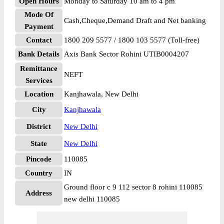
Open Hours
Monday to Saturday 10 am to 4 pm
Mode Of
Cash,Cheque,Demand Draft and Net banking
Payment
Contact
1800 209 5577 / 1800 103 5577 (Toll-free)
Bank Details
Axis Bank Sector Rohini UTIB0004207
Remittance
NEFT
Services
Location
Kanjhawala, New Delhi
City
Kanjhawala
District
New Delhi
State
New Delhi
Pincode
110085
Country
IN
Ground floor c 9 112 sector 8 rohini 110085
Address
new delhi 110085