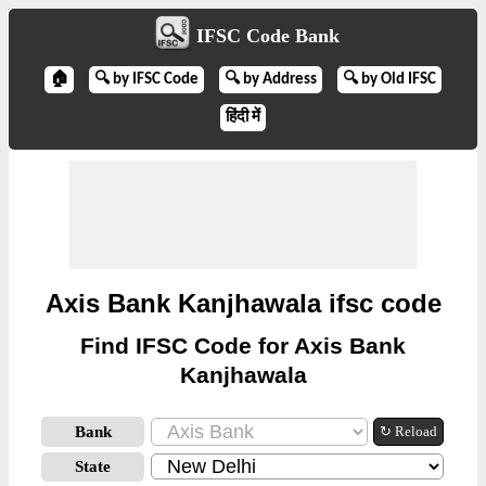
IFSC Code Bank
🏠
🔍 by IFSC Code
🔍 by Address
🔍 by Old IFSC
हिंदी में
Axis Bank Kanjhawala ifsc code
Find IFSC Code for Axis Bank
Kanjhawala
Bank
↻ Reload
State