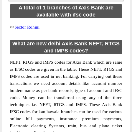
A total of 1 branches of Axis Bank are
available with ifsc code
>>
Sector Rohini
What are new delhi Axis Bank NEFT, RTGS
and IMPS codes?
NEFT, RTGS and IMPS codes for Axis Bank which are same
as IFSC codes are given in the table. These NEFT, RTGS and
IMPS codes are used in net banking. For carrying out these
transactions we need account details like account number
holders name as per bank records, type of account and IFSC
code. Money can be transferred using any of the three
techniques i.e. NEFT, RTGS and IMPS. These Axis Bank
IFSC codes for kanjhawala branches can be used for various
online bill payments, insurance premium payments,
Electronic clearing Systems, train, bus and plane ticket