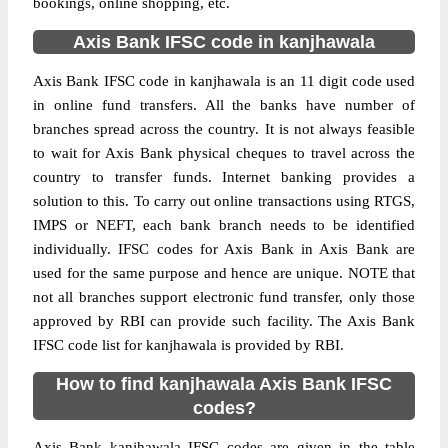
bookings, online shopping, etc.
Axis Bank IFSC code in kanjhawala
Axis Bank IFSC code in kanjhawala is an 11 digit code used
in online fund transfers. All the banks have number of
branches spread across the country. It is not always feasible
to wait for Axis Bank physical cheques to travel across the
country to transfer funds. Internet banking provides a
solution to this. To carry out online transactions using RTGS,
IMPS or NEFT, each bank branch needs to be identified
individually. IFSC codes for Axis Bank in Axis Bank are
used for the same purpose and hence are unique. NOTE that
not all branches support electronic fund transfer, only those
approved by RBI can provide such facility. The Axis Bank
IFSC code list for kanjhawala is provided by RBI.
How to find kanjhawala Axis Bank IFSC
codes?
Axis Bank kanjhawala IFSC codes are given in the table