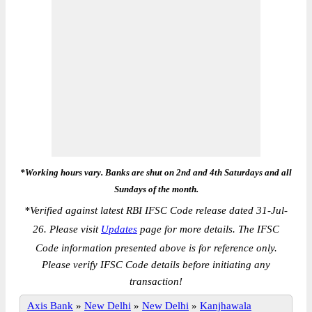
*Working hours vary. Banks are shut on 2nd and 4th Saturdays and all
Sundays of the month.
*
Verified against latest RBI IFSC Code release dated 31-Jul-
26. Please visit
Updates
page for more details. The IFSC
Code information presented above is for reference only.
Please verify IFSC Code details before initiating any
transaction!
Axis Bank
»
New Delhi
»
New Delhi
»
Kanjhawala