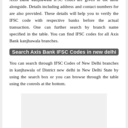
alongside. Details including address and contact numbers for
are also provided. These details will help you to verify the
IFSC code with respective banks before the actual
transaction. One can further search by branch name
specified in the table. You can find IFSC codes for all Axis
Bank kanjhawala branches.
Search Axis Bank IFSC Codes in new delhi
You can search through IFSC Codes of New Delhi branches
in kanjhawala of District new delhi in New Delhi State by
using the search box or you can browse through the table
using the conrols at the bottom.