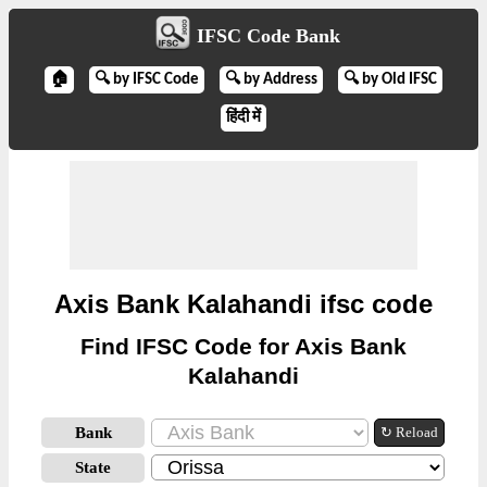
IFSC Code Bank
🏠
🔍 by IFSC Code
🔍 by Address
🔍 by Old IFSC
हिंदी में
Axis Bank Kalahandi ifsc code
Find IFSC Code for Axis Bank
Kalahandi
Bank
↻ Reload
State