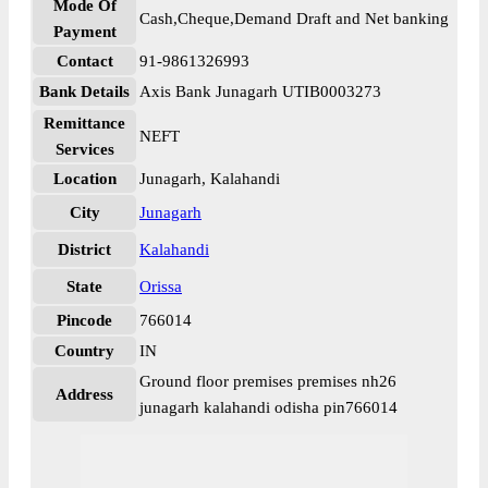
Mode Of
Cash,Cheque,Demand Draft and Net banking
Payment
Contact
91-9861326993
Bank Details
Axis Bank Junagarh UTIB0003273
Remittance
NEFT
Services
Location
Junagarh, Kalahandi
City
Junagarh
District
Kalahandi
State
Orissa
Pincode
766014
Country
IN
Ground floor premises premises nh26
Address
junagarh kalahandi odisha pin766014