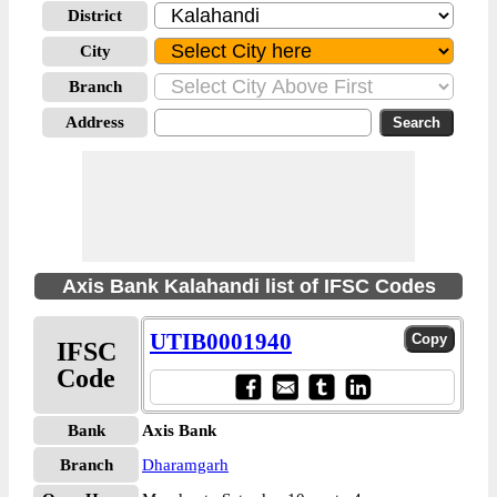
District
City
Branch
Address
Axis Bank Kalahandi list of IFSC Codes
UTIB0001940
IFSC
Code
Bank
Axis Bank
Branch
Dharamgarh