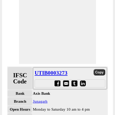
UTIB0003273
IFSC
Code
Bank
Axis Bank
Branch
Junagarh
Open Hours
Monday to Saturday 10 am to 4 pm