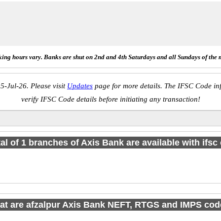
ing hours vary. Banks are shut on 2nd and 4th Saturdays and all Sundays of the 
5-Jul-26. Please visit
Updates
page for more details. The IFSC Code inf
verify IFSC Code details before initiating any transaction!
tal of 1 branches of Axis Bank are available with ifsc
t are afzalpur Axis Bank NEFT, RTGS and IMPS co