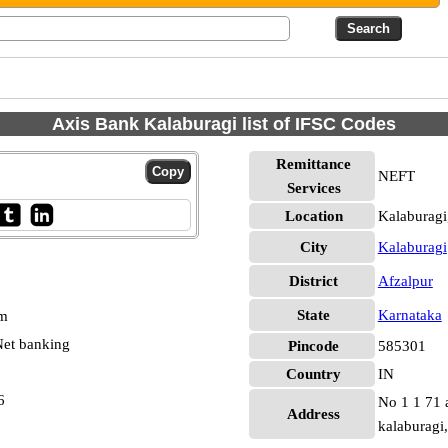
Axis Bank Kalaburagi list of IFSC Codes
Remittance
NEFT
Services
Location
Kalaburagi
City
Kalaburagi
District
Afzalpur
State
Karnataka
pm
et banking
Pincode
585301
Country
IN
6
No 1 1 71 a
Address
kalaburagi