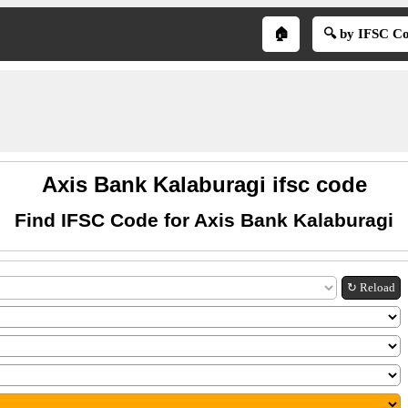
🏠
🔍 by IFSC C
Axis Bank Kalaburagi ifsc code
Find IFSC Code for Axis Bank Kalaburagi
↻ Reload