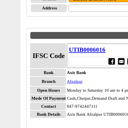
Address
UTIB0006016
IFSC Code
Bank
Axis Bank
Branch
Afzalpur
Open Hours
Monday to Saturday 10 am to 4 
Mode Of Payment
Cash,Cheque,Demand Draft and N
Contact
847-9742447111
Bank Details
Axis Bank Afzalpur UTIB000601