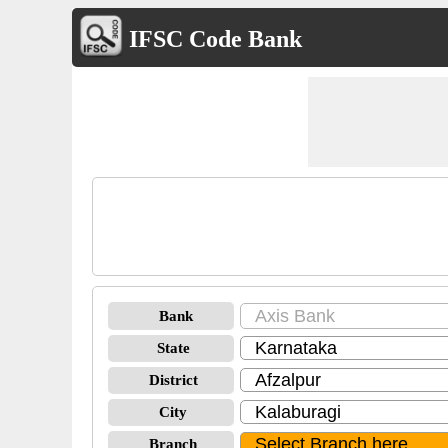
IFSC Code Bank
Bank
State
District
City
Branch