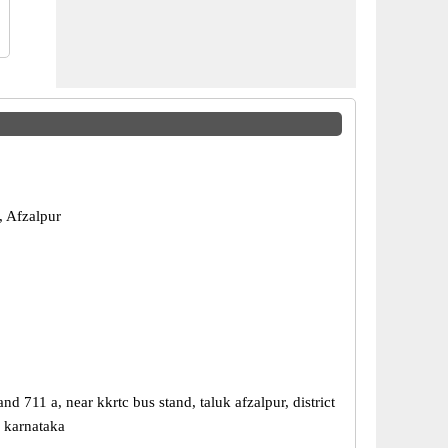
, Afzalpur
nd 711 a, near kkrtc bus stand, taluk afzalpur, district
, karnataka