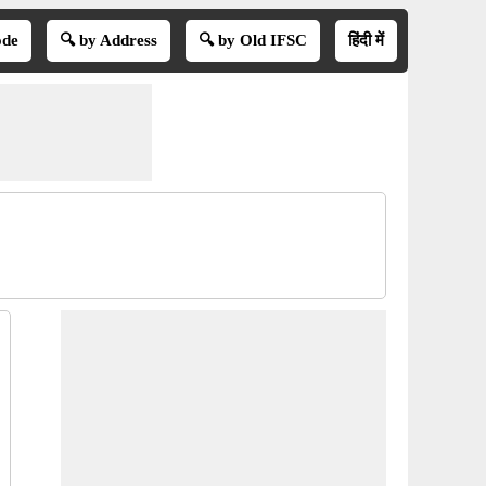
ode
🔍 by Address
🔍 by Old IFSC
हिंदी में