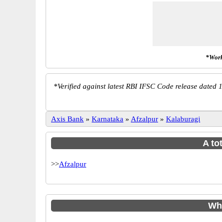
*Work
*
Verified against latest RBI IFSC Code release dated 1
Axis Bank
»
Karnataka
»
Afzalpur
»
Kalaburagi
A to
>>
Afzalpur
Wha