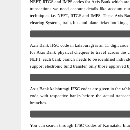
NEFT, RTGS and IMPS codes for Axis Bank which are sa
transactions we need account details like account n
techniques i.e. NEFT, RTGS and IMPS. These Axis Bank
clearing Systems, train, bus and plane ticket bookings,
Axis Bank IFSC code in kalaburagi is an 11 digit code u
for Axis Bank physical cheques to travel across the c
NEFT, each bank branch needs to be identified individ
support electronic fund transfer, only those approved 
Axis Bank kalaburagi IFSC codes are given in the table
code with respective banks before the actual transac
branches.
You can search through IFSC Codes of Karnataka branch