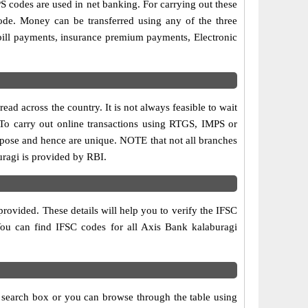
codes are used in net banking. For carrying out these
ode. Money can be transferred using any of the three
bill payments, insurance premium payments, Electronic
ad across the country. It is not always feasible to wait
. To carry out online transactions using RTGS, IMPS or
rpose and hence are unique. NOTE that not all branches
uragi is provided by RBI.
rovided. These details will help you to verify the IFSC
 You can find IFSC codes for all Axis Bank kalaburagi
e search box or you can browse through the table using