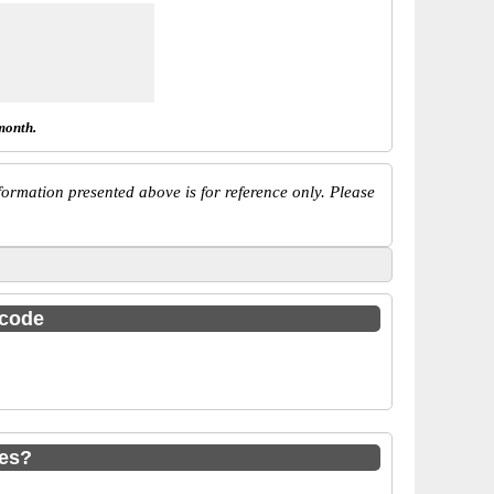
month.
ormation presented above is for reference only. Please
 code
des?