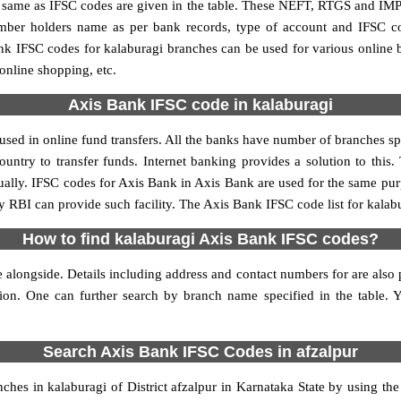
me as IFSC codes are given in the table. These NEFT, RTGS and IMPS 
umber holders name as per bank records, type of account and IFSC c
 IFSC codes for kalaburagi branches can be used for various online 
 online shopping, etc.
Axis Bank IFSC code in kalaburagi
sed in online fund transfers. All the banks have number of branches spre
ountry to transfer funds. Internet banking provides a solution to this
ually. IFSC codes for Axis Bank in Axis Bank are used for the same pu
by RBI can provide such facility. The Axis Bank IFSC code list for kalab
How to find kalaburagi Axis Bank IFSC codes?
 alongside. Details including address and contact numbers for are also p
tion. One can further search by branch name specified in the table.
Search Axis Bank IFSC Codes in afzalpur
es in kalaburagi of District afzalpur in Karnataka State by using th