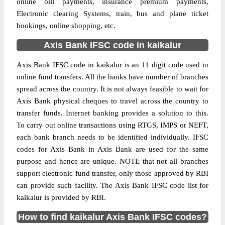
online bill payments, insurance premium payments,
Electronic clearing Systems, train, bus and plane ticket
bookings, online shopping, etc.
Axis Bank IFSC code in kaikalur
Axis Bank IFSC code in kaikalur is an 11 digit code used in
online fund transfers. All the banks have number of branches
spread across the country. It is not always feasible to wait for
Axis Bank physical cheques to travel across the country to
transfer funds. Internet banking provides a solution to this.
To carry out online transactions using RTGS, IMPS or NEFT,
each bank branch needs to be identified individually. IFSC
codes for Axis Bank in Axis Bank are used for the same
purpose and hence are unique. NOTE that not all branches
support electronic fund transfer, only those approved by RBI
can provide such facility. The Axis Bank IFSC code list for
kaikalur is provided by RBI.
How to find kaikalur Axis Bank IFSC codes?