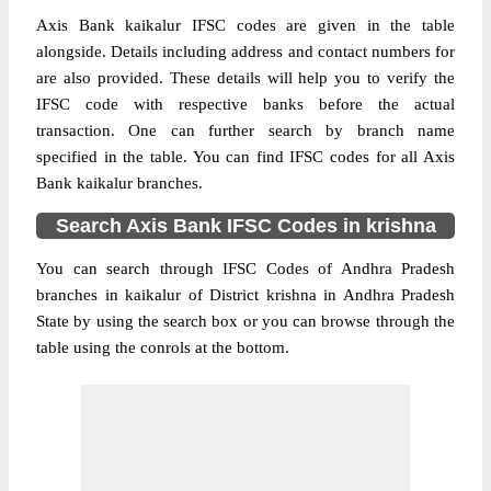
Axis Bank kaikalur IFSC codes are given in the table
alongside. Details including address and contact numbers for
are also provided. These details will help you to verify the
IFSC code with respective banks before the actual
transaction. One can further search by branch name
specified in the table. You can find IFSC codes for all Axis
Bank kaikalur branches.
Search Axis Bank IFSC Codes in krishna
You can search through IFSC Codes of Andhra Pradesh
branches in kaikalur of District krishna in Andhra Pradesh
State by using the search box or you can browse through the
table using the conrols at the bottom.