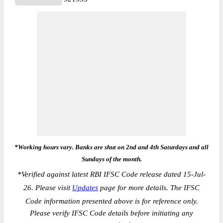
*Working hours vary. Banks are shut on 2nd and 4th Saturdays and all
Sundays of the month.
*
Verified against latest RBI IFSC Code release dated 15-Jul-
26. Please visit
Updates
page for more details. The IFSC
Code information presented above is for reference only.
Please verify IFSC Code details before initiating any