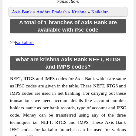
transaction!
Axis Bank
»
Andhra Pradesh
»
Krishna
»
Kaikalur
A total of 1 branches of Axis Bank are
available with ifsc code
>>
Kaikaluru
What are krishna Axis Bank NEFT, RTGS
and IMPS codes?
NEFT, RTGS and IMPS codes for Axis Bank which are same
as IFSC codes are given in the table. These NEFT, RTGS and
IMPS codes are used in net banking. For carrying out these
transactions we need account details like account number
holders name as per bank records, type of account and IFSC
code. Money can be transferred using any of the three
techniques i.e. NEFT, RTGS and IMPS. These Axis Bank
IFSC codes for kaikalur branches can be used for various