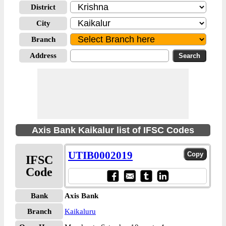
District
City
Branch
Address
Axis Bank Kaikalur list of IFSC Codes
UTIB0002019
IFSC
Code
Bank
Axis Bank
Branch
Kaikaluru