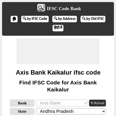
IFSC Code Bank
🏠
🔍 by IFSC Code
🔍 by Address
🔍 by Old IFSC
हिंदी में
Axis Bank Kaikalur ifsc code
Find IFSC Code for Axis Bank
Kaikalur
Bank
↻ Reload
State