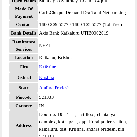
Open Hours
Monday to Saturday 10 am to 4 pm
Mode Of
Cash,Cheque,Demand Draft and Net banking
Payment
Contact
1800 209 5577 / 1800 103 5577 (Toll-free)
Bank Details
Axis Bank Kaikaluru UTIB0002019
Remittance
NEFT
Services
Location
Kaikalur, Krishna
City
Kaikalur
District
Krishna
State
Andhra Pradesh
Pincode
521333
Country
IN
Door no. 10-141-1, 1 st floor, chaitanya
complex, kothapeta, opp. Rural police station,
Address
kaikaluru, dist. Krishna, andhra pradesh, pin
521333