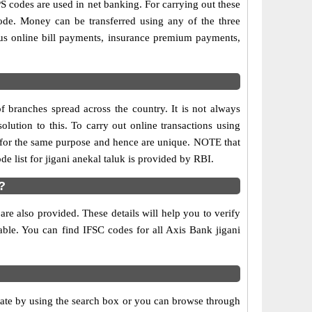
codes are used in net banking. For carrying out these
ode. Money can be transferred using any of the three
us online bill payments, insurance premium payments,
f branches spread across the country. It is not always
olution to this. To carry out online transactions using
 for the same purpose and hence are unique. NOTE that
e list for jigani anekal taluk is provided by RBI.
?
re also provided. These details will help you to verify
able. You can find IFSC codes for all Axis Bank jigani
State by using the search box or you can browse through