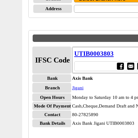
Address
UTIB0003803
IFSC Code
Bank
Axis Bank
Branch
Jigani
Open Hours
Monday to Saturday 10 am to 4 
Mode Of Payment
Cash,Cheque,Demand Draft and N
Contact
80-27825890
Bank Details
Axis Bank Jigani UTIB0003803