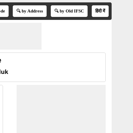
ode
🔍 by Address
🔍 by Old IFSC
हिंदी में
e
luk