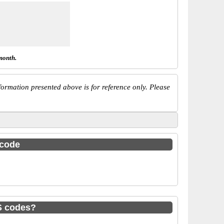
month.
ormation presented above is for reference only. Please
 code
S codes?