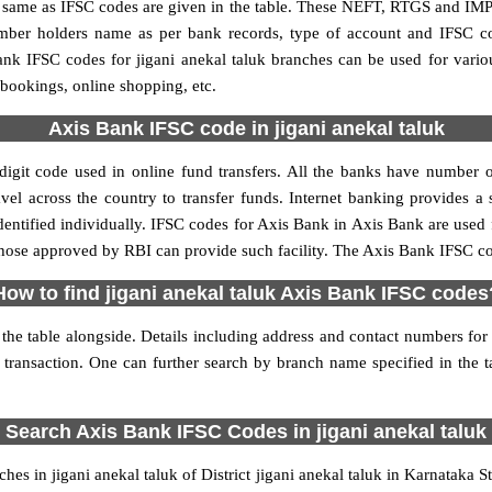
me as IFSC codes are given in the table. These NEFT, RTGS and IMPS 
umber holders name as per bank records, type of account and IFSC c
k IFSC codes for jigani anekal taluk branches can be used for vario
 bookings, online shopping, etc.
Axis Bank IFSC code in jigani anekal taluk
igit code used in online fund transfers. All the banks have number o
vel across the country to transfer funds. Internet banking provides a s
ntified individually. IFSC codes for Axis Bank in Axis Bank are used
 those approved by RBI can provide such facility. The Axis Bank IFSC cod
How to find jigani anekal taluk Axis Bank IFSC codes
the table alongside. Details including address and contact numbers for a
 transaction. One can further search by branch name specified in the t
Search Axis Bank IFSC Codes in jigani anekal taluk
s in jigani anekal taluk of District jigani anekal taluk in Karnataka 