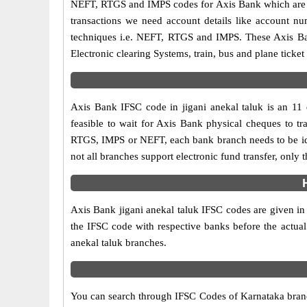
NEFT, RTGS and IMPS codes for Axis Bank which are sa
transactions we need account details like account n
techniques i.e. NEFT, RTGS and IMPS. These Axis Ban
Electronic clearing Systems, train, bus and plane ticket
Axis Bank IFSC code in jigani anekal taluk is an 11 d
feasible to wait for Axis Bank physical cheques to tra
RTGS, IMPS or NEFT, each bank branch needs to be ide
not all branches support electronic fund transfer, only
Axis Bank jigani anekal taluk IFSC codes are given in 
the IFSC code with respective banks before the actual
anekal taluk branches.
You can search through IFSC Codes of Karnataka branche