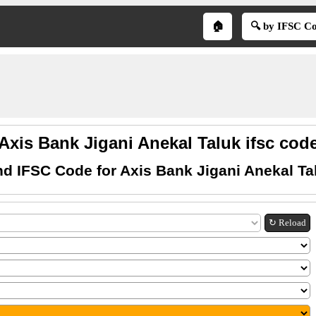
🏠
🔍 by IFSC C
Axis Bank Jigani Anekal Taluk ifsc cod
nd IFSC Code for Axis Bank Jigani Anekal Ta
↻ Reload