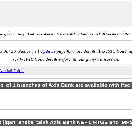
ing hours vary. Banks are shut on 2nd and 4th Saturdays and all Sundays of the 
5-Jul-26. Please visit
Updates
page for more details. The IFSC Code inf
verify IFSC Code details before initiating any transaction!
 Anekal Taluk
tal of 1 branches of Axis Bank are available with ifsc
e jigani anekal taluk Axis Bank NEFT, RTGS and IMP