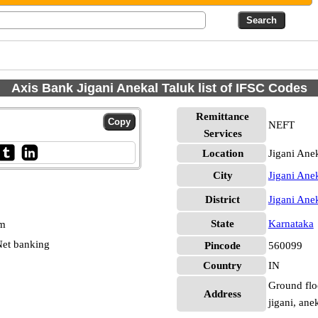
Axis Bank Jigani Anekal Taluk list of IFSC Codes
Remittance
NEFT
Services
Location
Jigani Ane
City
Jigani Ane
District
Jigani Ane
State
Karnataka
pm
et banking
Pincode
560099
Country
IN
Ground floo
Address
jigani, ane