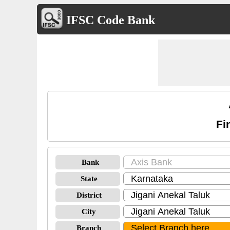
IFSC Code Bank
Fi
Bank
State
District
City
Branch