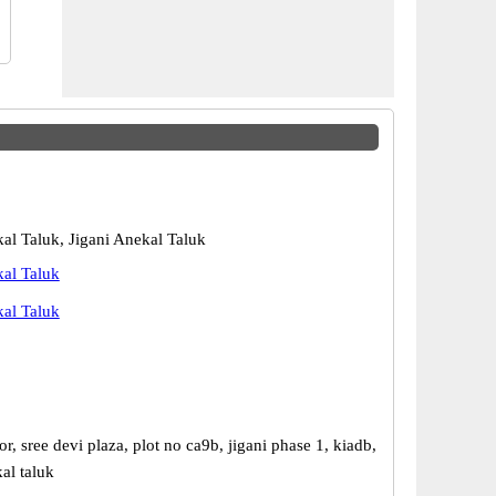
kal Taluk, Jigani Anekal Taluk
kal Taluk
kal Taluk
r, sree devi plaza, plot no ca9b, jigani phase 1, kiadb,
kal taluk