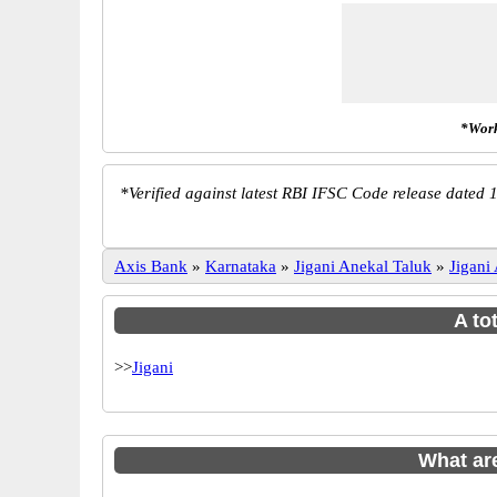
*Work
*
Verified against latest RBI IFSC Code release dated 1
Axis Bank
»
Karnataka
»
Jigani Anekal Taluk
»
Jigani
A to
>>
Jigani
What ar