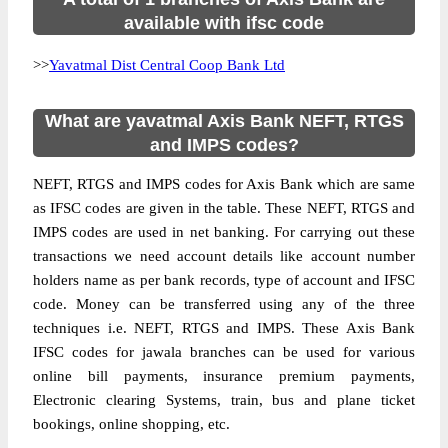
available with ifsc code
>>
Yavatmal Dist Central Coop Bank Ltd
What are yavatmal Axis Bank NEFT, RTGS
and IMPS codes?
NEFT, RTGS and IMPS codes for Axis Bank which are same
as IFSC codes are given in the table. These NEFT, RTGS and
IMPS codes are used in net banking. For carrying out these
transactions we need account details like account number
holders name as per bank records, type of account and IFSC
code. Money can be transferred using any of the three
techniques i.e. NEFT, RTGS and IMPS. These Axis Bank
IFSC codes for jawala branches can be used for various
online bill payments, insurance premium payments,
Electronic clearing Systems, train, bus and plane ticket
bookings, online shopping, etc.