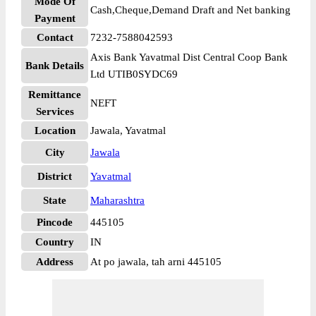
Mode Of
Cash,Cheque,Demand Draft and Net banking
Payment
Contact
7232-7588042593
Axis Bank Yavatmal Dist Central Coop Bank
Bank Details
Ltd UTIB0SYDC69
Remittance
NEFT
Services
Location
Jawala, Yavatmal
City
Jawala
District
Yavatmal
State
Maharashtra
Pincode
445105
Country
IN
Address
At po jawala, tah arni 445105