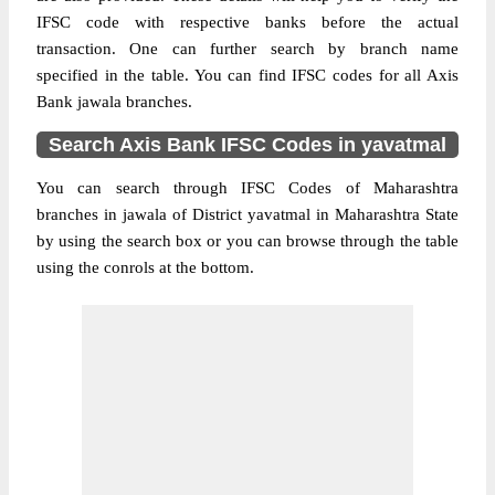
IFSC code with respective banks before the actual
transaction. One can further search by branch name
specified in the table. You can find IFSC codes for all Axis
Bank jawala branches.
Search Axis Bank IFSC Codes in yavatmal
You can search through IFSC Codes of Maharashtra
branches in jawala of District yavatmal in Maharashtra State
by using the search box or you can browse through the table
using the conrols at the bottom.