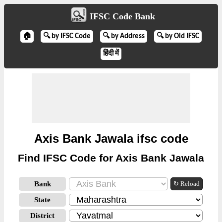
IFSC Code Bank
🏠
🔍 by IFSC Code
🔍 by Address
🔍 by Old IFSC
हिंदी में
Axis Bank Jawala ifsc code
Find IFSC Code for Axis Bank Jawala
Bank
↻ Reload
State
District