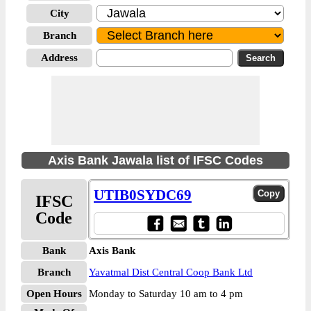
City
Branch
Address
Axis Bank Jawala list of IFSC Codes
UTIB0SYDC69
IFSC
Code
Bank
Axis Bank
Branch
Yavatmal Dist Central Coop Bank Ltd
Open Hours
Monday to Saturday 10 am to 4 pm