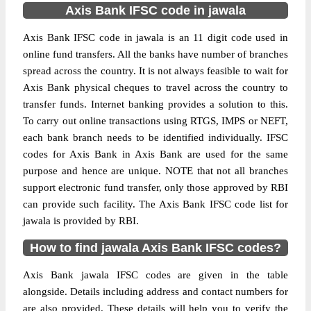
Axis Bank IFSC code in jawala
Axis Bank IFSC code in jawala is an 11 digit code used in
online fund transfers. All the banks have number of branches
spread across the country. It is not always feasible to wait for
Axis Bank physical cheques to travel across the country to
transfer funds. Internet banking provides a solution to this.
To carry out online transactions using RTGS, IMPS or NEFT,
each bank branch needs to be identified individually. IFSC
codes for Axis Bank in Axis Bank are used for the same
purpose and hence are unique. NOTE that not all branches
support electronic fund transfer, only those approved by RBI
can provide such facility. The Axis Bank IFSC code list for
jawala is provided by RBI.
How to find jawala Axis Bank IFSC codes?
Axis Bank jawala IFSC codes are given in the table
alongside. Details including address and contact numbers for
are also provided. These details will help you to verify the