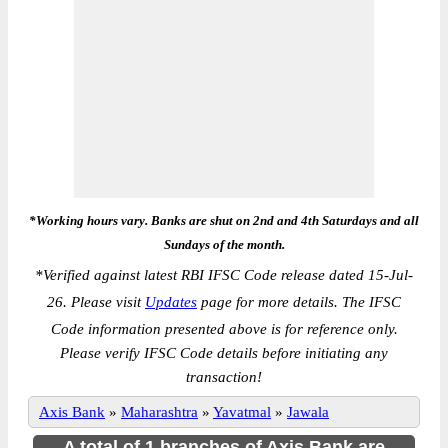
*Working hours vary. Banks are shut on 2nd and 4th Saturdays and all
Sundays of the month.
*
Verified against latest RBI IFSC Code release dated 15-Jul-
26. Please visit
Updates
page for more details. The IFSC
Code information presented above is for reference only.
Please verify IFSC Code details before initiating any
transaction!
Axis Bank
»
Maharashtra
»
Yavatmal
»
Jawala
A total of 1 branches of Axis Bank are