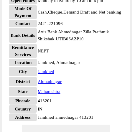
Open Hours
Monday to Saturday 10 am to 4 pm
Mode Of
Cash,Cheque,Demand Draft and Net banking
Payment
Contact
2421-221096
Axis Bank Ahmednagar Zilla Prathmik
Bank Details
Shikshak UTIB0SAZP10
Remittance
NEFT
Services
Location
Jamkhed, Ahmadnagar
City
Jamkhed
District
Ahmadnagar
State
Maharashtra
Pincode
413201
Country
IN
Address
Jamkhed ahmednagar 413201