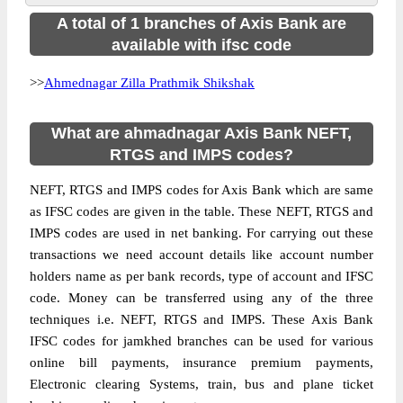
A total of 1 branches of Axis Bank are
available with ifsc code
>>
Ahmednagar Zilla Prathmik Shikshak
What are ahmadnagar Axis Bank NEFT,
RTGS and IMPS codes?
NEFT, RTGS and IMPS codes for Axis Bank which are same
as IFSC codes are given in the table. These NEFT, RTGS and
IMPS codes are used in net banking. For carrying out these
transactions we need account details like account number
holders name as per bank records, type of account and IFSC
code. Money can be transferred using any of the three
techniques i.e. NEFT, RTGS and IMPS. These Axis Bank
IFSC codes for jamkhed branches can be used for various
online bill payments, insurance premium payments,
Electronic clearing Systems, train, bus and plane ticket