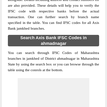
are also provided. These details will help you to verify the
IFSC code with respective banks before the actual
transaction. One can further search by branch name
specified in the table. You can find IFSC codes for all Axis
Bank jamkhed branches.
Search Axis Bank IFSC Codes in
ahmadnagar
You can search through IFSC Codes of Maharashtra
branches in jamkhed of District ahmadnagar in Maharashtra
State by using the search box or you can browse through the
table using the conrols at the bottom.