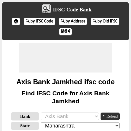
IFSC Code Bank
🏠
🔍 by IFSC Code
🔍 by Address
🔍 by Old IFSC
हिंदी में
Axis Bank Jamkhed ifsc code
Find IFSC Code for Axis Bank
Jamkhed
Bank
↻ Reload
State