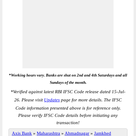
*Working hours vary. Banks are shut on 2nd and 4th Saturdays and all
Sundays of the month.
*
Verified against latest RBI IFSC Code release dated 15-Jul-
26. Please visit
Updates
page for more details. The IFSC
Code information presented above is for reference only.
Please verify IFSC Code details before initiating any
transaction!
Axis Bank
»
Maharashtra
»
Ahmadnagar
»
Jamkhed