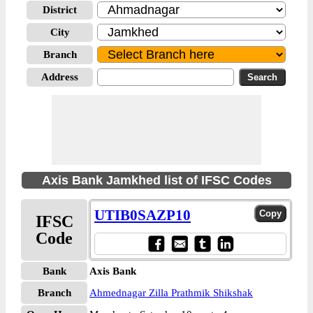
District
City
Branch
Address
Axis Bank Jamkhed list of IFSC Codes
UTIB0SAZP10
IFSC
Code
Bank
Axis Bank
Branch
Ahmednagar Zilla Prathmik Shikshak