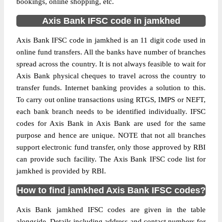
bookings, online shopping, etc.
Axis Bank IFSC code in jamkhed
Axis Bank IFSC code in jamkhed is an 11 digit code used in
online fund transfers. All the banks have number of branches
spread across the country. It is not always feasible to wait for
Axis Bank physical cheques to travel across the country to
transfer funds. Internet banking provides a solution to this.
To carry out online transactions using RTGS, IMPS or NEFT,
each bank branch needs to be identified individually. IFSC
codes for Axis Bank in Axis Bank are used for the same
purpose and hence are unique. NOTE that not all branches
support electronic fund transfer, only those approved by RBI
can provide such facility. The Axis Bank IFSC code list for
jamkhed is provided by RBI.
How to find jamkhed Axis Bank IFSC codes?
Axis Bank jamkhed IFSC codes are given in the table
alongside. Details including address and contact numbers for