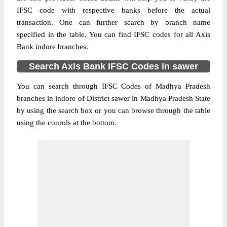
IFSC code with respective banks before the actual
transaction. One can further search by branch name
specified in the table. You can find IFSC codes for all Axis
Bank indore branches.
Search Axis Bank IFSC Codes in sawer
You can search through IFSC Codes of Madhya Pradesh
branches in indore of District sawer in Madhya Pradesh State
by using the search box or you can browse through the table
using the conrols at the bottom.