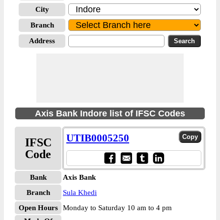
City
Branch
Address
Axis Bank Indore list of IFSC Codes
UTIB0005250
IFSC
Code
Bank
Axis Bank
Branch
Sula Khedi
Open Hours
Monday to Saturday 10 am to 4 pm