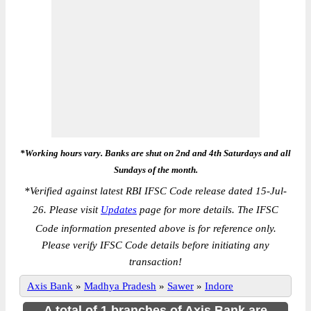
*Working hours vary. Banks are shut on 2nd and 4th Saturdays and all
Sundays of the month.
*
Verified against latest RBI IFSC Code release dated 15-Jul-
26. Please visit
Updates
page for more details. The IFSC
Code information presented above is for reference only.
Please verify IFSC Code details before initiating any
transaction!
Axis Bank
»
Madhya Pradesh
»
Sawer
»
Indore
A total of 1 branches of Axis Bank are