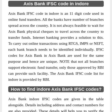
Axis Bank IFSC code in indore
Axis Bank IFSC code in indore is an 11 digit code used in
online fund transfers. All the banks have number of branches
spread across the country. It is not always feasible to wait for
Axis Bank physical cheques to travel across the country to
transfer funds. Internet banking provides a solution to this.
To carry out online transactions using RTGS, IMPS or NEFT,
each bank branch needs to be identified individually. IFSC
codes for Axis Bank in Axis Bank are used for the same
purpose and hence are unique. NOTE that not all branches
support electronic fund transfer, only those approved by RBI
can provide such facility. The Axis Bank IFSC code list for
indore is provided by RBI.
How to find indore Axis Bank IFSC codes?
Axis Bank indore IFSC codes are given in the table
alongside. Details including address and contact numbers for
are also provided. These details will help you to verify the