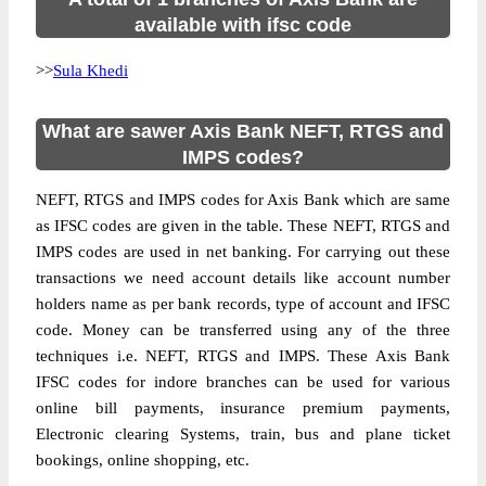
available with ifsc code
>>
Sula Khedi
What are sawer Axis Bank NEFT, RTGS and
IMPS codes?
NEFT, RTGS and IMPS codes for Axis Bank which are same
as IFSC codes are given in the table. These NEFT, RTGS and
IMPS codes are used in net banking. For carrying out these
transactions we need account details like account number
holders name as per bank records, type of account and IFSC
code. Money can be transferred using any of the three
techniques i.e. NEFT, RTGS and IMPS. These Axis Bank
IFSC codes for indore branches can be used for various
online bill payments, insurance premium payments,
Electronic clearing Systems, train, bus and plane ticket
bookings, online shopping, etc.