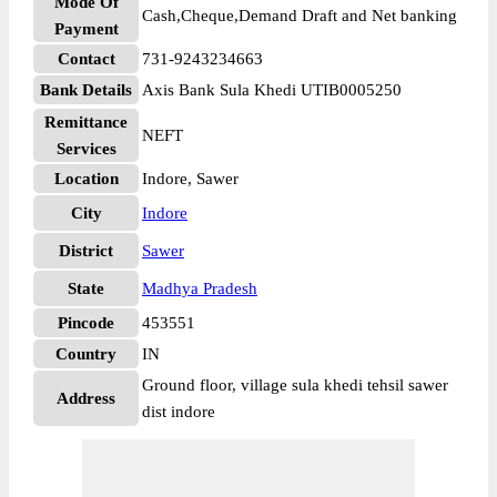
Mode Of
Cash,Cheque,Demand Draft and Net banking
Payment
Contact
731-9243234663
Bank Details
Axis Bank Sula Khedi UTIB0005250
Remittance
NEFT
Services
Location
Indore, Sawer
City
Indore
District
Sawer
State
Madhya Pradesh
Pincode
453551
Country
IN
Ground floor, village sula khedi tehsil sawer
Address
dist indore