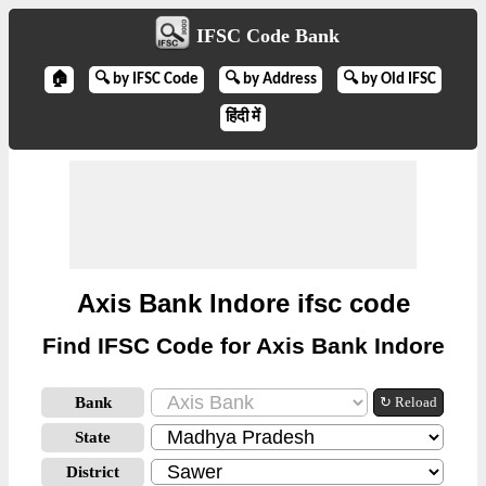
IFSC Code Bank
🏠
🔍 by IFSC Code
🔍 by Address
🔍 by Old IFSC
हिंदी में
Axis Bank Indore ifsc code
Find IFSC Code for Axis Bank Indore
Bank
↻ Reload
State
District