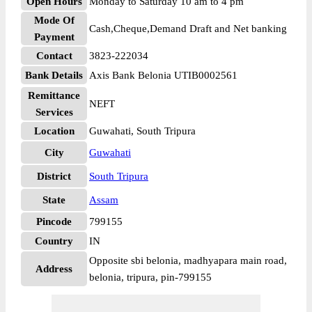
Open Hours
Monday to Saturday 10 am to 4 pm
Mode Of
Cash,Cheque,Demand Draft and Net banking
Payment
Contact
3823-222034
Bank Details
Axis Bank Belonia UTIB0002561
Remittance
NEFT
Services
Location
Guwahati, South Tripura
City
Guwahati
District
South Tripura
State
Assam
Pincode
799155
Country
IN
Opposite sbi belonia, madhyapara main road,
Address
belonia, tripura, pin-799155