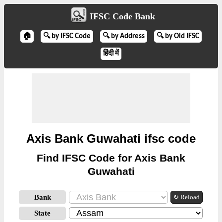
IFSC Code Bank
🏠
🔍 by IFSC Code
🔍 by Address
🔍 by Old IFSC
हिंदी में
Axis Bank Guwahati ifsc code
Find IFSC Code for Axis Bank
Guwahati
Bank
↻ Reload
State