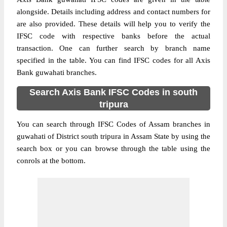
alongside. Details including address and contact numbers for
are also provided. These details will help you to verify the
IFSC code with respective banks before the actual
transaction. One can further search by branch name
specified in the table. You can find IFSC codes for all Axis
Bank guwahati branches.
Search Axis Bank IFSC Codes in south
tripura
You can search through IFSC Codes of Assam branches in
guwahati of District south tripura in Assam State by using the
search box or you can browse through the table using the
conrols at the bottom.