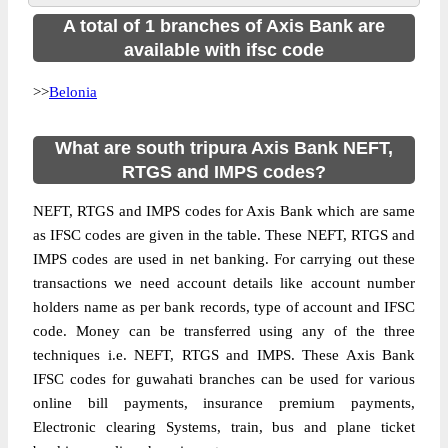
A total of 1 branches of Axis Bank are
available with ifsc code
>>
Belonia
What are south tripura Axis Bank NEFT,
RTGS and IMPS codes?
NEFT, RTGS and IMPS codes for Axis Bank which are same
as IFSC codes are given in the table. These NEFT, RTGS and
IMPS codes are used in net banking. For carrying out these
transactions we need account details like account number
holders name as per bank records, type of account and IFSC
code. Money can be transferred using any of the three
techniques i.e. NEFT, RTGS and IMPS. These Axis Bank
IFSC codes for guwahati branches can be used for various
online bill payments, insurance premium payments,
Electronic clearing Systems, train, bus and plane ticket