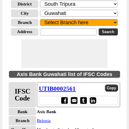
District
City
Branch
Address
Axis Bank Guwahati list of IFSC Codes
UTIB0002561
IFSC
Code
Bank
Axis Bank
Branch
Belonia