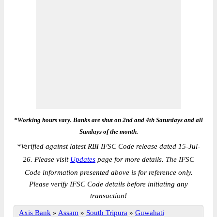
*Working hours vary. Banks are shut on 2nd and 4th Saturdays and all
Sundays of the month.
*
Verified against latest RBI IFSC Code release dated 15-Jul-
26. Please visit
Updates
page for more details. The IFSC
Code information presented above is for reference only.
Please verify IFSC Code details before initiating any
transaction!
Axis Bank
»
Assam
»
South Tripura
»
Guwahati