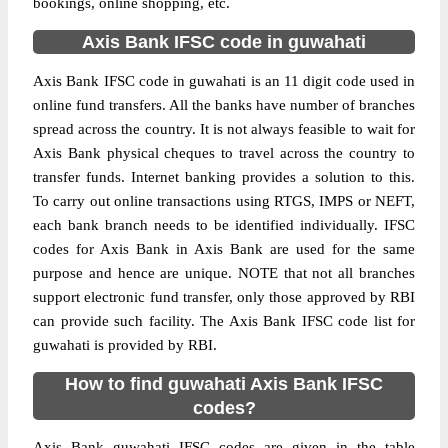
bookings, online shopping, etc.
Axis Bank IFSC code in guwahati
Axis Bank IFSC code in guwahati is an 11 digit code used in
online fund transfers. All the banks have number of branches
spread across the country. It is not always feasible to wait for
Axis Bank physical cheques to travel across the country to
transfer funds. Internet banking provides a solution to this.
To carry out online transactions using RTGS, IMPS or NEFT,
each bank branch needs to be identified individually. IFSC
codes for Axis Bank in Axis Bank are used for the same
purpose and hence are unique. NOTE that not all branches
support electronic fund transfer, only those approved by RBI
can provide such facility. The Axis Bank IFSC code list for
guwahati is provided by RBI.
How to find guwahati Axis Bank IFSC
codes?
Axis Bank guwahati IFSC codes are given in the table