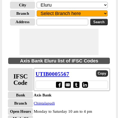
City
Branch
Address
Axis Bank Eluru list of IFSC Codes
UTIB0005567
IFSC
Code
Bank
Axis Bank
Branch
Chintalapudi
Open Hours
Monday to Saturday 10 am to 4 pm