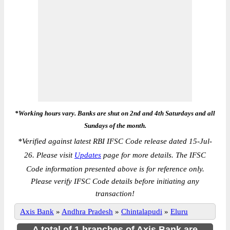
*Working hours vary. Banks are shut on 2nd and 4th Saturdays and all
Sundays of the month.
*
Verified against latest RBI IFSC Code release dated 15-Jul-
26. Please visit
Updates
page for more details. The IFSC
Code information presented above is for reference only.
Please verify IFSC Code details before initiating any
transaction!
Axis Bank
»
Andhra Pradesh
»
Chintalapudi
»
Eluru
A total of 1 branches of Axis Bank are