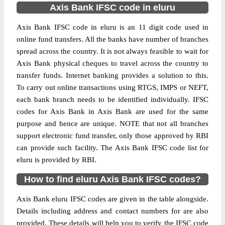
Axis Bank IFSC code in eluru
Axis Bank IFSC code in eluru is an 11 digit code used in
online fund transfers. All the banks have number of branches
spread across the country. It is not always feasible to wait for
Axis Bank physical cheques to travel across the country to
transfer funds. Internet banking provides a solution to this.
To carry out online transactions using RTGS, IMPS or NEFT,
each bank branch needs to be identified individually. IFSC
codes for Axis Bank in Axis Bank are used for the same
purpose and hence are unique. NOTE that not all branches
support electronic fund transfer, only those approved by RBI
can provide such facility. The Axis Bank IFSC code list for
eluru is provided by RBI.
How to find eluru Axis Bank IFSC codes?
Axis Bank eluru IFSC codes are given in the table alongside.
Details including address and contact numbers for are also
provided. These details will help you to verify the IFSC code