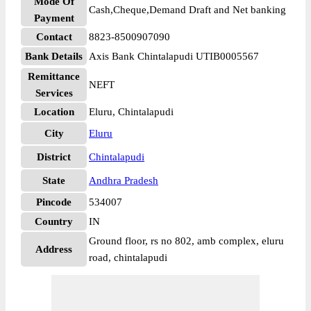
Mode Of
Cash,Cheque,Demand Draft and Net banking
Payment
Contact
8823-8500907090
Bank Details
Axis Bank Chintalapudi UTIB0005567
Remittance
NEFT
Services
Location
Eluru, Chintalapudi
City
Eluru
District
Chintalapudi
State
Andhra Pradesh
Pincode
534007
Country
IN
Ground floor, rs no 802, amb complex, eluru
Address
road, chintalapudi