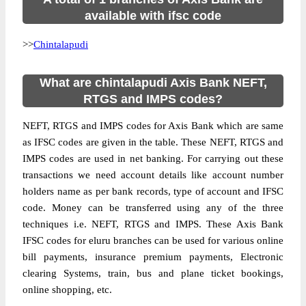
available with ifsc code
>>
Chintalapudi
What are chintalapudi Axis Bank NEFT,
RTGS and IMPS codes?
NEFT, RTGS and IMPS codes for Axis Bank which are same
as IFSC codes are given in the table. These NEFT, RTGS and
IMPS codes are used in net banking. For carrying out these
transactions we need account details like account number
holders name as per bank records, type of account and IFSC
code. Money can be transferred using any of the three
techniques i.e. NEFT, RTGS and IMPS. These Axis Bank
IFSC codes for eluru branches can be used for various online
bill payments, insurance premium payments, Electronic
clearing Systems, train, bus and plane ticket bookings,
online shopping, etc.