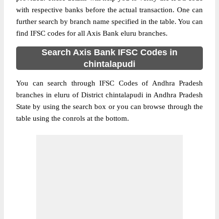
with respective banks before the actual transaction. One can
further search by branch name specified in the table. You can
find IFSC codes for all Axis Bank eluru branches.
Search Axis Bank IFSC Codes in
chintalapudi
You can search through IFSC Codes of Andhra Pradesh
branches in eluru of District chintalapudi in Andhra Pradesh
State by using the search box or you can browse through the
table using the conrols at the bottom.