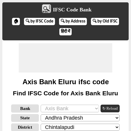
IFSC Code Bank
🏠
🔍 by IFSC Code
🔍 by Address
🔍 by Old IFSC
हिंदी में
Axis Bank Eluru ifsc code
Find IFSC Code for Axis Bank Eluru
Bank
↻ Reload
State
District