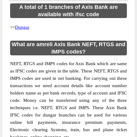
A total of 1 branches of Axis Bank are
available with ifsc code
>>
Dungar
What are amreli Axis Bank NEFT, RTGS and
IMPS codes?
NEFT, RTGS and IMPS codes for Axis Bank which are same
as IFSC codes are given in the table. These NEFT, RTGS and
IMPS codes are used in net banking. For carrying out these
transactions we need account details like account number
holders name as per bank records, type of account and IFSC
code. Money can be transferred using any of the three
techniques i.e. NEFT, RTGS and IMPS. These Axis Bank
IFSC codes for dungar branches can be used for various
online bill payments, insurance premium payments,
Electronic clearing Systems, train, bus and plane ticket