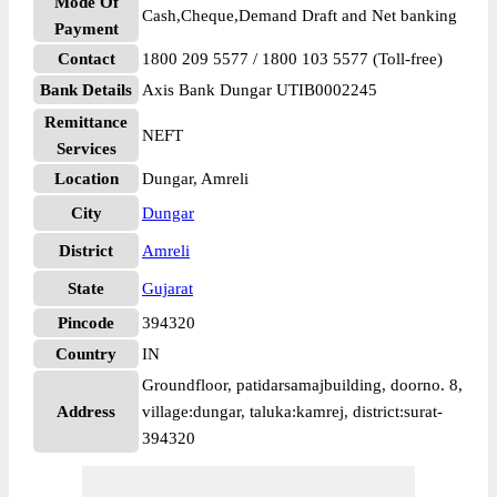
Mode Of
Cash,Cheque,Demand Draft and Net banking
Payment
Contact
1800 209 5577 / 1800 103 5577 (Toll-free)
Bank Details
Axis Bank Dungar UTIB0002245
Remittance
NEFT
Services
Location
Dungar, Amreli
City
Dungar
District
Amreli
State
Gujarat
Pincode
394320
Country
IN
Groundfloor, patidarsamajbuilding, doorno. 8,
Address
village:dungar, taluka:kamrej, district:surat-
394320