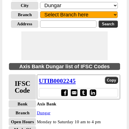
City
Branch
Address
Axis Bank Dungar list of IFSC Codes
UTIB0002245
IFSC
Code
Bank
Axis Bank
Branch
Dungar
Open Hours
Monday to Saturday 10 am to 4 pm