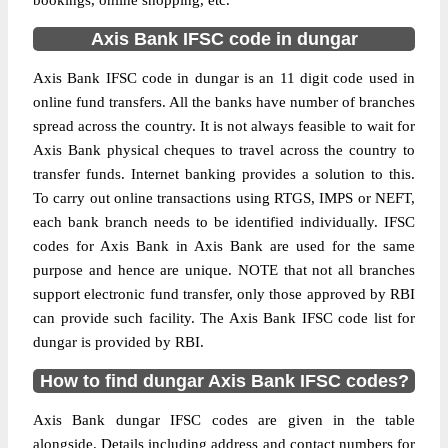
bookings, online shopping, etc.
Axis Bank IFSC code in dungar
Axis Bank IFSC code in dungar is an 11 digit code used in
online fund transfers. All the banks have number of branches
spread across the country. It is not always feasible to wait for
Axis Bank physical cheques to travel across the country to
transfer funds. Internet banking provides a solution to this.
To carry out online transactions using RTGS, IMPS or NEFT,
each bank branch needs to be identified individually. IFSC
codes for Axis Bank in Axis Bank are used for the same
purpose and hence are unique. NOTE that not all branches
support electronic fund transfer, only those approved by RBI
can provide such facility. The Axis Bank IFSC code list for
dungar is provided by RBI.
How to find dungar Axis Bank IFSC codes?
Axis Bank dungar IFSC codes are given in the table
alongside. Details including address and contact numbers for