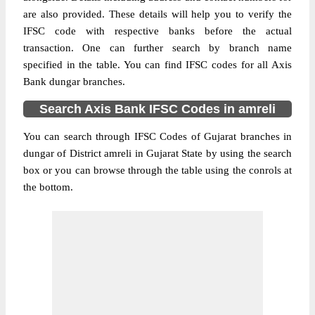
are also provided. These details will help you to verify the
IFSC code with respective banks before the actual
transaction. One can further search by branch name
specified in the table. You can find IFSC codes for all Axis
Bank dungar branches.
Search Axis Bank IFSC Codes in amreli
You can search through IFSC Codes of Gujarat branches in
dungar of District amreli in Gujarat State by using the search
box or you can browse through the table using the conrols at
the bottom.