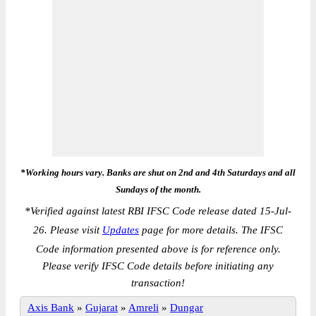
*Working hours vary. Banks are shut on 2nd and 4th Saturdays and all
Sundays of the month.
*
Verified against latest RBI IFSC Code release dated 15-Jul-
26. Please visit
Updates
page for more details. The IFSC
Code information presented above is for reference only.
Please verify IFSC Code details before initiating any
transaction!
Axis Bank
»
Gujarat
»
Amreli
»
Dungar