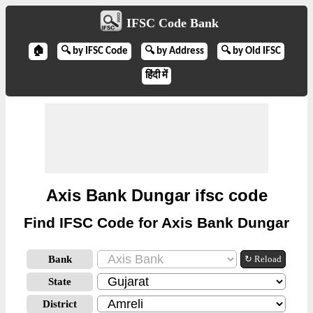
IFSC Code Bank
🏠
🔍 by IFSC Code
🔍 by Address
🔍 by Old IFSC
हिंदी में
Axis Bank Dungar ifsc code
Find IFSC Code for Axis Bank Dungar
Bank
↻ Reload
State
District