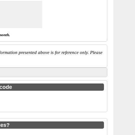
month.
ormation presented above is for reference only. Please
 code
des?