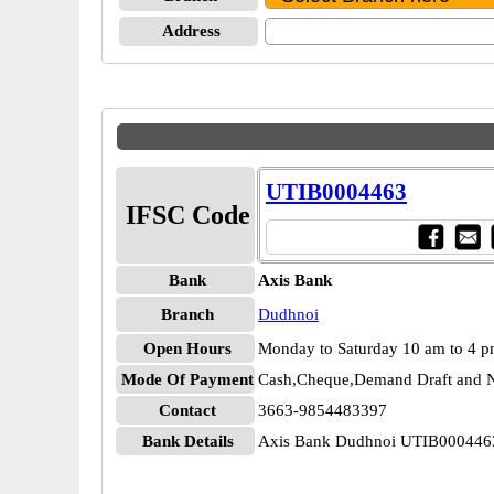
Address
UTIB0004463
IFSC Code
Bank
Axis Bank
Branch
Dudhnoi
Open Hours
Monday to Saturday 10 am to 4 
Mode Of Payment
Cash,Cheque,Demand Draft and N
Contact
3663-9854483397
Bank Details
Axis Bank Dudhnoi UTIB000446