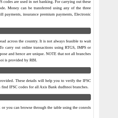
codes are used in net banking. For carrying out these
ode. Money can be transferred using any of the three
ill payments, insurance premium payments, Electronic
d across the country. It is not always feasible to wait
. To carry out online transactions using RTGS, IMPS or
rpose and hence are unique. NOTE that not all branches
noi is provided by RBI.
ovided. These details will help you to verify the IFSC
an find IFSC codes for all Axis Bank dudhnoi branches.
 or you can browse through the table using the conrols