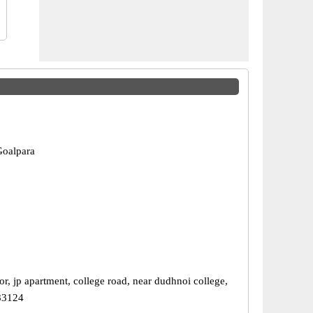
Goalpara
r, jp apartment, college road, near dudhnoi college,
83124