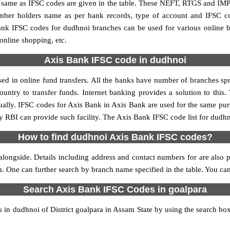
me as IFSC codes are given in the table. These NEFT, RTGS and IMPS 
umber holders name as per bank records, type of account and IFSC c
k IFSC codes for dudhnoi branches can be used for various online b
 online shopping, etc.
Axis Bank IFSC code in dudhnoi
d in online fund transfers. All the banks have number of branches sprea
ountry to transfer funds. Internet banking provides a solution to this
ually. IFSC codes for Axis Bank in Axis Bank are used for the same pu
by RBI can provide such facility. The Axis Bank IFSC code list for dudh
How to find dudhnoi Axis Bank IFSC codes?
longside. Details including address and contact numbers for are also pr
on. One can further search by branch name specified in the table. You c
Search Axis Bank IFSC Codes in goalpara
n dudhnoi of District goalpara in Assam State by using the search box