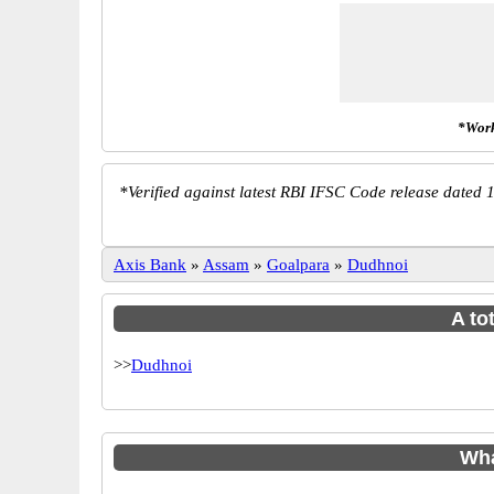
*Work
*
Verified against latest RBI IFSC Code release dated 1
Axis Bank
»
Assam
»
Goalpara
»
Dudhnoi
A to
>>
Dudhnoi
Wha