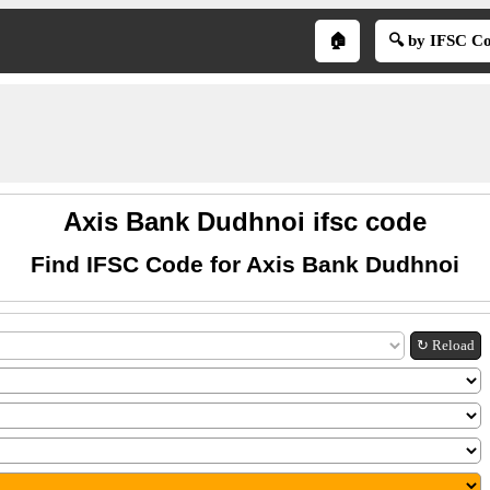
🏠
🔍 by IFSC C
Axis Bank Dudhnoi ifsc code
Find IFSC Code for Axis Bank Dudhnoi
↻ Reload