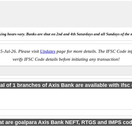
ing hours vary. Banks are shut on 2nd and 4th Saturdays and all Sundays of the 
5-Jul-26. Please visit
Updates
page for more details. The IFSC Code inf
verify IFSC Code details before initiating any transaction!
tal of 1 branches of Axis Bank are available with ifsc
t are goalpara Axis Bank NEFT, RTGS and IMPS co