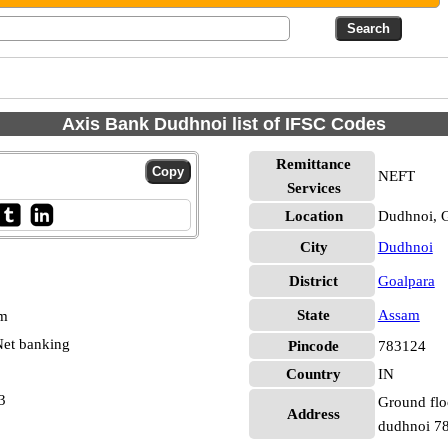
Axis Bank Dudhnoi list of IFSC Codes
Remittance
NEFT
Services
Location
Dudhnoi, 
City
Dudhnoi
District
Goalpara
State
Assam
pm
et banking
Pincode
783124
Country
IN
3
Ground floo
Address
dudhnoi 7