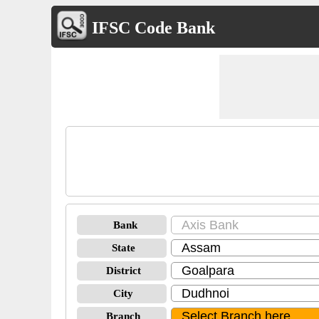
IFSC Code Bank
Bank
State
District
City
Branch