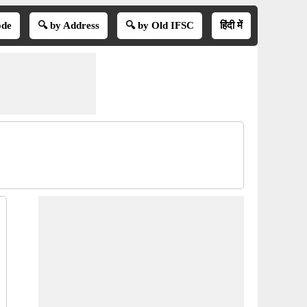
ode
🔍 by Address
🔍 by Old IFSC
हिंदी में