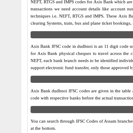
NEFT, RTGS and IMPS codes for Axis Bank which are sa
transactions we need account details like account n
techniques i.e. NEFT, RTGS and IMPS. These Axis Ban
clearing Systems, train, bus and plane ticket bookings,
Axis Bank IFSC code in dudhnoi is an 11 digit code use
for Axis Bank physical cheques to travel across the c
NEFT, each bank branch needs to be identified individ
support electronic fund transfer, only those approved 
Axis Bank dudhnoi IFSC codes are given in the table a
code with respective banks before the actual transacti
You can search through IFSC Codes of Assam branches i
at the bottom.