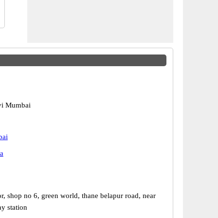
vi Mumbai
bai
a
r, shop no 6, green world, thane belapur road, near
y station