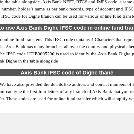
 the table alongside. Axis Bank NEFT, RTGS and IMPS code is same as
nt number, holder’s name as per bank records, type of account and IFSC
FSC code for Dighe branch can be used for various online fund transfe
o use Axis Bank Dighe IFSC code in online fund tra
online fund transfers. This IFSC code contains 4 Characters that repres
code. Axis Bank has many branches all over the country and physical che
. The IFSC code UTIB0005200 is used to identify the Axis Bank Dighe p
k Dighe in the table alongside
Axis Bank IFSC code of Dighe thane
 We have also provided the details like address and contact numbers of 
u can type the first four letters of any branch of Axis Bank that you r
fer. These codes are used for online fund transfer which will simplify yo