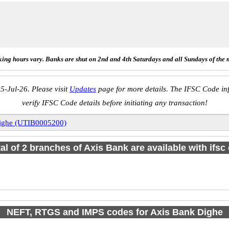
ing hours vary. Banks are shut on 2nd and 4th Saturdays and all Sundays of the 
5-Jul-26. Please visit
Updates
page for more details. The IFSC Code inf
verify IFSC Code details before initiating any transaction!
ighe (UTIB0005200)
tal of 2 branches of Axis Bank are available with ifsc
NEFT, RTGS and IMPS codes for Axis Bank Dighe