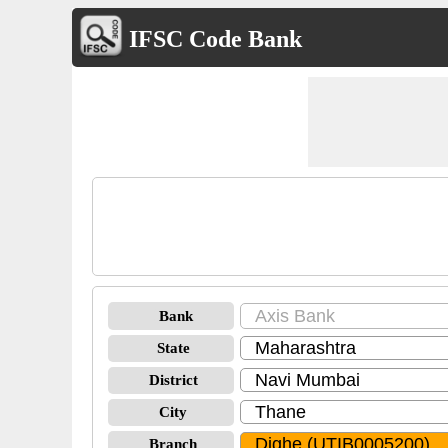
IFSC Code Bank
Bank
State
District
City
Branch