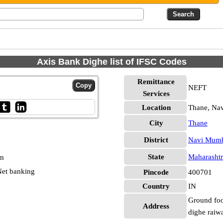
Axis Bank Dighe list of IFSC Codes
Remittance
NEFT
Services
Location
Thane, Na
City
Thane
District
Navi Mum
State
Maharashtr
pm
et banking
Pincode
400701
Country
IN
Ground foo
Address
dighe raiwa