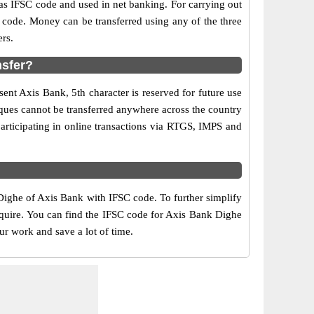
 IFSC code and used in net banking. For carrying out
 code. Money can be transferred using any of the three
rs.
nsfer?
ent Axis Bank, 5th character is reserved for future use
ques cannot be transferred anywhere across the country
articipating in online transactions via RTGS, IMPS and
Dighe of Axis Bank with IFSC code. To further simplify
equire. You can find the IFSC code for Axis Bank Dighe
ur work and save a lot of time.