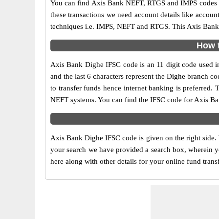
You can find Axis Bank NEFT, RTGS and IMPS codes in
these transactions we need account details like accou
techniques i.e. IMPS, NEFT and RTGS. This Axis Bank I
How t
Axis Bank Dighe IFSC code is an 11 digit code used in 
and the last 6 characters represent the Dighe branch 
to transfer funds hence internet banking is preferred
NEFT systems. You can find the IFSC code for Axis Ban
Axis Bank Dighe IFSC code is given on the right side.
your search we have provided a search box, wherein yo
here along with other details for your online fund trans