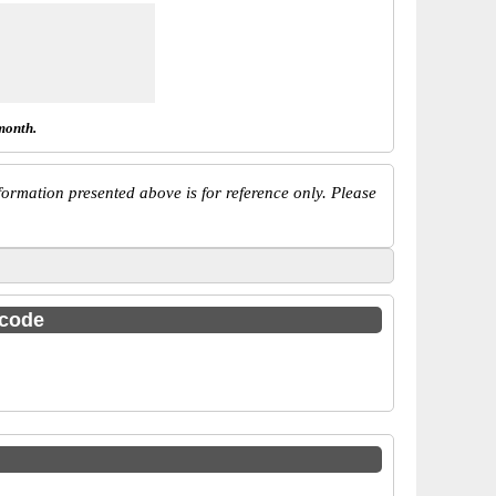
month.
ormation presented above is for reference only. Please
 code