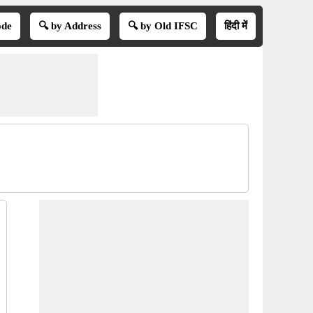
ode
🔍 by Address
🔍 by Old IFSC
हिंदी में