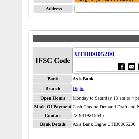
Address
UTIB0005200
IFSC Code
Bank
Axis Bank
Branch
Dighe
Open Hours
Monday to Saturday 10 am to 4 
Mode Of Payment
Cash,Cheque,Demand Draft and N
Contact
22-9819215645
Bank Details
Axis Bank Dighe UTIB0005200