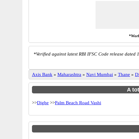
*Work
*
Verified against latest RBI IFSC Code release dated 1
Axis Bank
»
Maharashtra
»
Navi Mumbai
»
Thane
»
D
A to
>>
Dighe
>>
Palm Beach Road Vashi