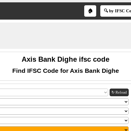
🏠
🔍 by IFSC C
Axis Bank Dighe ifsc code
Find IFSC Code for Axis Bank Dighe
↻ Reload