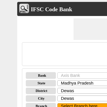
IFSC Code Bank
Bank
State
District
City
Branch