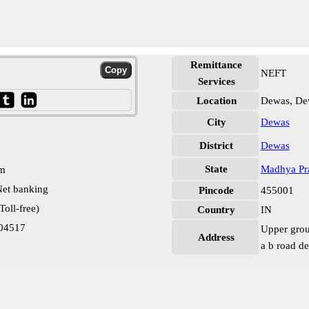
Remittance
NEFT
Services
Location
Dewas, De
City
Dewas
District
Dewas
State
Madhya Pr
pm
et banking
Pincode
455001
oll-free)
Country
IN
04517
Upper grou
Address
a b road d