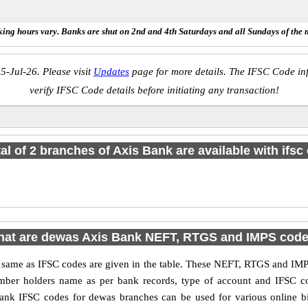
ing hours vary. Banks are shut on 2nd and 4th Saturdays and all Sundays of the 
5-Jul-26. Please visit
Updates
page for more details. The IFSC Code inf
verify IFSC Code details before initiating any transaction!
tal of 2 branches of Axis Bank are available with ifsc
at are dewas Axis Bank NEFT, RTGS and IMPS cod
me as IFSC codes are given in the table. These NEFT, RTGS and IMPS 
umber holders name as per bank records, type of account and IFSC c
nk IFSC codes for dewas branches can be used for various online bi