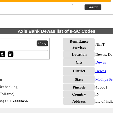
Axis Bank Dewas list of IFSC Codes
Remittance
NEFT
Services
Location
Dewas, De
City
Dewas
District
Dewas
State
Madhya Pr
pm
et banking
Pincode
455001
oll-free)
Country
IN
esh) UTIB0000456
Address
Lic of indi