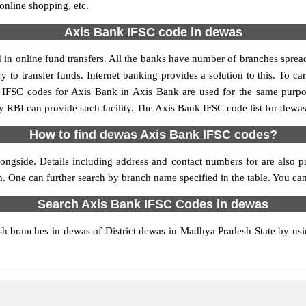
 online shopping, etc.
Axis Bank IFSC code in dewas
n online fund transfers. All the banks have number of branches spread a
y to transfer funds. Internet banking provides a solution to this. To 
y. IFSC codes for Axis Bank in Axis Bank are used for the same purp
by RBI can provide such facility. The Axis Bank IFSC code list for dewa
How to find dewas Axis Bank IFSC codes?
ngside. Details including address and contact numbers for are also pr
on. One can further search by branch name specified in the table. You c
Search Axis Bank IFSC Codes in dewas
 branches in dewas of District dewas in Madhya Pradesh State by usin