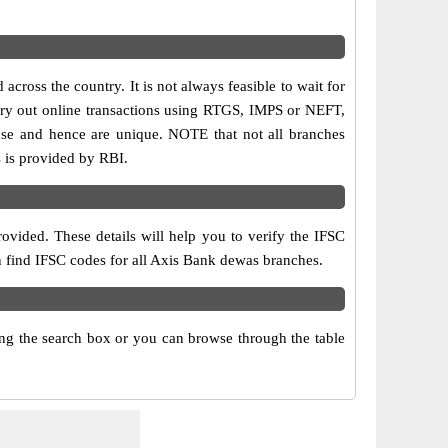
cross the country. It is not always feasible to wait for
carry out online transactions using RTGS, IMPS or NEFT,
ose and hence are unique. NOTE that not all branches
s is provided by RBI.
ovided. These details will help you to verify the IFSC
an find IFSC codes for all Axis Bank dewas branches.
g the search box or you can browse through the table