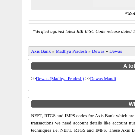
*Work
*
Verified against latest RBI IFSC Code release dated 1
Axis Bank
»
Madhya Pradesh
»
Dewas
»
Dewas
A to
>>
Dewas (Madhya Pradesh)
>>
Dewas Mandi
Wh
NEFT, RTGS and IMPS codes for Axis Bank which are sa
transactions we need account details like account n
techniques i.e. NEFT, RTGS and IMPS. These Axis Ba