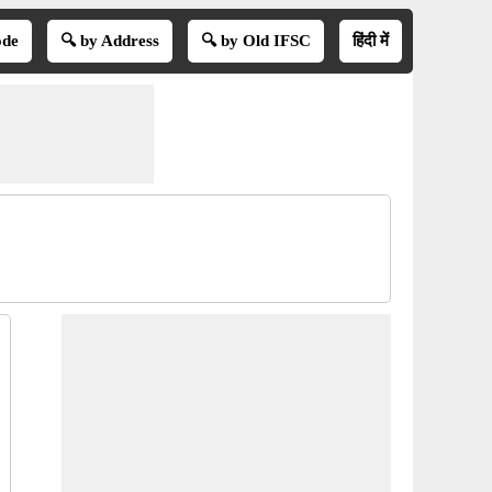
ode
🔍 by Address
🔍 by Old IFSC
हिंदी में