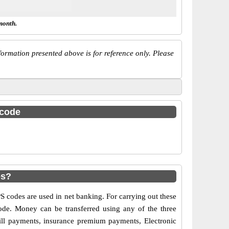
month.
ormation presented above is for reference only. Please
 code
es?
codes are used in net banking. For carrying out these
ode. Money can be transferred using any of the three
ll payments, insurance premium payments, Electronic