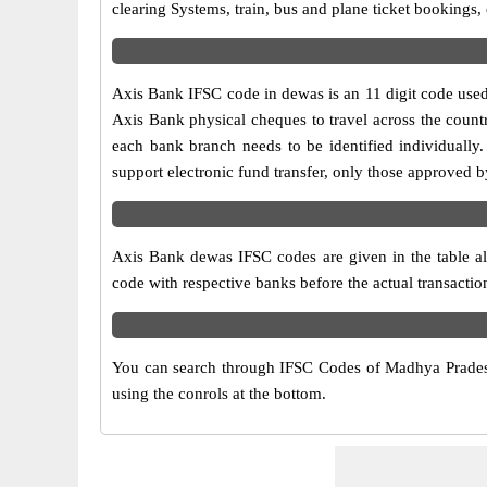
clearing Systems, train, bus and plane ticket bookings,
Axis Bank IFSC code in dewas is an 11 digit code used i
Axis Bank physical cheques to travel across the countr
each bank branch needs to be identified individuall
support electronic fund transfer, only those approved 
Axis Bank dewas IFSC codes are given in the table alo
code with respective banks before the actual transacti
You can search through IFSC Codes of Madhya Pradesh
using the conrols at the bottom.