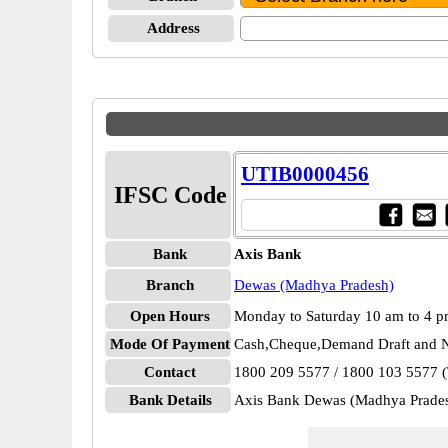
Address
UTIB0000456
IFSC Code
Bank
Axis Bank
Branch
Dewas (Madhya Pradesh)
Open Hours
Monday to Saturday 10 am to 4 
Mode Of Payment
Cash,Cheque,Demand Draft and N
Contact
1800 209 5577 / 1800 103 5577 (T
Bank Details
Axis Bank Dewas (Madhya Prad