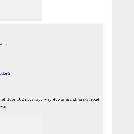
was
adesh
nd floor 102 near rope way dewas mandi maksi road
ewas