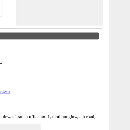
was
adesh
a, dewas branch office no. 1, moti bunglow, a b road,