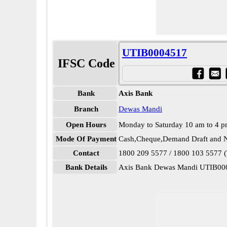
UTIB0004517
IFSC Code
Bank
Axis Bank
Branch
Dewas Mandi
Open Hours
Monday to Saturday 10 am to 4 
Mode Of Payment
Cash,Cheque,Demand Draft and N
Contact
1800 209 5577 / 1800 103 5577 (T
Bank Details
Axis Bank Dewas Mandi UTIB00