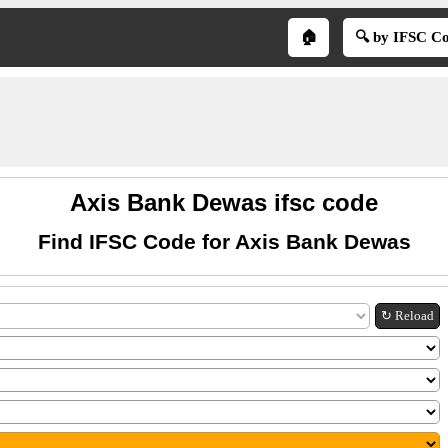
🏠
🔍 by IFSC C
Axis Bank Dewas ifsc code
Find IFSC Code for Axis Bank Dewas
↻ Reload