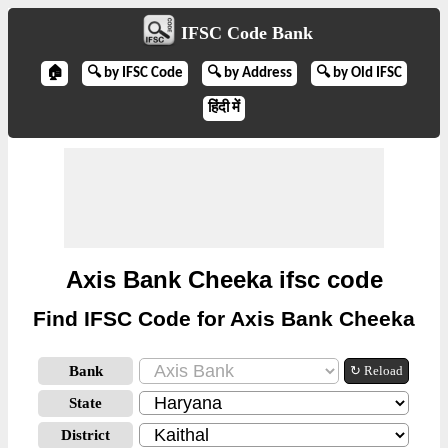
IFSC Code Bank
🏠
🔍 by IFSC Code
🔍 by Address
🔍 by Old IFSC
हिंदी में
Axis Bank Cheeka ifsc code
Find IFSC Code for Axis Bank Cheeka
Bank
↻ Reload
State
District