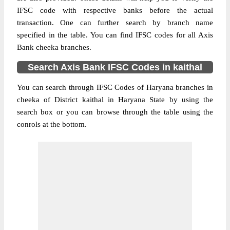
IFSC code with respective banks before the actual
transaction. One can further search by branch name
specified in the table. You can find IFSC codes for all Axis
Bank cheeka branches.
Search Axis Bank IFSC Codes in kaithal
You can search through IFSC Codes of Haryana branches in
cheeka of District kaithal in Haryana State by using the
search box or you can browse through the table using the
conrols at the bottom.