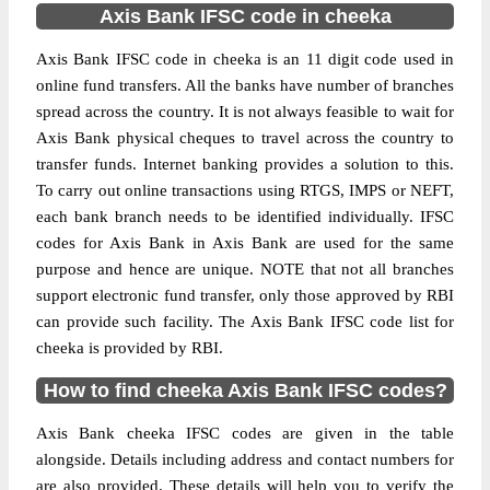
Axis Bank IFSC code in cheeka
Axis Bank IFSC code in cheeka is an 11 digit code used in
online fund transfers. All the banks have number of branches
spread across the country. It is not always feasible to wait for
Axis Bank physical cheques to travel across the country to
transfer funds. Internet banking provides a solution to this.
To carry out online transactions using RTGS, IMPS or NEFT,
each bank branch needs to be identified individually. IFSC
codes for Axis Bank in Axis Bank are used for the same
purpose and hence are unique. NOTE that not all branches
support electronic fund transfer, only those approved by RBI
can provide such facility. The Axis Bank IFSC code list for
cheeka is provided by RBI.
How to find cheeka Axis Bank IFSC codes?
Axis Bank cheeka IFSC codes are given in the table
alongside. Details including address and contact numbers for
are also provided. These details will help you to verify the