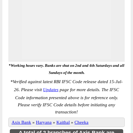
*Working hours vary. Banks are shut on 2nd and 4th Saturdays and all
Sundays of the month.
*
Verified against latest RBI IFSC Code release dated 15-Jul-
26. Please visit
Updates
page for more details. The IFSC
Code information presented above is for reference only.
Please verify IFSC Code details before initiating any
transaction!
Axis Bank
»
Haryana
»
Kaithal
»
Cheeka
A total of 2 branches of Axis Bank are