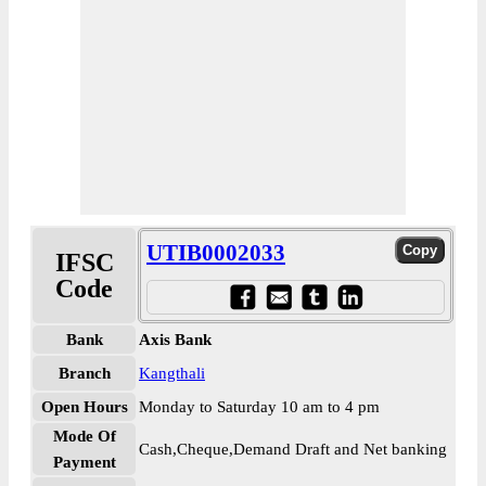
UTIB0002033
IFSC
Code
Bank
Axis Bank
Branch
Kangthali
Open Hours
Monday to Saturday 10 am to 4 pm
Mode Of
Cash,Cheque,Demand Draft and Net banking
Payment