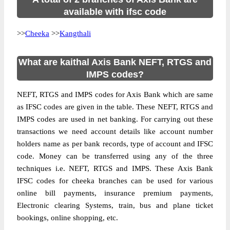
available with ifsc code
>>
Cheeka
>>
Kangthali
What are kaithal Axis Bank NEFT, RTGS and
IMPS codes?
NEFT, RTGS and IMPS codes for Axis Bank which are same
as IFSC codes are given in the table. These NEFT, RTGS and
IMPS codes are used in net banking. For carrying out these
transactions we need account details like account number
holders name as per bank records, type of account and IFSC
code. Money can be transferred using any of the three
techniques i.e. NEFT, RTGS and IMPS. These Axis Bank
IFSC codes for cheeka branches can be used for various
online bill payments, insurance premium payments,
Electronic clearing Systems, train, bus and plane ticket
bookings, online shopping, etc.