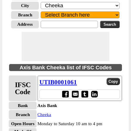
City
Branch
Address
Axis Bank Cheeka list of IFSC Codes
UTIB0001061
IFSC
Code
Bank
Axis Bank
Branch
Cheeka
Open Hours
Monday to Saturday 10 am to 4 pm