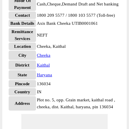
Mode Of
Cash,Cheque,Demand Draft and Net banking
Payment
Contact
1800 209 5577 / 1800 103 5577 (Toll-free)
Bank Details
Axis Bank Cheeka UTIB0001061
Remittance
NEFT
Services
Location
Cheeka, Kaithal
City
Cheeka
District
Kaithal
State
Haryana
Pincode
136034
Country
IN
Plot no. 5, opp. Grain market, kaithal road ,
Address
cheeka, dist. Kaithal, haryana, pin 136034