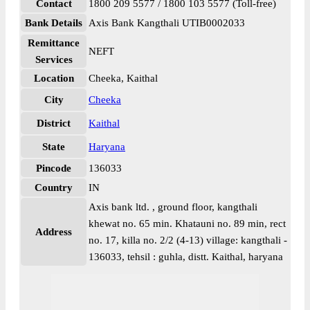
Contact
1800 209 5577 / 1800 103 5577 (Toll-free)
Bank Details
Axis Bank Kangthali UTIB0002033
Remittance
NEFT
Services
Location
Cheeka, Kaithal
City
Cheeka
District
Kaithal
State
Haryana
Pincode
136033
Country
IN
Axis bank ltd. , ground floor, kangthali
khewat no. 65 min. Khatauni no. 89 min, rect
Address
no. 17, killa no. 2/2 (4-13) village: kangthali -
136033, tehsil : guhla, distt. Kaithal, haryana