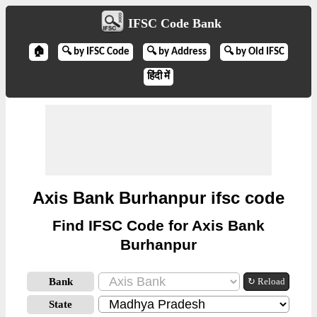
IFSC Code Bank
🏠
🔍 by IFSC Code
🔍 by Address
🔍 by Old IFSC
हिंदी में
Axis Bank Burhanpur ifsc code
Find IFSC Code for Axis Bank
Burhanpur
Bank
↻ Reload
State