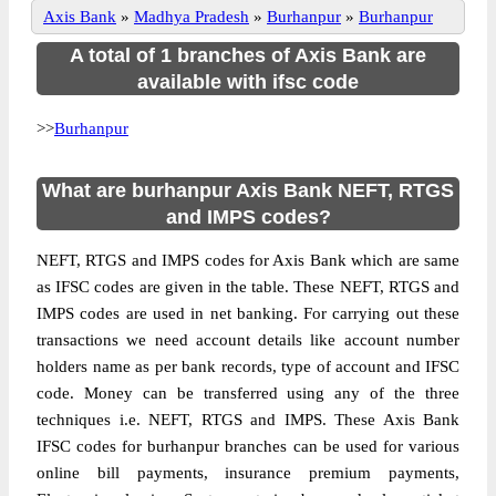
Axis Bank
»
Madhya Pradesh
»
Burhanpur
»
Burhanpur
A total of 1 branches of Axis Bank are
available with ifsc code
>>
Burhanpur
What are burhanpur Axis Bank NEFT, RTGS
and IMPS codes?
NEFT, RTGS and IMPS codes for Axis Bank which are same
as IFSC codes are given in the table. These NEFT, RTGS and
IMPS codes are used in net banking. For carrying out these
transactions we need account details like account number
holders name as per bank records, type of account and IFSC
code. Money can be transferred using any of the three
techniques i.e. NEFT, RTGS and IMPS. These Axis Bank
IFSC codes for burhanpur branches can be used for various
online bill payments, insurance premium payments,