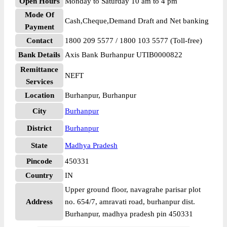
Open Hours
Monday to Saturday 10 am to 4 pm
Mode Of
Cash,Cheque,Demand Draft and Net banking
Payment
Contact
1800 209 5577 / 1800 103 5577 (Toll-free)
Bank Details
Axis Bank Burhanpur UTIB0000822
Remittance
NEFT
Services
Location
Burhanpur, Burhanpur
City
Burhanpur
District
Burhanpur
State
Madhya Pradesh
Pincode
450331
Country
IN
Upper ground floor, navagrahe parisar plot
Address
no. 654/7, amravati road, burhanpur dist.
Burhanpur, madhya pradesh pin 450331