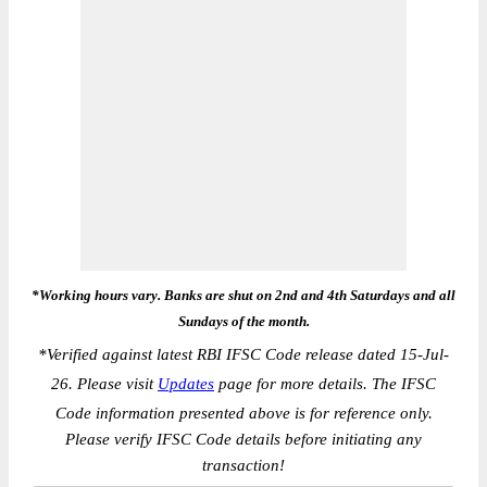
*Working hours vary. Banks are shut on 2nd and 4th Saturdays and all
Sundays of the month.
*
Verified against latest RBI IFSC Code release dated 15-Jul-
26. Please visit
Updates
page for more details. The IFSC
Code information presented above is for reference only.
Please verify IFSC Code details before initiating any
transaction!