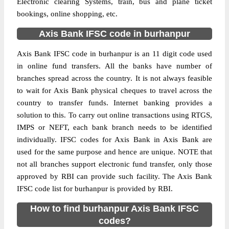
Electronic clearing Systems, train, bus and plane ticket
bookings, online shopping, etc.
Axis Bank IFSC code in burhanpur
Axis Bank IFSC code in burhanpur is an 11 digit code used
in online fund transfers. All the banks have number of
branches spread across the country. It is not always feasible
to wait for Axis Bank physical cheques to travel across the
country to transfer funds. Internet banking provides a
solution to this. To carry out online transactions using RTGS,
IMPS or NEFT, each bank branch needs to be identified
individually. IFSC codes for Axis Bank in Axis Bank are
used for the same purpose and hence are unique. NOTE that
not all branches support electronic fund transfer, only those
approved by RBI can provide such facility. The Axis Bank
IFSC code list for burhanpur is provided by RBI.
How to find burhanpur Axis Bank IFSC
codes?