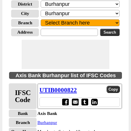
District
City
Branch
Address
Axis Bank Burhanpur list of IFSC Codes
UTIB0000822
IFSC
Code
Bank
Axis Bank
Branch
Burhanpur