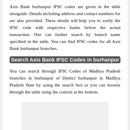
Axis Bank burhanpur IFSC codes are given in the table
alongside. Details including address and contact numbers for
are also provided. These details will help you to verify the
IFSC code with respective banks before the actual
transaction. One can further search by branch name
specified in the table. You can find IFSC codes for all Axis
Bank burhanpur branches.
Search Axis Bank IFSC Codes in burhanpur
You can search through IFSC Codes of Madhya Pradesh
branches in burhanpur of District burhanpur in Madhya
Pradesh State by using the search box or you can browse
through the table using the conrols at the bottom.